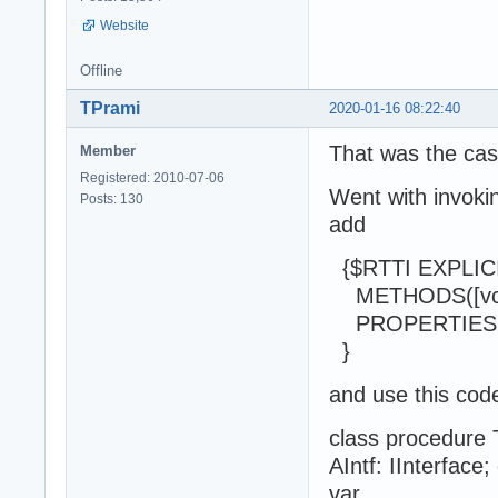
Website
Offline
TPrami
2020-01-16 08:22:40
That was the cas
Member
Registered: 2010-07-06
Went with invoki
Posts: 130
add
{$RTTI EXPLIC
METHODS([vcPub
PROPERTIES([vcP
}
and use this code
class procedure
AIntf: IInterface
var