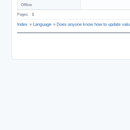
Offline
Pages:
1
Index
»
Language
»
Does anyone know how to update value 