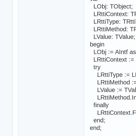
LObj: TObject;
LRttiContext: TR
LRttiType: TRtti
LRttiMethod: TR
LValue: TValue;
begin
LObj := AIntf as
LRttiContext := 
try
LRttiType := LR
LRttiMethod :=
LValue := TVal
LRttiMethod.Inv
finally
LRttiContext.F
end;
end;