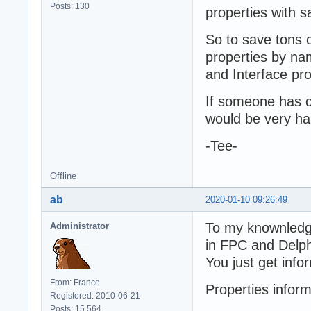
Posts: 130
properties with 
So to save tons 
properties by na
and Interface pro
If someone has co
would be very ha
-Tee-
Offline
ab
2020-01-10 09:26:49
To my knownledge,
Administrator
in FPC and Delph
You just get inf
From: France
Properties inform
Registered: 2010-06-21
Posts: 15,564