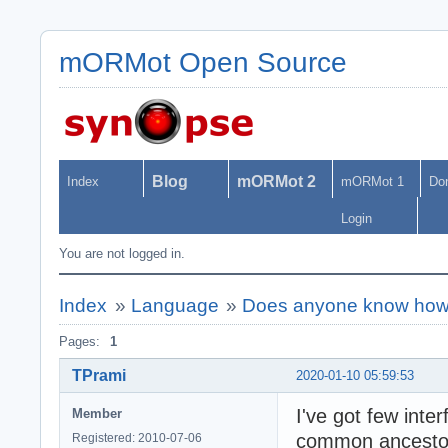
mORMot Open Source
Blog
mORMot 2
Index
mORMot 1
Do
Login
You are not logged in.
Index
»
Language
»
Does anyone know how t
Pages:
1
TPrami
2020-01-10 05:59:53
I've got few inte
Member
common ancestor
Registered: 2010-07-06