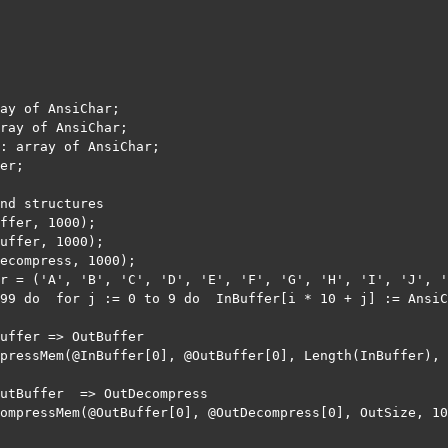
ay of AnsiChar;

ray of AnsiChar;

: array of AnsiChar;

er;

nd structures

ffer, 1000);

uffer, 1000);

ecompress, 1000);

r = ('A', 'B', 'C', 'D', 'E', 'F', 'G', 'H', 'I', 'J', '
99 do  for j := 0 to 9 do  InBuffer[i * 10 + j] := AnsiC
uffer => OutBuffer

pressMem(@InBuffer[0], @OutBuffer[0], Length(InBuffer), 
utBuffer  => OutDecompress

ompressMem(@OutBuffer[0], @OutDecompress[0], OutSize, 10