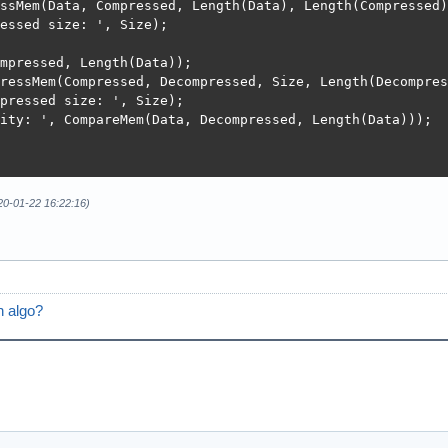
ssMem(Data, Compressed, Length(Data), Length(Compressed))
essed size: ', Size);

mpressed, Length(Data));

ressMem(Compressed, Decompressed, Size, Length(Decompres
pressed size: ', Size);

ity: ', CompareMem(Data, Decompressed, Length(Data)));

020-01-22 16:22:16)
n algo?