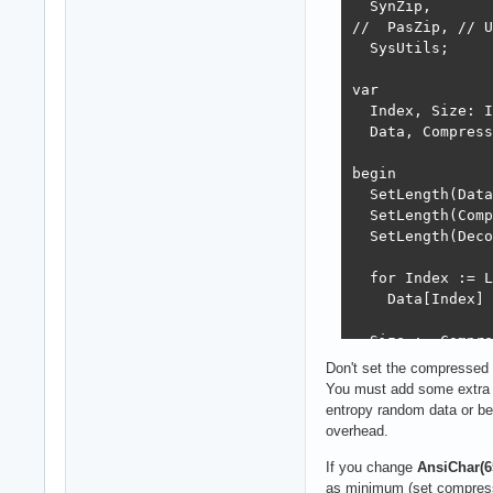
  SynZip,

//  PasZip, // U
  SysUtils;

var

  Index, Size: I
  Data, Compress
begin

  SetLength(Data
  SetLength(Comp
  SetLength(Deco
  for Index := L
    Data[Index] 
  Size := Compre
  Writeln('Compr
Don't set the compressed b
You must add some extra b
  Size := UnComp
entropy random data or be
  Writeln('Decom
overhead.
  Writeln('Equal
  Readln;

If you change
AnsiChar(65
end.
as minimum (set compress