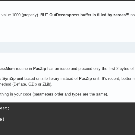
s value 1000 (properly)
BUT OutDecompress buffer is filled by zeroes!!!
not
essMem
routine in
PasZip
has an issue and proceed only the first 2 bytes of
se
SynZip
unit based on zlib library instead of
PasZip
unit. It's recent, bette
thod (Deflate, GZip or ZLib).
thing in your code (parameters order and types are the same).
est;

E}
