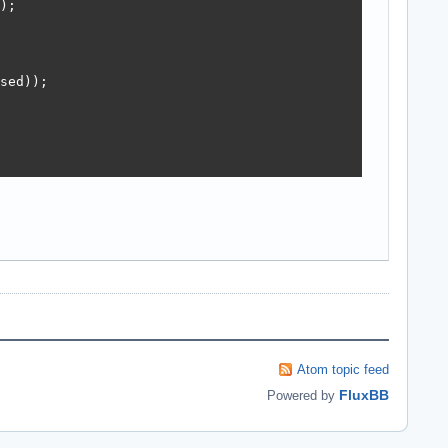
;

sed));

Atom topic feed
FluxBB
Powered by