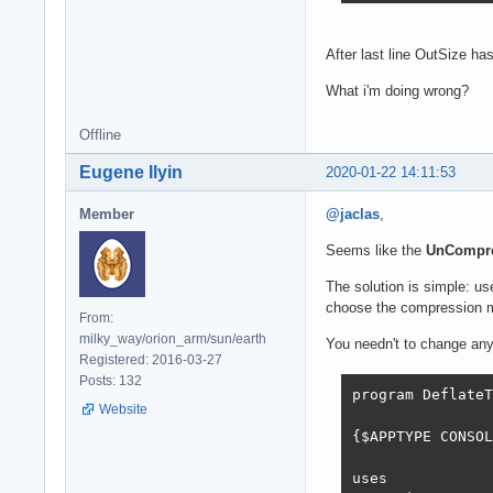
After last line OutSize ha
What i'm doing wrong?
Offline
Eugene Ilyin
2020-01-22 14:11:53
Member
@jaclas
,
Seems like the
UnCompr
The solution is simple: u
choose the compression me
From:
milky_way/orion_arm/sun/earth
You needn't to change any
Registered: 2016-03-27
Posts: 132
program DeflateT
Website
{$APPTYPE CONSOL
uses
