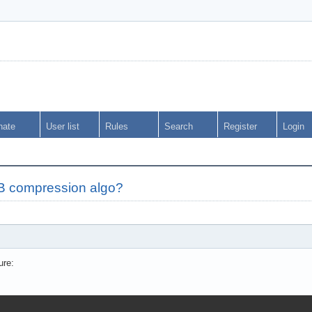
nate
User list
Rules
Search
Register
Login
IB compression algo?
ure: