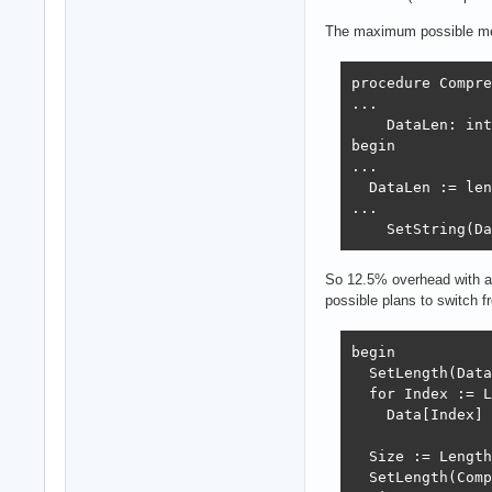
The maximum possible memo
procedure Compre
...

    DataLen: int
begin

...

  DataLen := len
...

    SetString(Da
So 12.5% overhead with ad
possible plans to switch f
begin

  SetLength(Data
  for Index := L
    Data[Index] 
  Size := Length
  SetLength(Comp