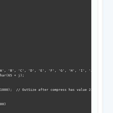
A', 'B', 'C', 'D', 'E', 'F', 'G', 'H', 'I', 'J', 'A', 'B
har(65 + j);

1000);  // OutSize after compress has value 23

00)
