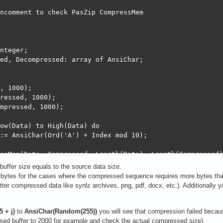
ncomment to check PasZip CompressMem

nteger;

ed, Decompressed: array of AnsiChar;

, 1000);

ressed, 1000);

mpressed, 1000);

ow(Data) to High(Data) do

:= AnsiChar(Ord('A') + Index mod 10);

ssMem(Data, Compressed, Length(Data), Length(Compressed))
essed size: ', Size);

uffer size equals to the source data size.
ytes for the cases where the compressed sequence requires more bytes than 
ressMem(Compressed, Decompressed, Size, Length(Decompres
tter compressed data like synlz archives, png, pdf, docx, etc.). Additionally
pressed size: ', Size);

ity: ', CompareMem(Data, Decompressed, Length(Data)));

 + j)
to
AnsiChar(Random(255))
you will see that compression failed becau
ed buffer to 2000 for example and check the actual compressed size).