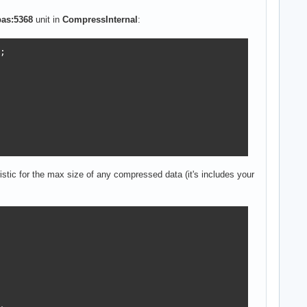
pas:5368
unit in
CompressInternal
:


ristic for the max size of any compressed data (it's includes your