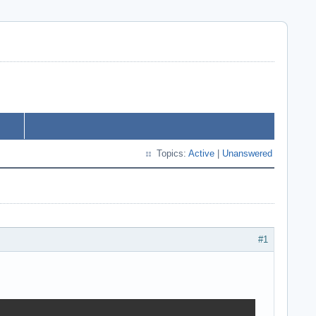
Topics:
Active
|
Unanswered
#1