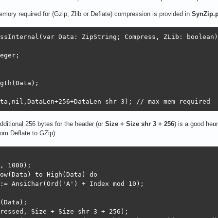
ry required for (Gzip, Zlib or Deflate) compression is provided in
SynZip.
ssInternal(var Data: ZipString; Compress, ZLib: boolean);
eger;

gth(Data);

ta,nil,DataLen+256+DataLen shr 3); // max mem required
ditional 256 bytes for the header (or
Size + Size shr 3 + 256
) is a good heu
rom Deflate to GZip):
, 1000);

ow(Data) to High(Data) do

:= AnsiChar(Ord('A') + Index mod 10);

(Data);

ressed, Size + Size shr 3 + 256);
