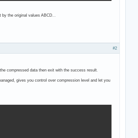
 by the original values ABCD...
#2
 the compressed data then exit with the success result.
r managed, gives you control over compression level and let you