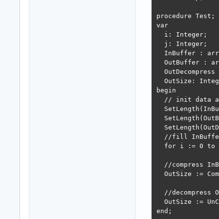
procedure Test;

var

  i: Integer;

  j: Integer;

  InBuffer : arr
  OutBuffer : ar
  OutDecompress 
  OutSize: Integ
begin

  // init data a
  SetLength(InBu
  SetLength(OutB
  SetLength(OutD
  //fill InBuffe
  for i := 0 to 
  //compress InB
  OutSize := Com
  //decompress O
  OutSize := UnC
end;