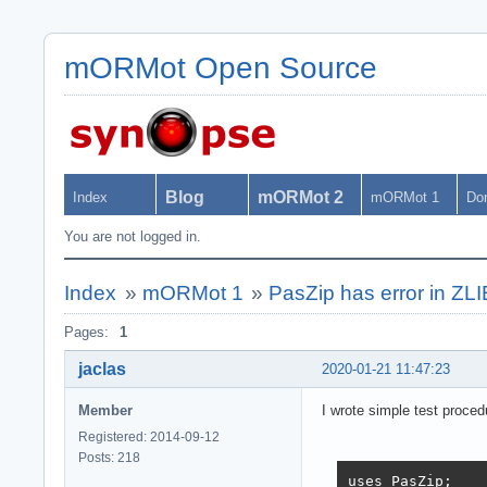
mORMot Open Source
Blog
mORMot 2
Index
mORMot 1
Do
You are not logged in.
Index
»
mORMot 1
»
PasZip has error in ZL
Pages:
1
jaclas
2020-01-21 11:47:23
Member
I wrote simple test proced
Registered: 2014-09-12
Posts: 218
uses PasZip;
