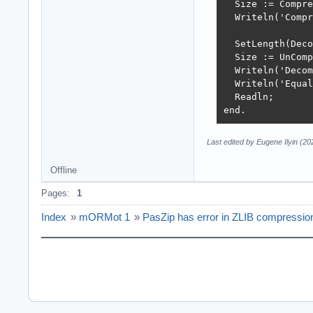
  Size := Compre
  Writeln('Compr
  SetLength(Deco
  Size := UnComp
  Writeln('Decom
  Writeln('Equal
  Readln;

end.
Last edited by Eugene Ilyin (2
Offline
Pages:
1
Index
»
mORMot 1
»
PasZip has error in ZLIB compressio