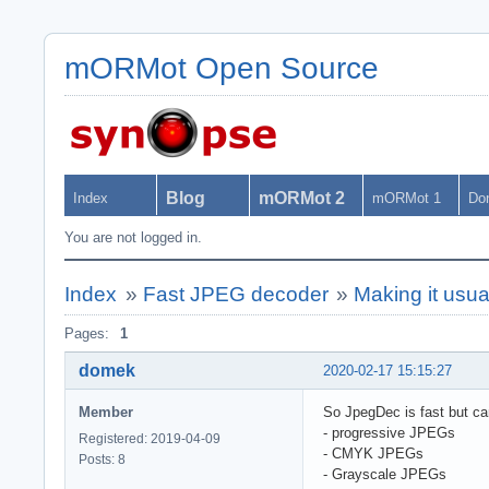
mORMot Open Source
Blog
mORMot 2
Index
mORMot 1
Do
You are not logged in.
Index
»
Fast JPEG decoder
»
Making it usu
Pages:
1
domek
2020-02-17 15:15:27
Member
So JpegDec is fast but can
- progressive JPEGs
Registered: 2019-04-09
- CMYK JPEGs
Posts: 8
- Grayscale JPEGs