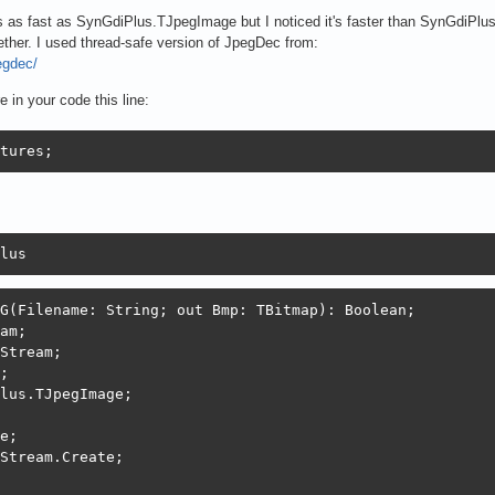
as fast as SynGdiPlus.TJpegImage but I noticed it's faster than SynGdiPlus
ether. I used thread-safe version of JpegDec from:
egdec/
in your code this line:
tures;
lus
G(Filename: String; out Bmp: TBitmap): Boolean;

am;

Stream;

;

lus.TJpegImage;

e;

Stream.Create;
