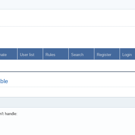
nate
User list
Rules
Search
Register
Login
able
't handle: