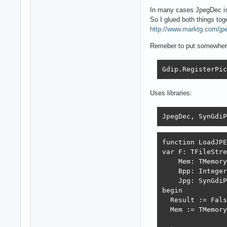
In many cases JpegDec is 
So I glued both things tog
http://www.marktg.com/jp
Remeber to put somewhere 
Gdip.RegisterPic
Uses libraries:
JpegDec, SynGdiP
function LoadJPE
var F: TFileStre
    Mem: TMemory
    Bpp: Integer
    Jpg: SynGdiP
begin

  Result := Fals
  Mem := TMemory