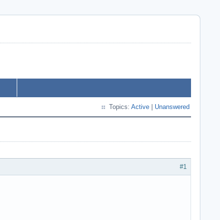
Topics:
Active
|
Unanswered
#1