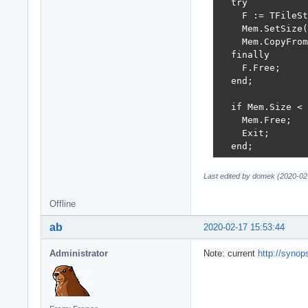
  try

    F := TFileSt
    Mem.SetSize(
    Mem.CopyFrom
  finally

    F.Free;

  end;

  if Mem.Size < 
    Mem.Free;

    Exit;

  end;

  Bmp := JpegDec
Last edited by domek (2020-02
  if Bmp <> nil 
    Result := Tr
Offline
    Mem.Free;

    Exit;

ab
2020-02-17 15:53:44
  end;

Administrator
Note: current
http://synops
  Mem.Position :
  Jpg := SynGdiP
  try

    Jpg.LoadFrom