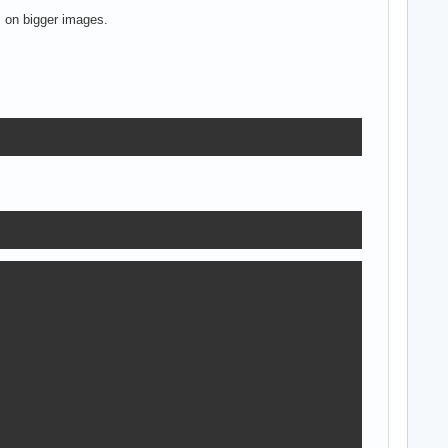
 on bigger images.