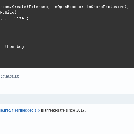
ream.Create(Filename, fmOpenRead or fmShareExclusive);

F.Size);

(F, F.Size);

1 then begin

ode(Mem.Memory, Mem.Size);

-17 15:25:13)
then begin

ue;

e.info/files/jpegdec.zip
is thread-safe since 2017.
= 0;

lus.TJpegImage.Create;

Stream(Mem);
