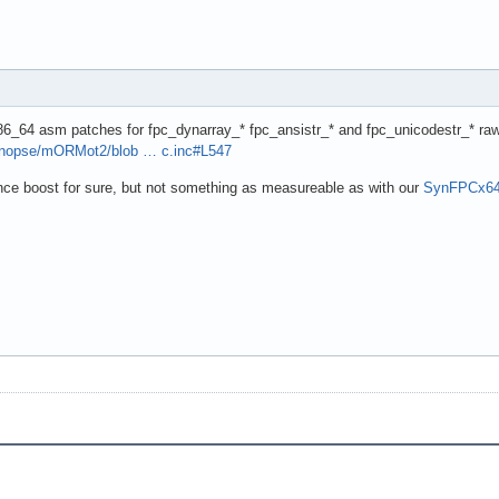
86_64 asm patches for fpc_dynarray_* fpc_ansistr_* and fpc_unicodestr_* ra
synopse/mORMot2/blob … c.inc#L547
nce boost for sure, but not something as measureable as with our
SynFPCx64