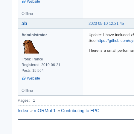
Website
Offline
ab
2020-05-10 12:21:45
Administrator
Update: I have included x
See
https://github.com/
There is a small performa
From: France
Registered: 2010-06-21
Posts: 15,564
Website
Offline
Pages:
1
Index
»
mORMot 1
»
Contributing to FPC