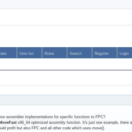
nate
User list
Rules
Search
Register
Login
your assembler implementations for specific functions to FPC?
MoveFast
x86_64 optimized assembly function. It's just one example, there 
d profit but also FPC and all other code which uses move().