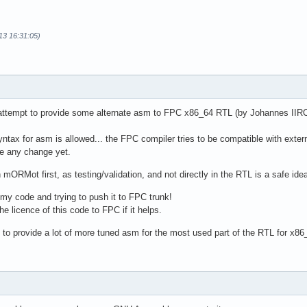
13 16:31:05)
attempt to provide some alternate asm to FPC x86_64 RTL (by Johannes IIRC) 
syntax for asm is allowed... the FPC compiler tries to be compatible with ex
se any change yet.
n mORMot first, as testing/validation, and not directly in the RTL is a safe id
y code and trying to push it to FPC trunk!
e licence of this code to FPC if it helps.
ry to provide a lot of more tuned asm for the most used part of the RTL for x86_