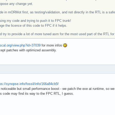
propose any change yet.
de in mORMot first, as testing/validation, and not directly in the RTL is a saf
ing my code and trying to push it to FPC trunk!
ge the licence of this code to FPC if it helps.
uld try to provide a lot of more tuned asm for the most used part of the RTL for
ascal.org/view.php?id=37039
for more infos
cept patches with optimized assembly.
ps://synopse.info/fossil/info/166a84cb5f
noticeable but small performance boost - we patch the exe at runtime, so we
s code may find its way to the FPC RTL, I guess.