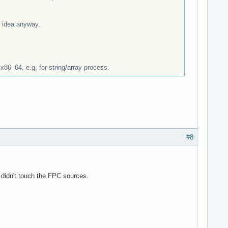
e idea anyway.
 x86_64, e.g. for string/array process.
#8
 didn't touch the FPC sources.