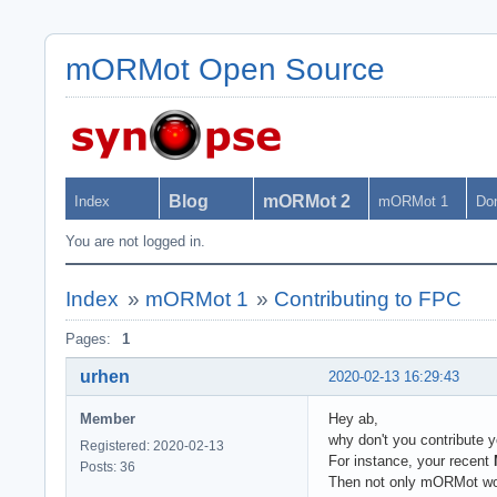
mORMot Open Source
Blog
mORMot 2
Index
mORMot 1
Do
You are not logged in.
Index
»
mORMot 1
»
Contributing to FPC
Pages:
1
urhen
2020-02-13 16:29:43
Member
Hey ab,
why don't you contribute 
Registered: 2020-02-13
For instance, your recent
Posts: 36
Then not only mORMot woul