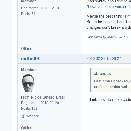
Member
Intel syntax shouldn't be
"However, since version 2.
Registered: 2020-02-13
Posts: 36
Maybe the best thing is i
But to be honest, I don't 
changes don't break anyth
Last edited by urhen (2020-02-
Offline
mdbs99
2020-02-23 15:06:27
Member
ab wrote:
Last time I checked, 
don't remember well.
From: Rio de Janeiro, Brazil
I think they don't like co
Registered: 2018-01-20
Posts: 139
Website
Offline