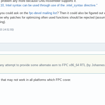
 a problem any more because GNU Assembler supports it.
10, Intel syntax can be used through use of the .intel_syntax directive."
f you could ask on the
fpc-devel mailing list
? Then it could also be figured out
see why patches for optimizing often used functions should be rejected (assume
ing).
15 14:51:55)
any attempt to provide some alternate asm to FPC x86_64 RTL (by Johannes I
de that may not work in all platforms which FPC cover.