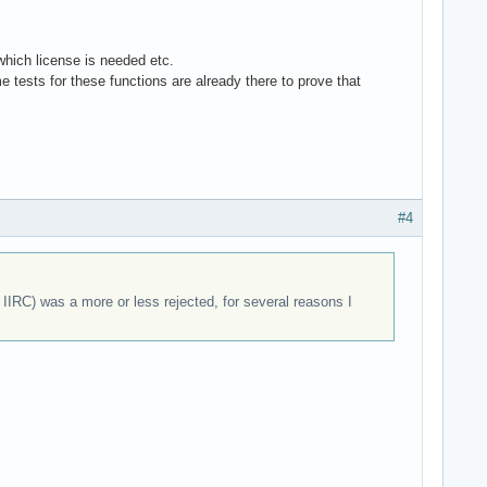
 which license is needed etc.
 tests for these functions are already there to prove that
#4
IRC) was a more or less rejected, for several reasons I