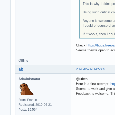
This is why I didn't 
Using such critical co
Anyone is welcome us
I could of course chan
If it works, then I co
Check
https://bugs.freep
Seems they're open to ac
Offline
ab
2020-05-09 14:58:46
Administrator
@urhen
Here is a first attempt:
htt
Seems to work and give a 
Feedback is welcome. Thi
From: France
Registered: 2010-06-21
Posts: 15,564