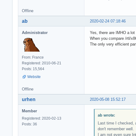
Offline
ab
2020-02-24 07:18:46
Administrator
Yes, there are IMHO a lot 
When you compare /rtl/x86_
The only very efficient p
From: France
Registered: 2010-06-21
Posts: 15,564
Website
Offline
urhen
2020-05-08 15:52:17
Member
ab wrote:
Registered: 2020-02-13
Last time I checked, 
Posts: 36
don't remember well.
I am not even sure In