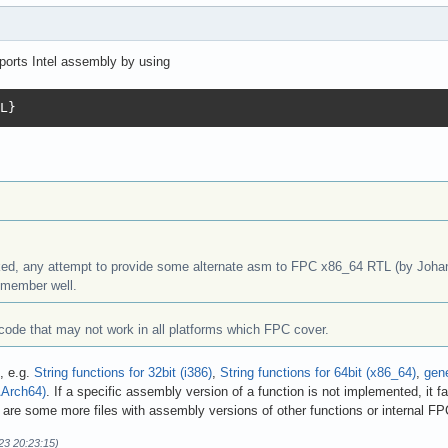
orts Intel assembly by using
L}
ked, any attempt to provide some alternate asm to FPC x86_64 RTL (by Johann
emember well.
e code that may not work in all platforms which FPC cover.
, e.g.
String functions for 32bit (i386)
,
String functions for 64bit (x86_64)
,
gene
AArch64)
. If a specific assembly version of a function is not implemented, it fa
y are some more files with assembly versions of other functions or internal FPC
23 20:23:15)