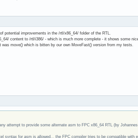
of potential improvements in the /rtl/x86_64/ folder of the RTL.
64/ content to /rtl/i386/ - which is much more complete - it shows some nice 
art was move() which is bitten by our own MoveFast() version from my tests.
any attempt to provide some alternate asm to FPC x86_64 RTL (by Johannes I
tel syntax for asm is allowed... the FPC compiler tries to be compatible wi