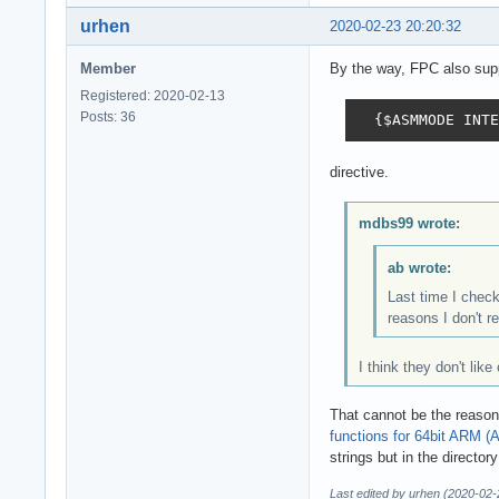
urhen
2020-02-23 20:20:32
Member
By the way, FPC also supp
Registered: 2020-02-13
Posts: 36
  {$ASMMODE INTE
directive.
mdbs99 wrote:
ab wrote:
Last time I chec
reasons I don't r
I think they don't lik
That cannot be the reason
functions for 64bit ARM (
strings but in the director
Last edited by urhen (2020-02-