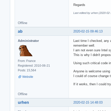
Regards
Last edited by urhen (2020-02-
Offline
ab
2020-02-15 09:46:13
Administrator
Last time I checked, any 
remember well.
I am not even sure Intel 
This is why I didn't propo
From: France
Using such critical code i
Registered: 2010-06-21
Posts: 15,564
Anyone is welcome using m
I could of course change th
Website
If it works, then I could t
Offline
urhen
2020-02-15 14:48:03