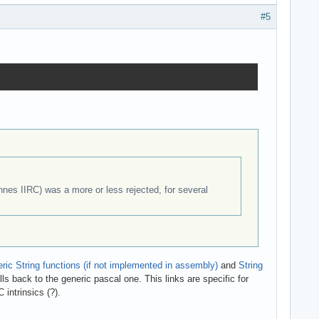
#5
es IIRC) was a more or less rejected, for several
ric String functions (if not implemented in assembly)
and
String
lls back to the generic pascal one. This links are specific for
 intrinsics (?).