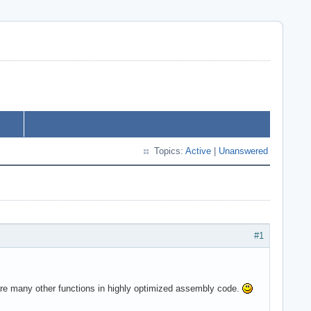
Topics:
Active
|
Unanswered
#1
are many other functions in highly optimized assembly code.