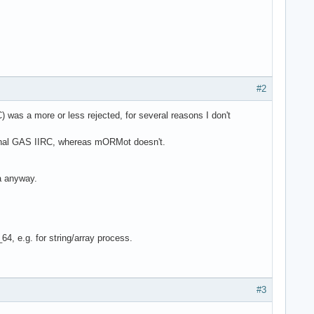
#2
was a more or less rejected, for several reasons I don't
ternal GAS IIRC, whereas mORMot doesn't.
ea anyway.
64, e.g. for string/array process.
#3