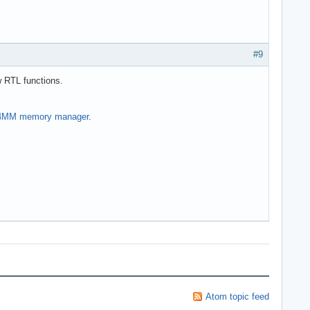
#9
w RTL functions.
MM memory manager
.
Atom topic feed