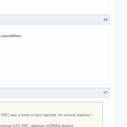
#6
possibilities.
#7
IRC) was a more or less rejected, for several reasons I
th external GAS IIRC, whereas mORMot doesn't.