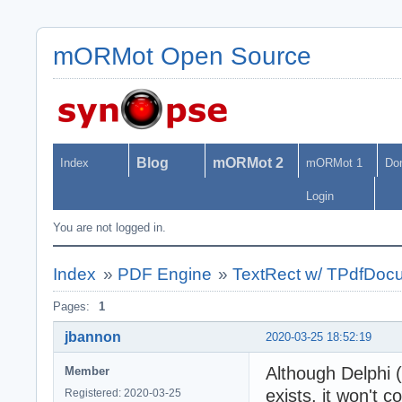
mORMot Open Source
Blog
mORMot 2
Index
mORMot 1
Do
Login
You are not logged in.
Index
»
PDF Engine
»
TextRect w/ TPdfDo
Pages:
1
jbannon
2020-03-25 18:52:19
Although Delphi 
Member
exists, it won't c
Registered: 2020-03-25