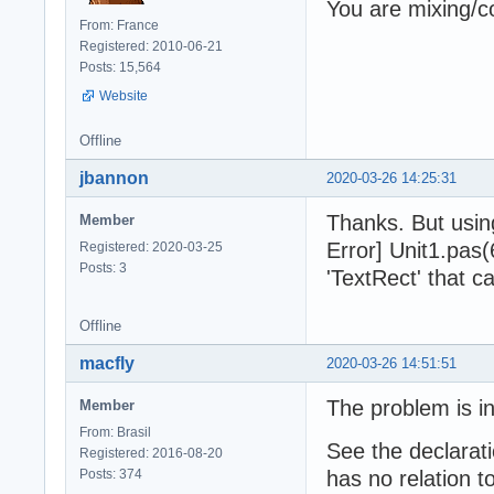
You are mixing/
From: France
Registered: 2010-06-21
Posts: 15,564
Website
Offline
jbannon
2020-03-26 14:25:31
Thanks. But usin
Member
Error] Unit1.pas
Registered: 2020-03-25
Posts: 3
'TextRect' that c
Offline
macfly
2020-03-26 14:51:51
The problem is in
Member
From: Brasil
See the declarati
Registered: 2016-08-20
Posts: 374
has no relation t