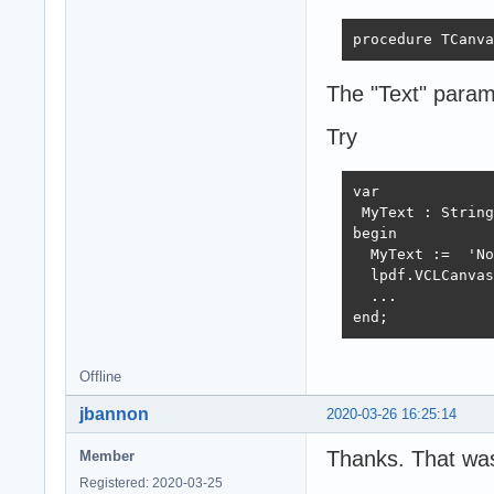
procedure TCanva
The "Text" param 
Try
var

 MyText : String
begin

  MyText :=  'No
  lpdf.VCLCanvas
  ...

end;
Offline
jbannon
2020-03-26 16:25:14
Thanks. That was
Member
Registered: 2020-03-25