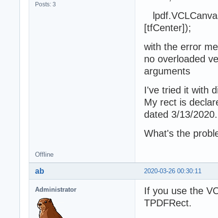
Posts: 3
lpdf.VCLCanvas.T
[tfCenter]);
with the error m
no overloaded ver
arguments
I've tried it with
My rect is decla
dated 3/13/2020.
What's the prob
Offline
ab
2020-03-26 00:30:11
If you use the V
Administrator
TPDFRect.