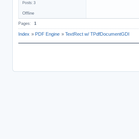
Posts: 3
Offline
Pages:
1
Index
»
PDF Engine
»
TextRect w/ TPdfDocumentGDI