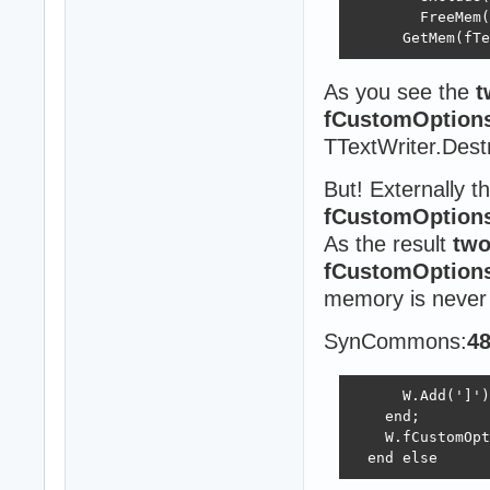
        FreeMem(
      GetMem(fTe
As you see the
t
fCustomOption
TTextWriter.Destr
But! Externally t
fCustomOption
As the result
two
fCustomOption
memory is never 
SynCommons:
4
      W.Add(']')
    end;

    W.fCustomOpt
  end else