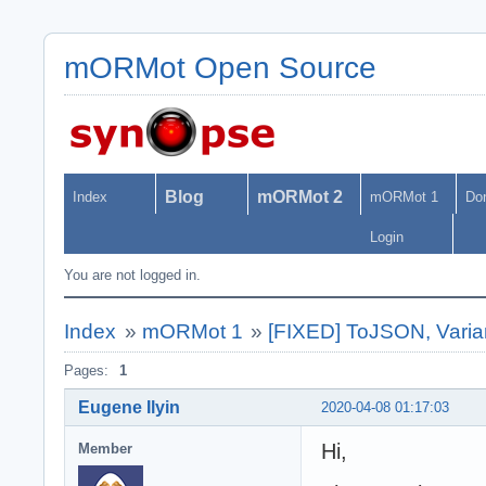
mORMot Open Source
Blog
mORMot 2
Index
mORMot 1
Do
Login
You are not logged in.
Index
»
mORMot 1
»
[FIXED] ToJSON, Vari
Pages:
1
Eugene Ilyin
2020-04-08 01:17:03
Hi,
Member