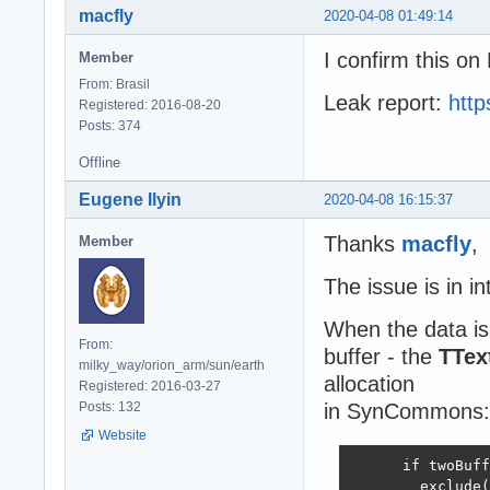
macfly
2020-04-08 01:49:14
I confirm this on
Member
From: Brasil
Leak report:
htt
Registered: 2016-08-20
Posts: 374
Offline
Eugene Ilyin
2020-04-08 16:15:37
Thanks
macfly
,
Member
The issue is in 
When the data is
From:
buffer - the
TTex
milky_way/orion_arm/sun/earth
allocation
Registered: 2016-03-27
Posts: 132
in SynCommons:
Website
      if twoBuff
        exclude(