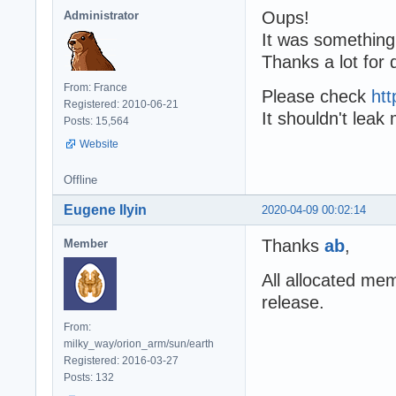
Oups!
Administrator
It was something
Thanks a lot for 
From: France
Please check
htt
Registered: 2010-06-21
It shouldn't lea
Posts: 15,564
Website
Offline
Eugene Ilyin
2020-04-09 00:02:14
Thanks
ab
,
Member
All allocated me
release.
From:
milky_way/orion_arm/sun/earth
Registered: 2016-03-27
Posts: 132