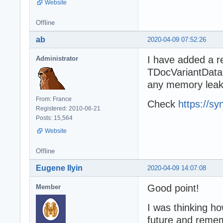
Website
Offline
ab
2020-04-09 07:52:26
I have added a re
Administrator
TDocVariantData
any memory leak 
From: France
Check
https://sy
Registered: 2010-06-21
Posts: 15,564
Website
Offline
Eugene Ilyin
2020-04-09 14:07:08
Good point!
Member
I was thinking ho
future and remem