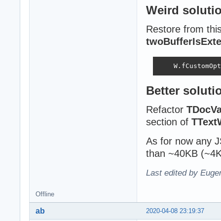
Weird soluti
Restore from thi
twoBufferIsExte
    W.fCustomOpt
Better soluti
Refactor
TDocVa
section of
TText
As for now any JS
than ~40KB (~4K
Last edited by Eugen
Offline
ab
2020-04-08 23:19:37