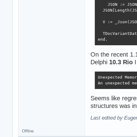
    JSON := JSON
  JSON[Length(JS
  V := _Json(JSO
  TDocVariantDat
end.
On the recent 1.
Delphi
10.3 Rio
I
Unexpected Memor
An unexpected me
Seems like regr
structures was i
Last edited by Eugen
Offline