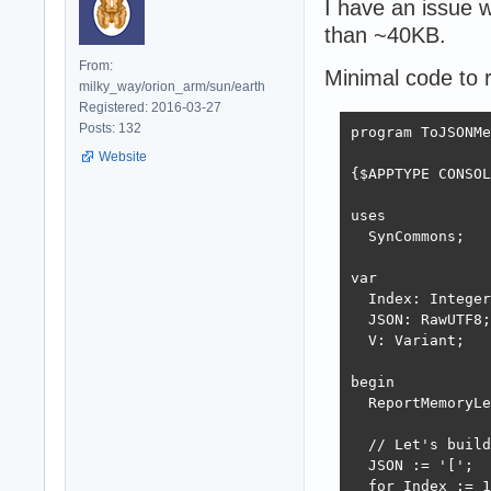
I have an issue w
than ~40KB.
From:
Minimal code to 
milky_way/orion_arm/sun/earth
Registered: 2016-03-27
Posts: 132
program ToJSONMe
Website
{$APPTYPE CONSOL
uses

  SynCommons;

var

  Index: Integer
  JSON: RawUTF8;

  V: Variant;

begin

  ReportMemoryLe
  // Let's build
  JSON := '[';

  for Index := 1