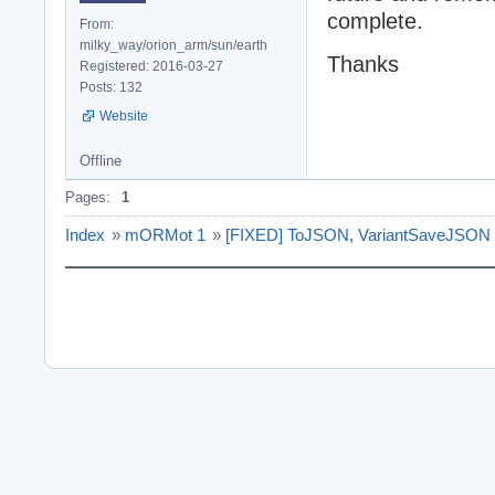
complete.
From:
milky_way/orion_arm/sun/earth
Thanks
Registered: 2016-03-27
Posts: 132
Website
Offline
Pages:
1
Index
»
mORMot 1
»
[FIXED] ToJSON, VariantSaveJSON 