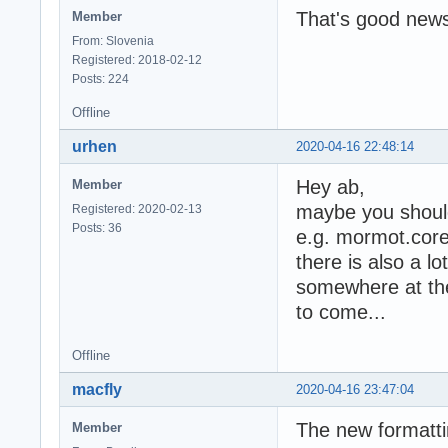
That's good news
Member
From: Slovenia
Registered: 2018-02-12
Posts: 224
Offline
urhen
2020-04-16 22:48:14
Hey ab,
Member
maybe you should 
Registered: 2020-02-13
Posts: 36
e.g. mormot.core
there is also a l
somewhere at the 
to come...
Offline
macfly
2020-04-16 23:47:04
The new formattin
Member