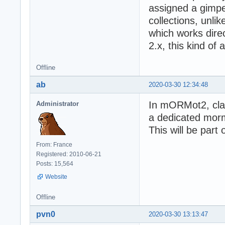
assigned a gimped
collections, unl
which works direc
2.x, this kind of 
Offline
ab
2020-03-30 12:34:48
In mORMot2, class
Administrator
a dedicated morm
This will be part 
From: France
Registered: 2010-06-21
Posts: 15,564
Website
Offline
pvn0
2020-03-30 13:13:47