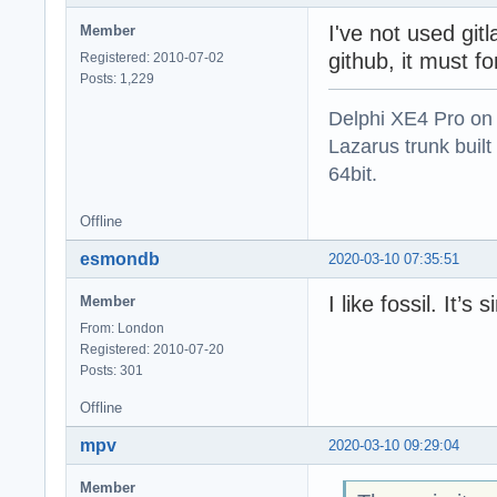
I've not used git
Member
github, it must f
Registered: 2010-07-02
Posts: 1,229
Delphi XE4 Pro on
Lazarus trunk buil
64bit.
Offline
esmondb
2020-03-10 07:35:51
I like fossil. It’s 
Member
From: London
Registered: 2010-07-20
Posts: 301
Offline
mpv
2020-03-10 09:29:04
Member