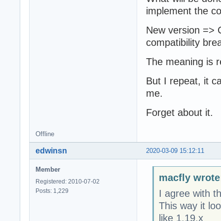
implement the com
New version => C
compatibility bre
The meaning is r
But I repeat, it c
me.
Forget about it.
Offline
edwinsn
2020-03-09 15:12:11
Member
macfly wrote
Registered: 2010-07-02
Posts: 1,229
I agree with t
This way it lo
like 1.19.x