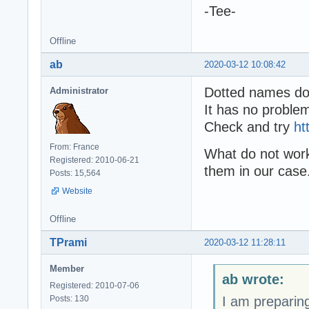
-Tee-
Offline
ab
2020-03-12 10:08:42
Dotted names do 
Administrator
It has no proble
Check and try
ht
From: France
What do not work
Registered: 2010-06-21
them in our case
Posts: 15,564
Website
Offline
TPrami
2020-03-12 11:28:11
Member
ab wrote:
Registered: 2010-07-06
Posts: 130
I am preparing