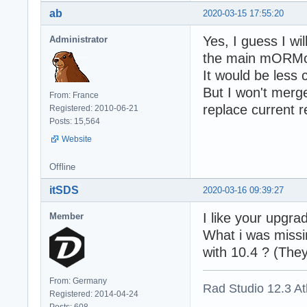
ab
2020-03-15 17:55:20
Yes, I guess I w
Administrator
the main mORMot
It would be less 
But I won't merge
From: France
replace current r
Registered: 2010-06-21
Posts: 15,564
Website
Offline
itSDS
2020-03-16 09:39:27
I like your upgra
Member
What i was missin
with 10.4 ? (The
From: Germany
Rad Studio 12.3 A
Registered: 2014-04-24