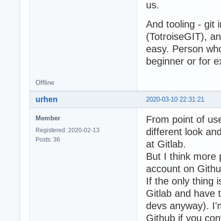
us.
And tooling - git
(TotroiseGIT), a
easy. Person who 
beginner or for e
Offline
urhen
2020-03-10 22:31:21
From point of use
Member
different look a
Registered: 2020-02-13
Posts: 36
at Gitlab.
But I think more 
account on Githu
If the only thing
Gitlab and have t
devs anyway). I'
Github if you con