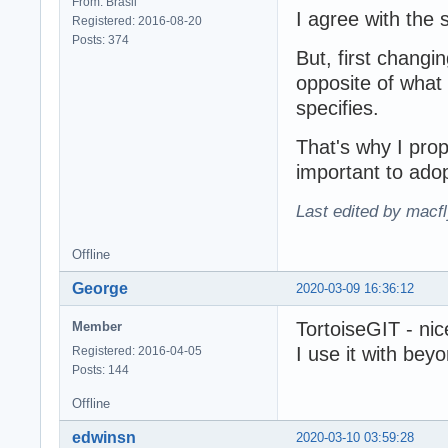
From: Brasil
I agree with the 
Registered: 2016-08-20
Posts: 374
But, first changi
opposite of what
specifies.
That's why I propo
important to ado
Last edited by macf
Offline
George
2020-03-09 16:36:12
TortoiseGIT - nice
Member
I use it with bey
Registered: 2016-04-05
Posts: 144
Offline
edwinsn
2020-03-10 03:59:28