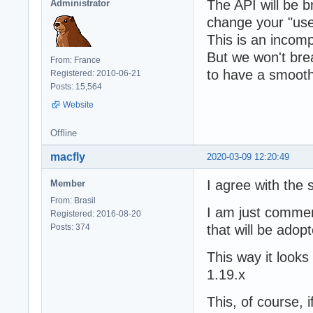
The API will be b
Administrator
change your "use
This is an incom
But we won't bre
From: France
to have a smooth 
Registered: 2010-06-21
Posts: 15,564
Website
Offline
macfly
2020-03-09 12:20:49
I agree with the 
Member
From: Brasil
I am just comment
Registered: 2016-08-20
Posts: 374
that will be adop
This way it looks
1.19.x
This, of course, 