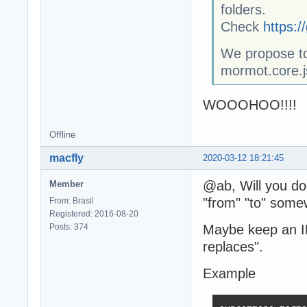
folders.
Check
https:
We propose to
mormot.core.j
WOOOHOO!!!!
Offline
macfly
2020-03-12 18:21:45
@ab, Will you do
Member
"from" "to" some
From: Brasil
Registered: 2016-08-20
Posts: 374
Maybe keep an INI
replaces".
Example