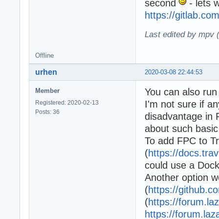
second
- lets 
https://gitlab.co
Last edited by mpv 
Offline
urhen
2020-03-08 22:44:53
You can also run 
Member
I'm not sure if a
Registered: 2020-02-13
Posts: 36
disadvantage in 
about such basic
To add FPC to Tr
(
https://docs.tr
could use a Dock
Another option w
(
https://github.c
(
https://forum.la
https://forum.la