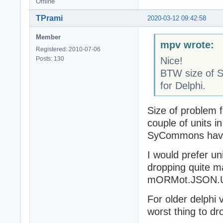
Offline
TPrami
2020-03-12 09:42:58
Member
mpv wrote:
Registered: 2010-07-06
Posts: 130
Nice!
BTW size of S
for Delphi.
Size of problem 
couple of units i
SyCommons have 
I would prefer u
dropping quite m
mORMot.JSON.Util
For older delphi
worst thing to dr