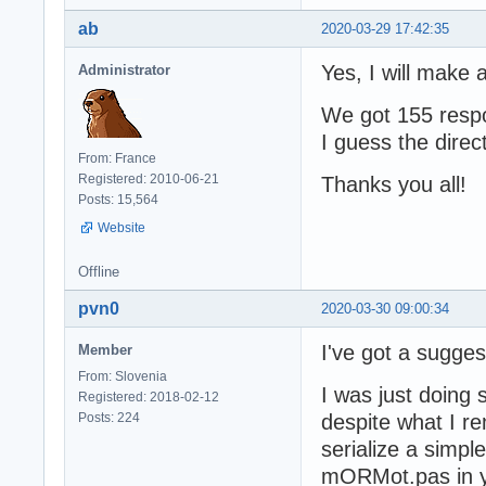
ab
2020-03-29 17:42:35
Yes, I will make 
Administrator
We got 155 respo
I guess the direct
From: France
Registered: 2010-06-21
Thanks you all!
Posts: 15,564
Website
Offline
pvn0
2020-03-30 09:00:34
I've got a suggest
Member
From: Slovenia
I was just doin
Registered: 2018-02-12
Posts: 224
despite what I r
serialize a simpl
mORMot.pas in yo