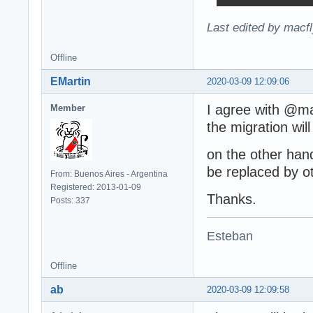
Last edited by macf
Offline
EMartin
2020-03-09 12:09:06
I agree with @ma
Member
the migration wil
on the other han
be replaced by ot
From: Buenos Aires - Argentina
Registered: 2013-01-09
Thanks.
Posts: 337
Esteban
Offline
ab
2020-03-09 12:09:58