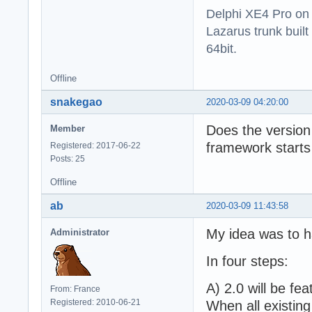
Delphi XE4 Pro on
Lazarus trunk buil
64bit.
Offline
snakegao
2020-03-09 04:20:00
Does the version 
Member
framework starts
Registered: 2017-06-22
Posts: 25
Offline
ab
2020-03-09 11:43:58
My idea was to h
Administrator
In four steps:
A) 2.0 will be fea
From: France
Registered: 2010-06-21
When all existing