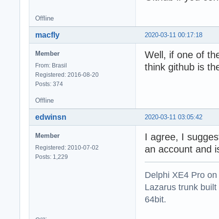
Offline
macfly
2020-03-11 00:17:18
Well, if one of th
Member
think github is th
From: Brasil
Registered: 2016-08-20
Posts: 374
Offline
edwinsn
2020-03-11 03:05:42
I agree, I sugges
Member
an account and is
Registered: 2010-07-02
Posts: 1,229
Delphi XE4 Pro on
Lazarus trunk buil
64bit.