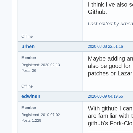
I think I've also
Github.
Last edited by urhe
Offline
urhen
2020-03-08 22:51:16
Maybe adding an 
Member
also be good for
Registered: 2020-02-13
Posts: 36
patches or Lazar
Offline
edwinsn
2020-03-09 04:19:55
With github I can
Member
are familiar with
Registered: 2010-07-02
Posts: 1,229
github's Fork-C