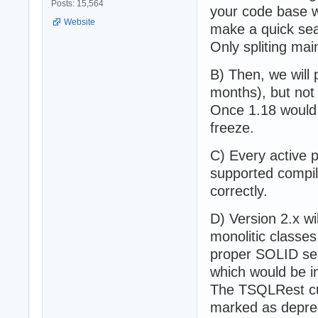
Posts: 15,564
your code base w
Website
make a quick sear
Only spliting mai
B) Then, we will 
months), but not
Once 1.18 would 
freeze.
C) Every active p
supported compile
correctly.
D) Version 2.x wi
monolitic classe
proper SOLID se
which would be i
The TSQLRest cu
marked as deprec