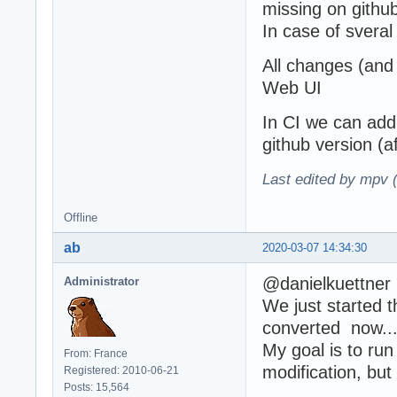
missing on githu
In case of sveral
All changes (and 
Web UI
In CI we can add 
github version (
Last edited by mpv 
Offline
ab
2020-03-07 14:34:30
@danielkuettner
Administrator
We just started
converted now... s
My goal is to run
From: France
modification, but
Registered: 2010-06-21
Posts: 15,564