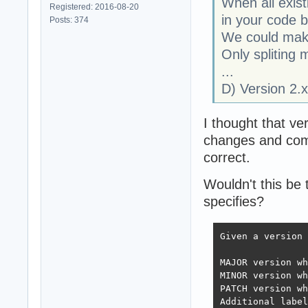
When all exist
Registered: 2016-08-20
in your code 
Posts: 374
We could make 
Only spliting 
...
D) Version 2.x 
I thought that ve
changes and comp
correct.
Wouldn't this be
specifies?
Given a version 
MAJOR version wh
MINOR version wh
PATCH version wh
Additional label