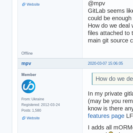
@mpv
Website
GitLab seems like
could be enough
How do we deal wi
files attached to
main git source 
Offline
mpv
2020-03-07 15:06:05
Member
How do we deal 
In my private git
From: Ukraine
(may be you reme
Registered: 2012-03-24
know is there an
Posts: 1,580
features page
LFS
Website
I adds all mORMot