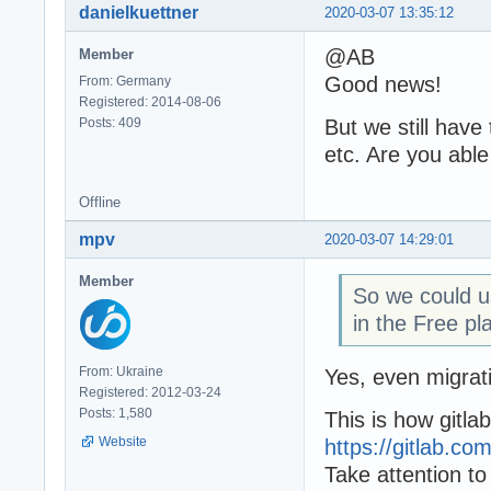
danielkuettner
2020-03-07 13:35:12
@AB
Member
Good news!
From: Germany
Registered: 2014-08-06
Posts: 409
But we still have
etc. Are you able
Offline
mpv
2020-03-07 14:29:01
Member
So we could u
in the Free pl
From: Ukraine
Yes, even migra
Registered: 2012-03-24
Posts: 1,580
This is how gitlab
Website
https://gitlab.c
Take attention to