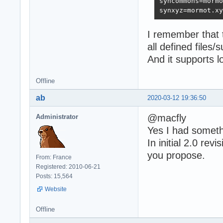
syncommons=mormo
synxyz=mormot.xy
I remember that 
all defined files/s
And it supports lo
Offline
ab
2020-03-12 19:36:50
@macfly
Administrator
Yes I had somethi
In initial 2.0 rev
you propose.
From: France
Registered: 2010-06-21
Posts: 15,564
Website
Offline