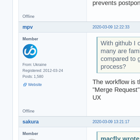
prevents postponi
Offline
mpv
2020-03-09 12:22:33
Member
With github I 
many are famil
compared to g
From: Ukraine
process?
Registered: 2012-03-24
Posts: 1,580
The workflow is 
Website
"Merge Request" 
UX
Offline
sakura
2020-03-09 13:21:17
Member
macfly wrote