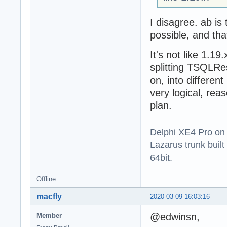
I disagree. ab is
possible, and that
It's not like 1.1
splitting TSQLRes
on, into different
very logical, rea
plan.
Delphi XE4 Pro on
Lazarus trunk buil
64bit.
Offline
macfly
2020-03-09 16:03:16
@edwinsn,
Member