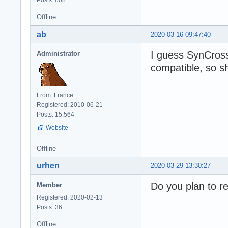
Posts: 608
Offline
ab
2020-03-16 09:47:40
I guess SynCros
Administrator
compatible, so sh
From: France
Registered: 2010-06-21
Posts: 15,564
Website
Offline
urhen
2020-03-29 13:30:27
Do you plan to r
Member
Registered: 2020-02-13
Posts: 36
Offline