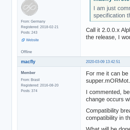
I am just com
specification t
From: Germany
Registered: 2018-02-21
Call it 2.0.0.x A
Posts: 243
the release, I wo
Website
Offline
macfly
2020-03-09 13:42:51
For me it can be 
Member
supper.mORMot.w
From: Brasil
Registered: 2016-08-20
Posts: 374
I commented, bec
change occurs wh
Compatibility br
compatibility in t
What will be done