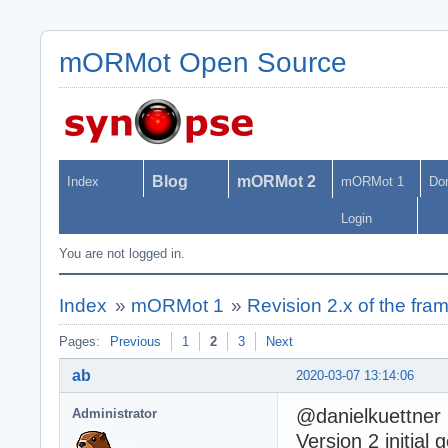
mORMot Open Source
Blog
mORMot 2
Index
mORMot 1
Do
Login
You are not logged in.
Index
»
mORMot 1
»
Revision 2.x of the fr
Pages:
Previous
1
2
3
Next
ab
2020-03-07 13:14:06
@danielkuettner
Administrator
Version 2 initial