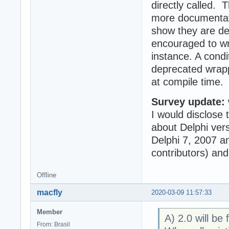
directly called. 
more documentati
show they are de
encouraged to wri
instance. A condi
deprecated wrapp
at compile time.
Survey update:
I would disclose 
about Delphi vers
Delphi 7, 2007 a
contributors) and
Offline
macfly
2020-03-09 11:57:33
Member
A) 2.0 will be 
From: Brasil