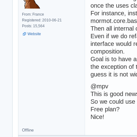
once the uses c
For instance, in
From: France
mormot.core.base
Registered: 2010-06-21
Posts: 15,564
Then all interna
Website
Even if we do ref
interface would r
composition.
Goal is to have a
the exception of 
guess it is not w
@mpv
This is good new
So we could use 
Free plan?
Nice!
Offline