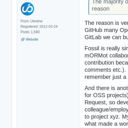
The majority o
reason
From: Ukraine
The reason is ver
Registered: 2012-03-24
GitHub many Open
Posts: 1,580
GitLab we can bu
Website
Fossil is really 
mORMot collabora
contribution bec
comments etc.). 
remember just a f
And there is anot
for OSS projects
Request, so deve
colleague/employ
to project xyz. 
what made a wor