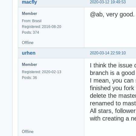
macfly
2020-03-12 19:49:53
@ab, very good. 
Member
From: Brasil
Registered: 2016-08-20
Posts: 374
Offline
urhen
2020-03-14 22:59:10
I think the issu
Member
branch is a good
Registered: 2020-02-13
Posts: 36
I mean, you can s
finished you for
delete the maste
renamed to mast
All stars, follow
with creating a 
Offline