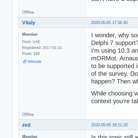
Offline
Vitaly
2020-05-05 17:56:40
I wonder, why so
Member
Delphi 7 support
From: UAE
Registered: 2017-01-31
I'm using 10.3 an
Posts: 168
mORMot. Arnaud 
Website
to be supported i
of the survey. D
happen? Then wh
While choosing wor
context you're ta
Offline
zed
2020-05-05 18:21:20
Is this topic sti
Member