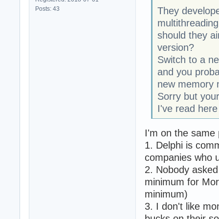
Posts: 43
They develop
multithreading
should they ai
version?
Switch to a n
and you proba
new memory 
Sorry but your
I've read her
I'm on the same p
1. Delphi is comm
companies who u
2. Nobody asked 
minimum for Morm
minimum)
3. I don't like 
bucks on their s