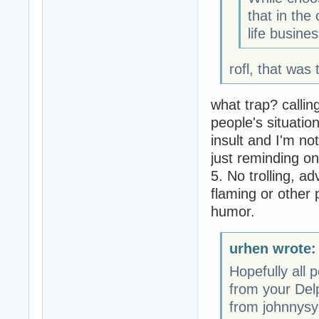
that in the
life busine
rofl, that was 
what trap? calli
people's situation
insult and I'm no
just reminding on
5. No trolling, ad
flaming or other 
humor.
urhen wrote:
Hopefully all 
from your Delp
from johnnysy