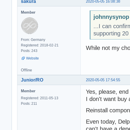
sakura
2020-05-05 16:08:38
Member
johnnysynop
...I can confi
supporting 20 
From: Germany
Registered: 2018-02-21
While not my cho
Posts: 243
Website
Offline
Junior/RO
2020-05-05 17:54:55
Yes, please, end
Member
I don't want buy 
Registered: 2011-05-13
Posts: 211
Reinstall compone
Even today, Delph
can't have a dep