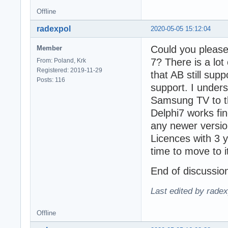
Offline
radexpol
2020-05-05 15:12:04
Could you please 
Member
7? There is a lot
From: Poland, Krk
Registered: 2019-11-29
that AB still su
Posts: 116
support. I unders
Samsung TV to th
Delphi7 works fi
any newer versio
Licences with 3 y
time to move to it
End of discussio
Last edited by rade
Offline