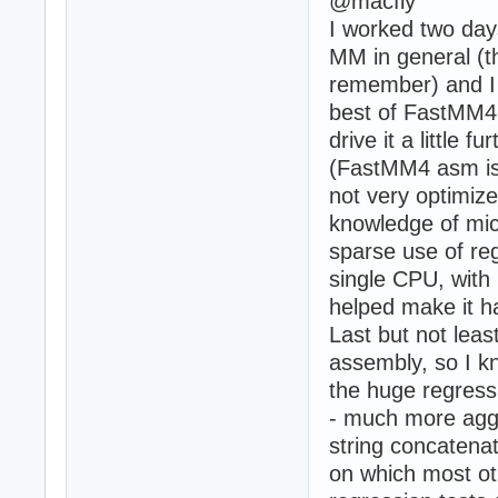
@macfly
I worked two days
MM in general (t
remember) and I h
best of FastMM4 (
drive it a little 
(FastMM4 asm is 
not very optimized
knowledge of mic
sparse use of reg
single CPU, with
helped make it h
Last but not least
assembly, so I k
the huge regress
- much more aggr
string concatena
on which most o