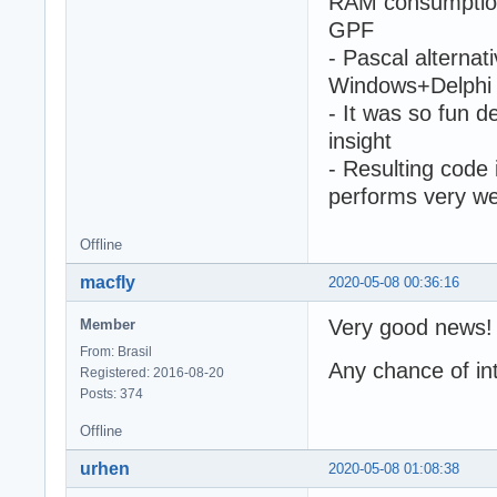
RAM consumption 
GPF
- Pascal altern
Windows+Delphi 
- It was so fun 
insight
- Resulting code 
performs very we
Offline
macfly
2020-05-08 00:36:16
Very good news!
Member
From: Brasil
Any chance of i
Registered: 2016-08-20
Posts: 374
Offline
urhen
2020-05-08 01:08:38