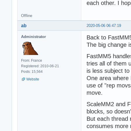
each other. I hop
Offline
ab
2020-05-06 06:47:19
Back to FastMM
Administrator
The big change i
FastMM5 handles
From: France
tries all of them 
Registered: 2010-06-21
is less subject t
Posts: 15,564
One area where 
Website
use of "rep movs
move.
ScaleMM2 and FP
blocks, so doesn't
But each thread m
consumes more 