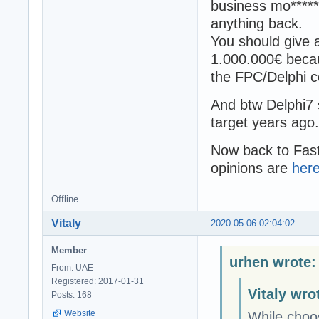
business mo******
anything back.
You should give 
1.000.000€ becaus
the FPC/Delphi 
And btw Delphi7 
target years ago.
Now back to Fas
opinions are
her
Offline
Vitaly
2020-05-06 02:04:02
Member
urhen wrote:
From: UAE
Registered: 2017-01-31
Vitaly wro
Posts: 168
Website
While choos