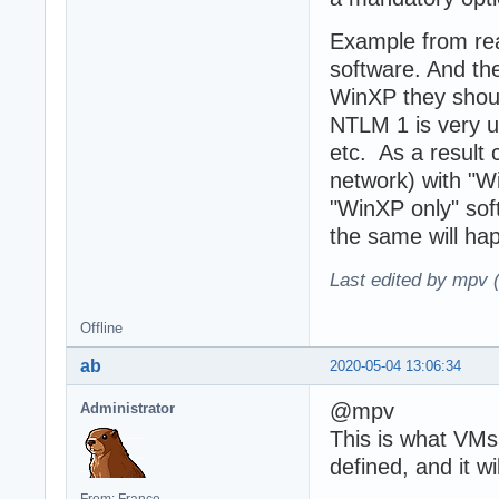
Example from rea
software. And th
WinXP they shou
NTLM 1 is very u
etc. As a result
network) with "W
"WinXP only" soft
the same will ha
Last edited by mpv 
Offline
ab
2020-05-04 13:06:34
@mpv
Administrator
This is what VMs
defined, and it w
From: France