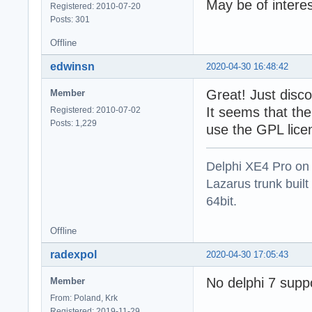
May be of intere
Registered: 2010-07-20
Posts: 301
Offline
edwinsn
2020-04-30 16:48:42
Great! Just discov
Member
It seems that the
Registered: 2010-07-02
Posts: 1,229
use the GPL lice
Delphi XE4 Pro on
Lazarus trunk buil
64bit.
Offline
radexpol
2020-04-30 17:05:43
No delphi 7 supp
Member
From: Poland, Krk
Registered: 2019-11-29