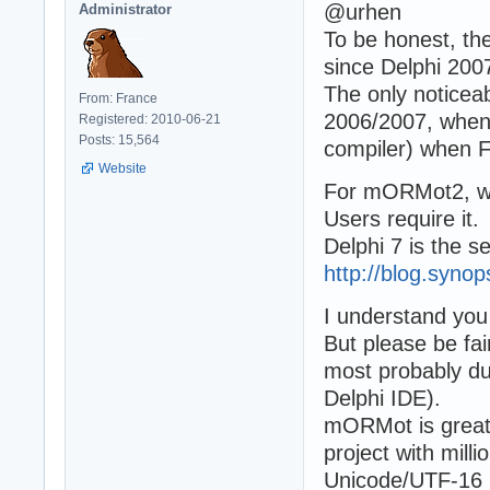
@urhen
Administrator
To be honest, th
since Delphi 2007
The only notice
From: France
2006/2007, when i
Registered: 2010-06-21
Posts: 15,564
compiler) when F
Website
For mORMot2, we
Users require it.
Delphi 7 is the s
http://blog.syno
I understand you 
But please be fai
most probably due
Delphi IDE).
mORMot is great 
project with mill
Unicode/UTF-16 ju