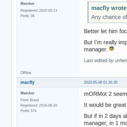
Member
macfly wrote
Registered: 2020-02-13
Posts: 36
Any chance of
Better let him f
But I'm really i
manager.
Last edited by urhe
Offline
macfly
2020-05-08 01:26:20
mORMot 2 seems 
Member
From: Brasil
It would be grea
Registered: 2016-08-20
Posts: 374
But if in 2 days
manager, in 1 m