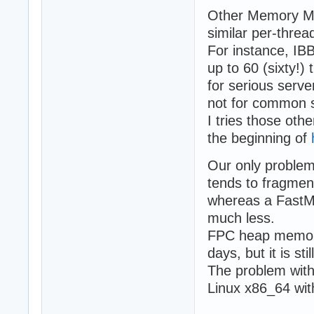
Other Memory Man
similar per-thr
For instance, IB
up to 60 (sixty!)
for serious serve
not for common s
I tries those o
the beginning of
Our only problem 
tends to fragme
whereas a Fast
much less.
FPC heap memory 
days, but it is st
The problem with
Linux x86_64 wi