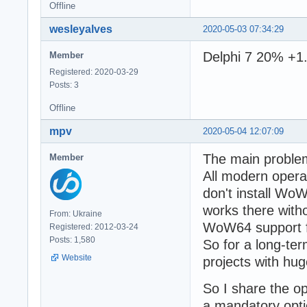
Offline
wesleyalves
2020-05-03 07:34:29
Delphi 7 20% +1.
Member
Registered: 2020-03-29
Posts: 3
Offline
mpv
2020-05-04 12:07:09
The main problem
Member
All modern opera
don't install Wo
works there witho
From: Ukraine
WoW64 support fo
Registered: 2012-03-24
Posts: 1,580
So for a long-te
Website
projects with hug
So I share the o
a mandatory opti