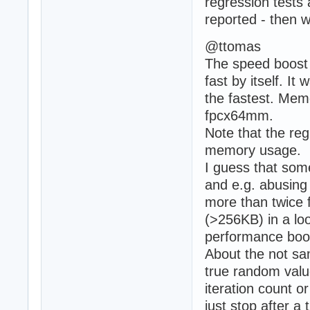
regression tests
reported - then w
@ttomas
The speed boost 
fast by itself. I
the fastest. Mem
fpcx64mm.
Note that the reg
memory usage.
I guess that som
and e.g. abusing 
more than twice f
(>256KB) in a l
performance boos
About the not sa
true random valu
iteration count o
just stop after 