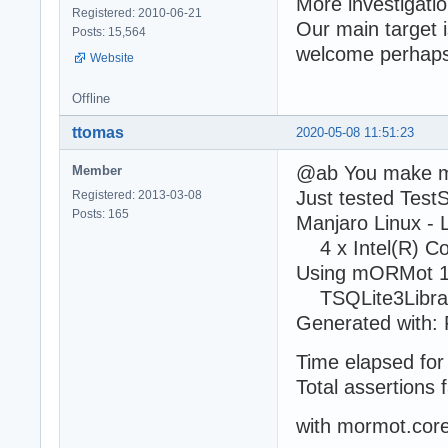
More investigati
Registered: 2010-06-21
Our main target is
Posts: 15,564
welcome perhaps
Website
Offline
ttomas
2020-05-08 11:51:23
@ab You make 
Member
Just tested Tes
Registered: 2013-03-08
Posts: 165
Manjaro Linux -
4 x Intel(R) C
Using mORMot 1
TSQLite3Library
Generated with: 
Time elapsed for 
Total assertions f
with mormot.cor