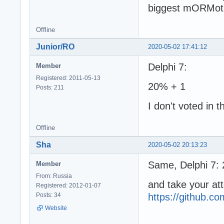
biggest mORMot
Offline
Junior/RO
2020-05-02 17:41:12
Delphi 7:
Member
Registered: 2011-05-13
20% + 1
Posts: 211
I don't voted in 
Offline
Sha
2020-05-02 20:13:23
Same, Delphi 7:
Member
From: Russia
and take your a
Registered: 2012-01-07
Posts: 34
https://github.
Website