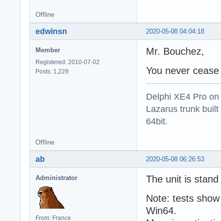
Offline
edwinsn
2020-05-08 04:04:18
Mr. Bouchez,
Member
Registered: 2010-07-02
You never cease t
Posts: 1,229
Delphi XE4 Pro on
Lazarus trunk buil
64bit.
Offline
ab
2020-05-08 06:26:53
The unit is stand
Administrator
Note: tests show
Win64.
From: France