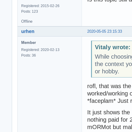
Registered: 2015-02-26
Posts: 123
Offline
urhen
2020-05-05 23:15:33
Member
Vitaly wrote:
Registered: 2020-02-13
Posts: 36
While choosing 
the context yo
or hobby.
rofl, that was the
worked/working on
*faceplam* Just 
It just shows the
nothing paid for
mORMot but makin