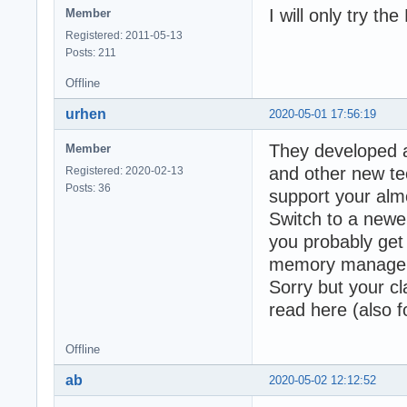
I will only try t
Member
Registered: 2011-05-13
Posts: 211
Offline
urhen
2020-05-01 17:56:19
They developed 
Member
and other new tec
Registered: 2020-02-13
Posts: 36
support your alm
Switch to a newe
you probably get
memory manage
Sorry but your cla
read here (also
Offline
ab
2020-05-02 12:12:52