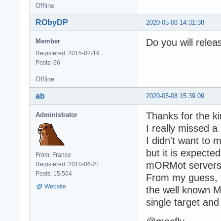
Offline
RObyDP
2020-05-08 14:31:38
Do you will relea
Member
Registered: 2015-02-19
Posts: 66
Offline
ab
2020-05-08 15:39:09
Thanks for the k
Administrator
I really missed a
I didn't want to 
but it is expect
From: France
mORMot servers -
Registered: 2010-06-21
Posts: 15,564
From my guess, 
Website
the well known MM
single target an