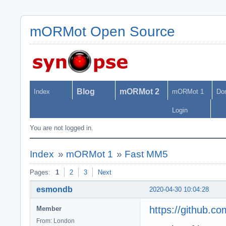
mORMot Open Source
Blog
mORMot 2
Index
mORMot 1
Do
Login
You are not logged in.
Index
»
mORMot 1
»
Fast MM5
Pages:
1
2
3
Next
esmondb
2020-04-30 10:04:28
https://github.c
Member
From: London