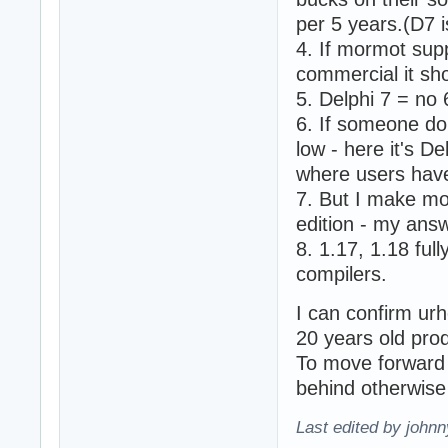
per 5 years.(D7 i
4. If mormot sup
commercial it sho
5. Delphi 7 = no 
6. If someone do
low - here it's D
where users have
7. But I make mo
edition - my answ
8. 1.17, 1.18 ful
compilers.
I can confirm ur
20 years old pro
To move forward 
behind otherwise 
Last edited by john