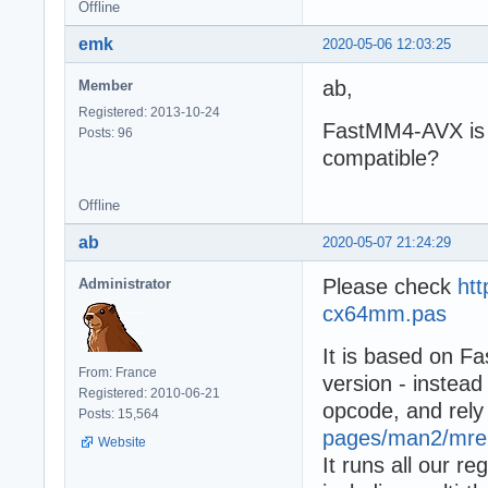
Offline
emk
2020-05-06 12:03:25
ab,
Member
Registered: 2013-10-24
FastMM4-AVX is 
Posts: 96
compatible?
Offline
ab
2020-05-07 21:24:29
Please check
ht
Administrator
cx64mm.pas
It is based on 
From: France
version - instea
Registered: 2010-06-21
opcode, and rel
Posts: 15,564
pages/man2/mre
Website
It runs all our r