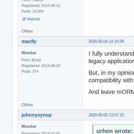
Registered: 2010-06-21
Posts: 15,564
Website
Offline
macfly
2020-05-04 14:10:09
I fully understand
Member
legacy applicatio
From: Brasil
Registered: 2016-08-20
Posts: 374
But, in my opini
compatibility with
And leave mORMo
Offline
johnnysynop
2020-05-05 13:07:22
Member
urhen wrote:
Registered: 2018-07-01