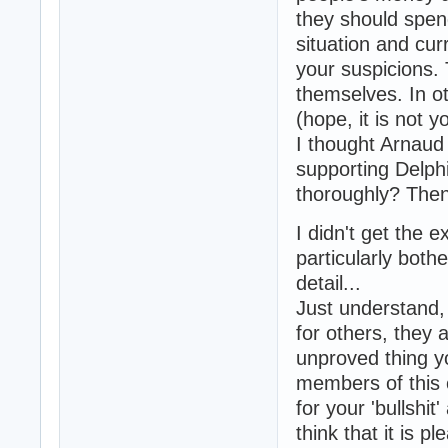
they should spend
situation and cur
your suspicions.
themselves. In o
(hope, it is not 
I thought Arnaud 
supporting Delphi
thoroughly? Then 
I didn't get the
particularly both
detail...
Just understand, 
for others, they 
unproved thing yo
members of this 
for your 'bullshit
think that it is p