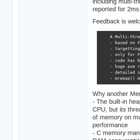
including multi-
reported for 2ms 
Feedback is wel
    A Multi-thre
    - based on F
    - targetting
    - only for F
    - code has b
    - huge asm r
    - detailed s
    - mremap() m
Why another Me
- The built-in he
CPU, but its thre
of memory on mul
performance
- C memory manag