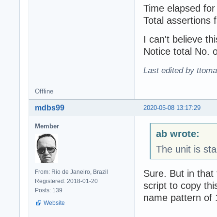
Time elapsed for 
Total assertions f
I can't bеlieve th
Notice total No. o
Last edited by ttom
Offline
mdbs99
2020-05-08 13:17:29
Member
ab wrote:
The unit is st
Sure. But in that
From: Rio de Janeiro, Brazil
Registered: 2018-01-20
script to copy th
Posts: 139
name pattern of 
Website