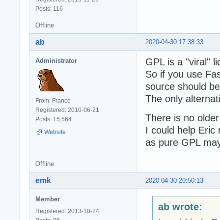
Posts: 116
Offline
ab
2020-04-30 17:38:33
GPL is a "viral" l
Administrator
So if you use Fa
source should b
The only alternati
From: France
Registered: 2010-06-21
There is no olde
Posts: 15,564
I could help Eric
Website
as pure GPL may
Offline
emk
2020-04-30 20:50:13
Member
ab wrote:
Registered: 2013-10-24