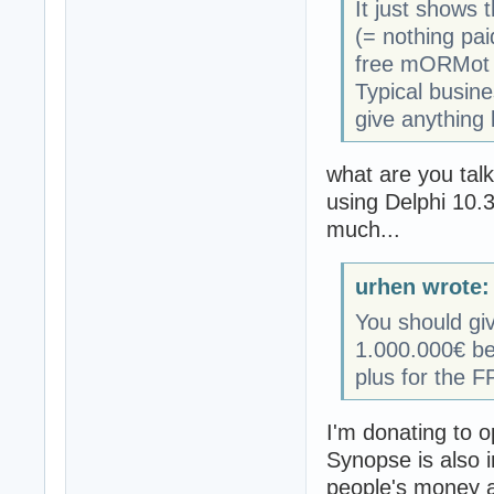
It just shows 
(= nothing pa
free mORMot b
Typical busine
give anything 
what are you talk
using Delphi 10.3
much...
urhen wrote:
You should gi
1.000.000€ bec
plus for the 
I'm donating to o
Synopse is also in
people's money a