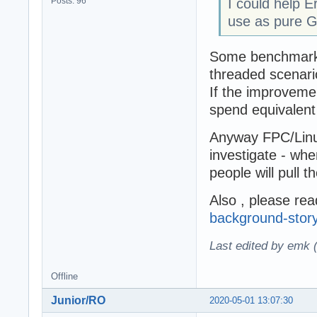
Posts: 96
I could help E
use as pure G
Some benchmarks w
threaded scenari
If the improvemen
spend equivalen
Anyway FPC/Linux
investigate - whe
people will pull th
Also , please re
background-story
Last edited by emk 
Offline
Junior/RO
2020-05-01 13:07:30