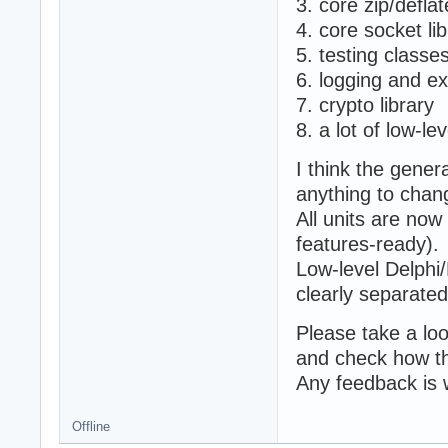
3. core zip/defl
4. core socket li
5. testing classe
6. logging and ex
7. crypto library
8. a lot of low-le
I think the genera
anything to chan
All units are now
features-ready).
Low-level Delph
clearly separated
Please take a lo
and check how th
Any feedback is
Offline