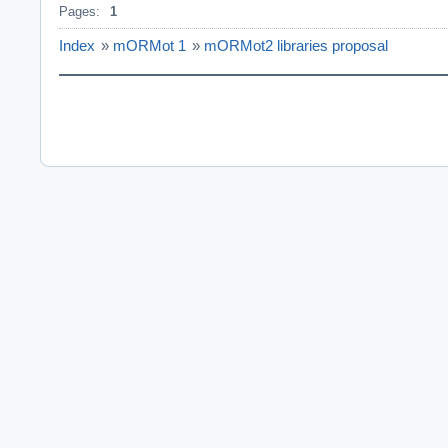
Pages:
1
Index
»
mORMot 1
»
mORMot2 libraries proposal