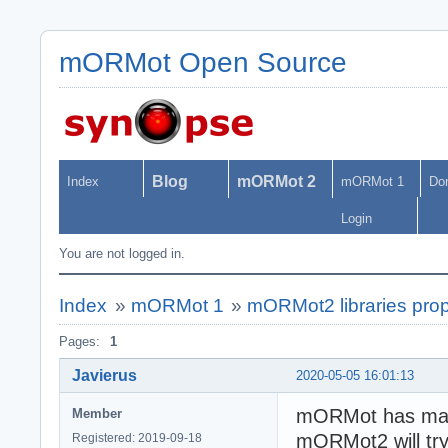
mORMot Open Source
Blog
mORMot 2
Index
mORMot 1
Do
Login
You are not logged in.
Index
»
mORMot 1
»
mORMot2 libraries pro
Pages:
1
Javierus
2020-05-05 16:01:13
mORMot has many
Member
mORMot2 will try
Registered: 2019-09-18