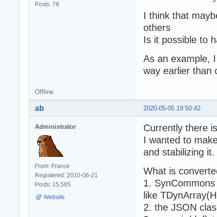
Posts: 78
I think that mayb
others
Is it possible to
As an example, I 
way earlier than 
Offline
ab
2020-05-05 19:50:42
Currently there i
Administrator
I wanted to make
and stabilizing it.
From: France
What is converted
Registered: 2010-06-21
1. SynCommons an
Posts: 15,565
like TDynArray(H
Website
2. the JSON clas