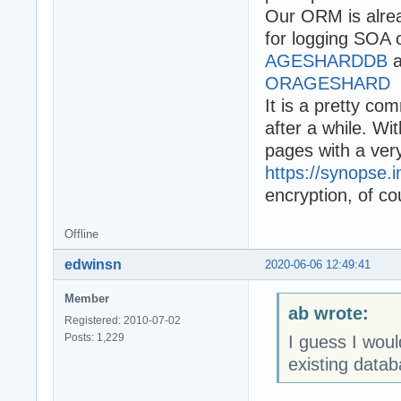
Our ORM is alrea
for logging SOA 
AGESHARDDB
a
ORAGESHARD
It is a pretty c
after a while. W
pages with a very 
https://synopse.i
encryption, of co
Offline
edwinsn
2020-06-06 12:49:41
Member
ab wrote:
Registered: 2010-07-02
Posts: 1,229
I guess I wou
existing datab