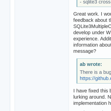
- sqlite3 cros
Great work. I wou
feedback about t
SQLite3MultipleCi
develop under Wi
experience. Addit
information abou
message?
ab wrote:
There is a bug
https://github
I have fixed this
lurking around. 
implementation h