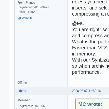
unless you need t
From: France
inserts, and sel
Registered: 2010-06-21
Posts: 15,564
compressing a re
Website
@MC
You are right: se
and compress an
What is the perf
Easier than VFS. B
in memory.
With our SynLiz
so when archivin
performance.
Offline
utelle
2020-06-07 11:50:16
Member
MC wrote:
Registered: 2020-06-06