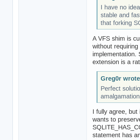
I have no ide
stable and fas
that forking S
A VFS shim is cur
without requirin
implementation. 
extension is a rat
Greg0r wrote
Perfect soluti
amalgamation c
I fully agree, but 
wants to preserve
SQLITE_HAS_COD
statement has a