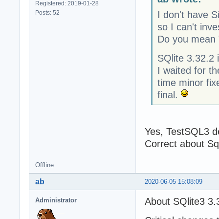
Registered: 2019-01-28
Posts: 52
I don't have S
so I can't inve
Do you mean
SQlite 3.32.2 
I waited for th
time minor fix
final.
Yes, TestSQL3 
Correct about Sql
Offline
ab
2020-06-05 15:08:09
About SQlite3 3.
Administrator