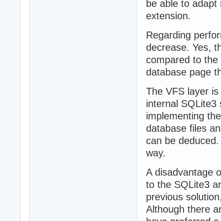
be able to adapt 
extension.
Regarding perform
decrease. Yes, th
compared to the t
database page thi
The VFS layer is
internal SQLite3 
implementing the
database files a
can be deduced. 
way.
A disadvantage 
to the SQLite3 a
previous soluti
Although there ar