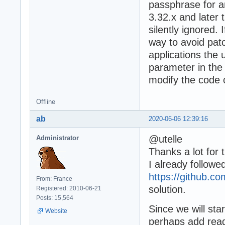
passphrase for a
3.32.x and later
silently ignored. 
way to avoid patc
applications the 
parameter in the
modify the code o
Offline
ab
2020-06-06 12:39:16
@utelle
Administrator
Thanks a lot for t
I already followe
https://github.co
From: France
solution.
Registered: 2010-06-21
Posts: 15,564
Since we will sta
Website
perhaps add read