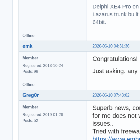
Delphi XE4 Pro on
Lazarus trunk buil
64bit.
Offline
emk
2020-06-10 04:31:36
Congratulations!
Member
Registered: 2013-10-24
Just asking: any
Posts: 96
Offline
Greg0r
2020-06-10 07:43:02
Superb news, co
Member
for me does not 
Registered: 2019-01-28
Posts: 52
issues..
Tried with freew
https://www.emba