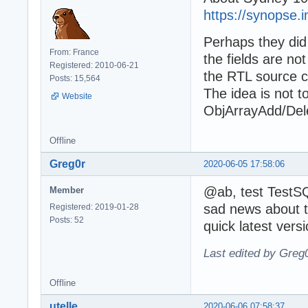
https://synopse.i
Perhaps they did
From: France
the fields are no
Registered: 2010-06-21
the RTL source co
Posts: 15,564
The idea is not 
Website
ObjArrayAdd/Dele
Offline
Greg0r
2020-06-05 17:58:06
@ab, test TestS
Member
sad news about t
Registered: 2019-01-28
Posts: 52
quick latest ver
Last edited by Greg
Offline
utelle
2020-06-06 07:58:37