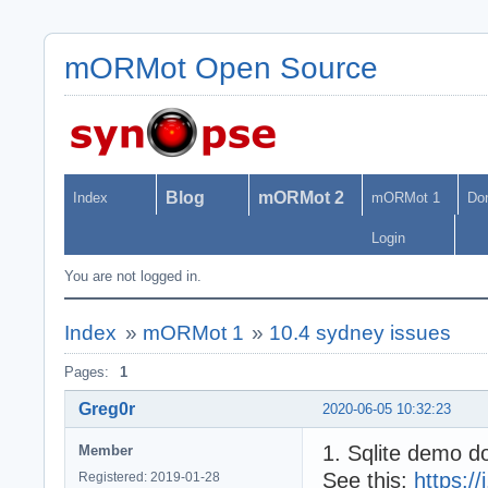
mORMot Open Source
Blog
mORMot 2
Index
mORMot 1
Do
Login
You are not logged in.
Index
»
mORMot 1
»
10.4 sydney issues
Pages:
1
Greg0r
2020-06-05 10:32:23
1. Sqlite demo d
Member
See this:
https:
Registered: 2019-01-28