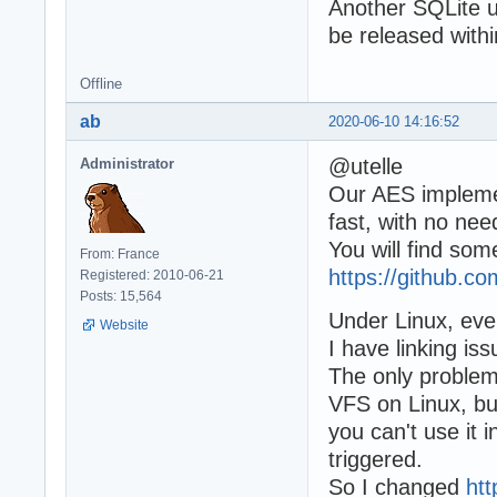
Another SQLite u
be released withi
Offline
ab
2020-06-10 14:16:52
@utelle
Administrator
Our AES implemen
fast, with no need
You will find som
From: France
https://github.
Registered: 2010-06-21
Posts: 15,564
Under Linux, ever
Website
I have linking iss
The only problem 
VFS on Linux, but
you can't use it 
triggered.
So I changed
ht