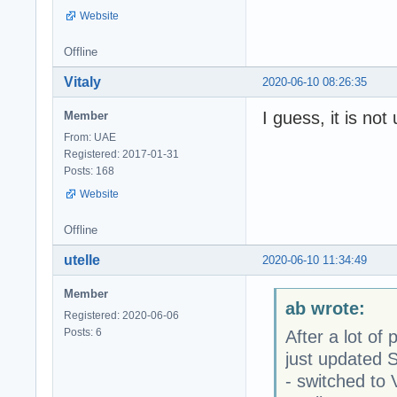
Website
Offline
Vitaly
2020-06-10 08:26:35
I guess, it is no
Member
From: UAE
Registered: 2017-01-31
Posts: 168
Website
Offline
utelle
2020-06-10 11:34:49
Member
ab wrote:
Registered: 2020-06-06
Posts: 6
After a lot of
just updated S
- switched to 