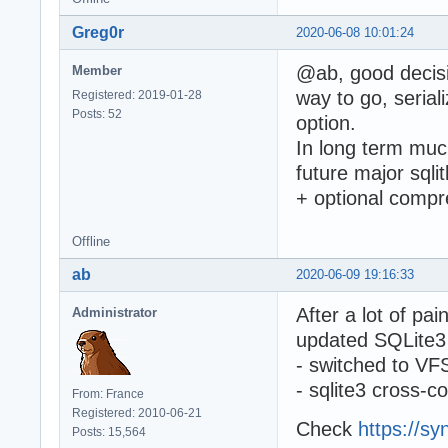
Greg0r
2020-06-08 10:01:24
@ab, good decisi
Member
way to go, serial
Registered: 2019-01-28
Posts: 52
option.
In long term much
future major sqli
+ optional compre
Offline
ab
2020-06-09 19:16:33
After a lot of pa
Administrator
updated SQLite3 t
- switched to VFS
- sqlite3 cross-c
From: France
Registered: 2010-06-21
Check
https://sy
Posts: 15,564