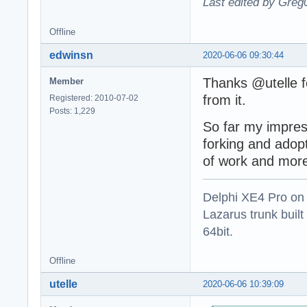
Last edited by Greg
Offline
edwinsn
2020-06-06 09:30:44
Thanks @utelle fo
Member
from it.
Registered: 2010-07-02
Posts: 1,229
So far my impress
forking and adopt
of work and more
Delphi XE4 Pro on
Lazarus trunk buil
64bit.
Offline
utelle
2020-06-06 10:39:09