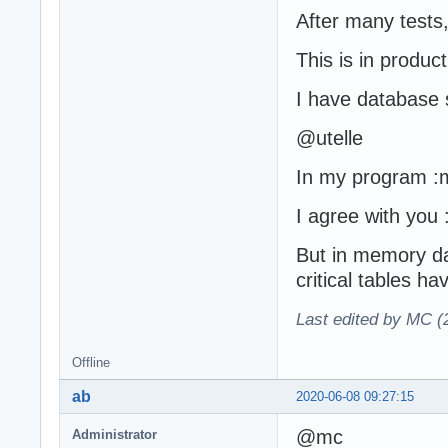
After many tests
This is in produc
I have database 
@utelle
In my program :m
I agree with you :
But in memory da
critical tables h
Last edited by MC (
Offline
ab
2020-06-08 09:27:15
@mc
Administrator