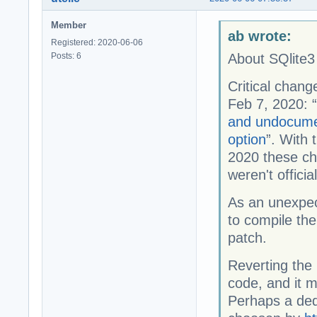
Member
ab wrote:
Registered: 2020-06-06
Posts: 6
About SQlite3 
Critical chang
Feb 7, 2020: “
and undocum
option
”. With 
2020 these cha
weren't offici
As an unexpe
to compile th
patch.
Reverting the p
code, and it 
Perhaps a dedi