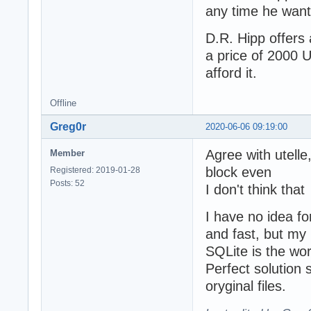
any time he want
D.R. Hipp offers
a price of 2000 U
afford it.
Offline
Greg0r
2020-06-06 09:19:00
Agree with utelle,
Member
block even
Registered: 2019-01-28
Posts: 52
I don't think tha
I have no idea f
and fast, but my 
SQLite is the wor
Perfect solution 
oryginal files.