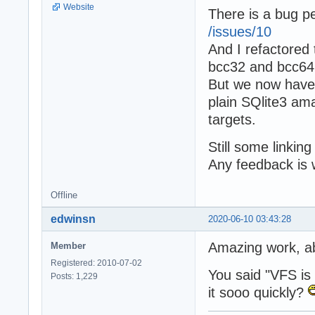
Website
There is a bug p
/issues/10
And I refactored
bcc32 and bcc64 
But we now have 
plain SQlite3 ama
targets.
Still some linkin
Any feedback is
Offline
edwinsn
2020-06-10 03:43:28
Amazing work, a
Member
Registered: 2010-07-02
You said "VFS is a
Posts: 1,229
it sooo quickly?