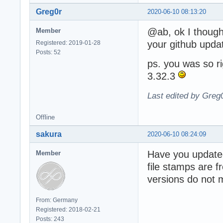
Greg0r
2020-06-10 08:13:20
@ab, ok I thought
Member
your github updat
Registered: 2019-01-28
Posts: 52
ps. you was so ri
3.32.3
Last edited by Greg
Offline
sakura
2020-06-10 08:24:09
Have you updat
Member
file stamps are 
versions do not 
From: Germany
Registered: 2018-02-21
Posts: 243