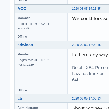
Offline
AOG
2020-06-05 15:21:35
We could fork sqli
Member
Registered: 2014-02-24
Posts: 490
Offline
edwinsn
2020-06-05 17:03:45
Is there any way 
Member
Registered: 2010-07-02
Posts: 1,229
Delphi XE4 Pro on
Lazarus trunk buil
64bit.
Offline
ab
2020-06-05 17:06:13
About Sydney 10.
Administrator