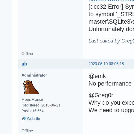
[dcc32 Error] Sy
to symbol '_STRL
master\SQLite3\sq
Unfortunately do
Last edited by Greg
Offline
ab
2020-06-10 08:05:18
@emk
Administrator
No performance p
@Greg0r
From: France
Why do you expec
Registered: 2010-06-21
We need to upgra
Posts: 15,564
Website
Offline