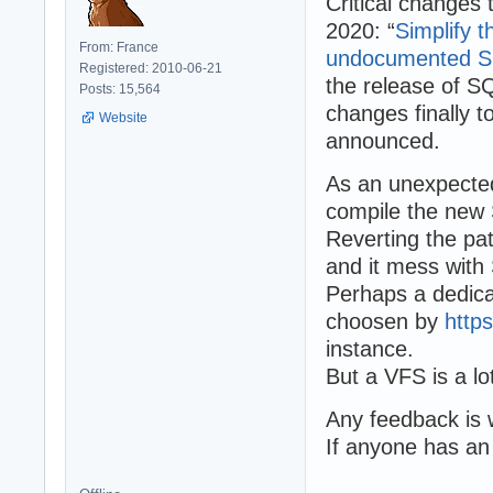
Critical changes
2020: “
Simplify 
From: France
undocumented S
Registered: 2010-06-21
the release of S
Posts: 15,564
changes finally to
Website
announced.
As an unexpect
compile the new 
Reverting the pat
and it mess wit
Perhaps a dedica
choosen by
http
instance.
But a VFS is a l
Any feedback is
If anyone has an 