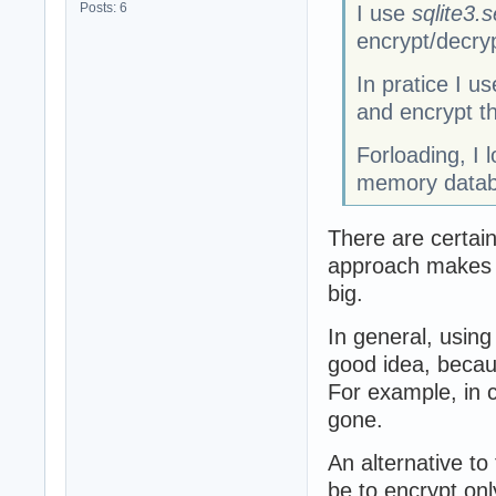
Posts: 6
I use
sqlite3.s
encrypt/decry
In pratice I 
and encrypt th
Forloading, I 
memory datab
There are certain
approach makes s
big.
In general, usin
good idea, becaus
For example, in c
gone.
An alternative t
be to encrypt onl