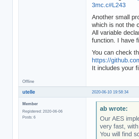
3mc.c#L243
Another small pr
which is not the
All variable decl
function. I have 
You can check the
https://github.
It includes your f
Offline
utelle
2020-06-10 19:58:34
Member
ab wrote:
Registered: 2020-06-06
Posts: 6
Our AES imple
very fast, with
You will find 