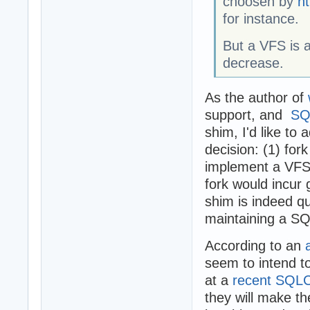
choosen by
ht
for instance.
But a VFS is 
decrease.
As the author of
support, and
SQ
shim, I'd like to
decision: (1) fo
implement a VFS 
fork would incur
shim is indeed q
maintaining a SQ
According to an
seem to intend t
at a
recent SQLC
they will make the