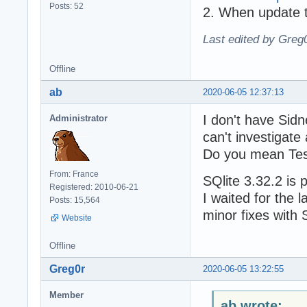
Posts: 52
2. When update to
Last edited by Greg
Offline
ab
2020-06-05 12:37:13
I don't have Sidn
Administrator
can't investigate 
Do you mean Te
From: France
SQlite 3.32.2 is 
Registered: 2010-06-21
I waited for the l
Posts: 15,564
minor fixes with 
Website
Offline
Greg0r
2020-06-05 13:22:55
Member
ab wrote: