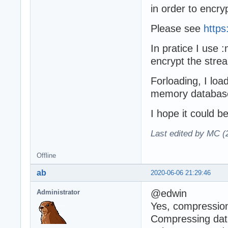
in order to encr
Please see
https
In pratice I use
encrypt the strea
Forloading, I loa
memory database
I hope it could be
Last edited by MC (
Offline
ab
2020-06-06 21:29:46
@edwin
Administrator
Yes, compression
Compressing data