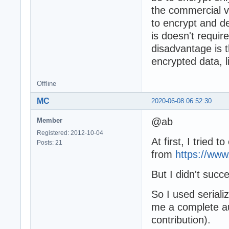
the commercial v
to encrypt and d
is doesn't requir
disadvantage is 
encrypted data, l
Offline
MC
2020-06-08 06:52:30
@ab
Member
Registered: 2012-10-04
At first, I tried 
Posts: 21
from
https://ww
But I didn't suc
So I used seriali
me a complete a
contribution).