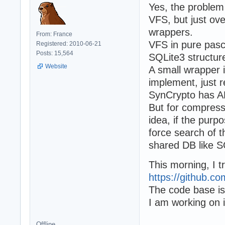
Yes, the problem 
VFS, but just ove
wrappers.
From: France
VFS in pure pas
Registered: 2010-06-21
Posts: 15,564
SQLite3 structur
Website
A small wrapper i
implement, just r
SynCrypto has AE
But for compressi
idea, if the purpo
force search of t
shared DB like S
This morning, I t
https://github.co
The code base is
I am working on i
Offline