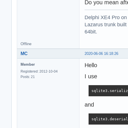
Do you mean afte
Delphi XE4 Pro on
Lazarus trunk buil
64bit.
Offline
MC
2020-06-06 16:18:26
Hello
Member
Registered: 2012-10-04
I use
Posts: 21
sqlite3.serializ
and
sqlite3.deserial