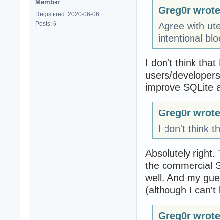
Member
Greg0r wrote
Registered: 2020-06-06
Posts: 6
Agree with utel
intentional bl
I don't think tha
users/developers.
improve SQLite a
Greg0r wrote
I don't think 
Absolutely right.
the commercial 
well. And my gue
(although I can't
Greg0r wrote