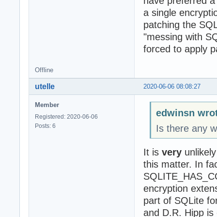
have preferred a 
a single encrypt
patching the SQ
"messing with SQL
forced to apply p
Offline
utelle
2020-06-06 08:08:27
Member
edwinsn wrot
Registered: 2020-06-06
Posts: 6
Is there any w
It is
very
unlikely
this matter. In fa
SQLITE_HAS_COD
encryption exten
part of SQLite f
and D.R. Hipp is