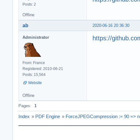
Posts: 2
Offline
ab
2020-06-16 20:36:30
https://github.
Administrator
From: France
Registered: 2010-06-21
Posts: 15,564
Website
Offline
Pages:
1
Index
»
PDF Engine
»
ForceJPEGCompression := 90 => n