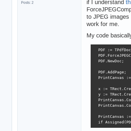
if I understand
th
Posts: 2
ForceJPEGCompre
to JPEG images i
work for me.
My code basically 
  PDF := TPdfDoc
  PDF.ForceJPEGC
  PDF.NewDoc;

  PDF.AddPage;

  PrintCanvas :=
  x := TRect.Cre
  y := TRect.Cre
  PrintCanvas.Co
  PrintCanvas.Co
  PrintCanvas :=
  if Assigned(PD