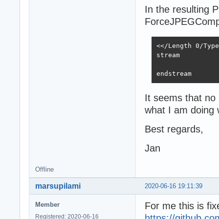
In the resulting P
ForceJPEGCompr
<</Length 0/Type
stream

endstream
It seems that no
what I am doing
Best regards,
Jan
Offline
marsupilami
2020-06-16 19:11:39
For me this is fi
Member
https://github.c
Registered: 2020-06-16