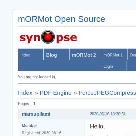
mORMot Open Source
Blog
mORMot 2
Index
mORMot 1
Do
Login
You are not logged in.
Index
»
PDF Engine
»
ForceJPEGCompressio
Pages:
1
marsupilami
2020-06-16 10:20:51
Hello,
Member
Registered: 2020-06-16