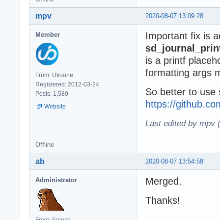
mpv
2020-08-07 13:09:28
Important fix is 
Member
sd_journal_prin
is a printf place
formatting args 
From: Ukraine
Registered: 2012-03-24
So better to use
Posts: 1,580
https://github.
Website
Last edited by mpv 
Offline
ab
2020-08-07 13:54:58
Merged.
Administrator
Thanks!
From: France