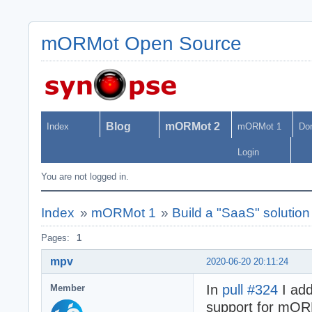
mORMot Open Source
Blog
mORMot 2
Index
mORMot 1
Do
Login
You are not logged in.
Index
»
mORMot 1
»
Build a "SaaS" soluti
Pages:
1
mpv
2020-06-20 20:11:24
In
pull #324
I add
Member
support for mOR