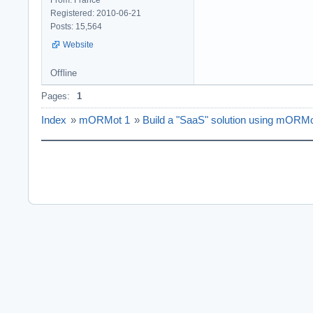
Registered: 2010-06-21
Posts: 15,564
Website
Offline
Pages:
1
Index
»
mORMot 1
»
Build a "SaaS" solution using mORM