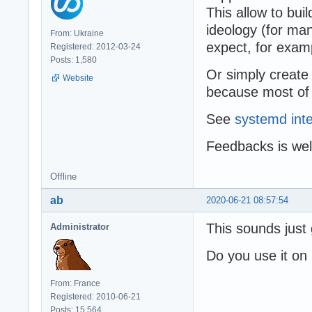
This allow to bu
ideology (for man
From: Ukraine
expect, for examp
Registered: 2012-03-24
Posts: 1,580
Or simply create
Website
because most of t
See
systemd inte
Feedbacks is we
Offline
ab
2020-06-21 08:57:54
This sounds just 
Administrator
Do you use it on
From: France
Registered: 2010-06-21
Posts: 15,564