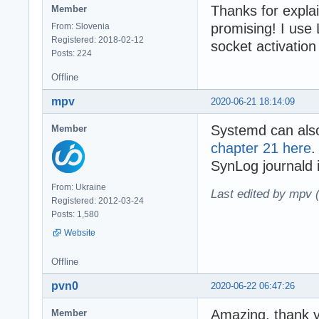
Thanks for explai
Member
promising! I use
From: Slovenia
Registered: 2018-02-12
socket activation
Posts: 224
Offline
mpv
2020-06-21 18:14:09
Systemd can als
Member
chapter 21 here
.
SynLog journald i
From: Ukraine
Last edited by mpv 
Registered: 2012-03-24
Posts: 1,580
Website
Offline
pvn0
2020-06-22 06:47:26
Amazing, thank y
Member