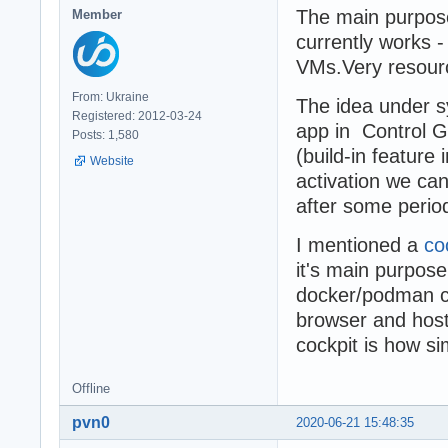
The main purpos
Member
currently works
VMs.Very resourc
From: Ukraine
The idea under s
Registered: 2012-03-24
app in Control G
Posts: 1,580
(build-in feature
Website
activation we ca
after some period 
I mentioned a
co
it's main purpos
docker/podman co
browser and host
cockpit is how si
Offline
pvn0
2020-06-21 15:48:35