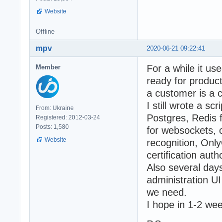
Website
Offline
mpv
2020-06-21 09:22:41
For a while it us
Member
ready for produc
a customer is a 
I still wrote a s
From: Ukraine
Postgres, Redis
Registered: 2012-03-24
Posts: 1,580
for websockets,
Website
recognition, Only
certification aut
Also several days
administration UI
we need.
I hope in 1-2 we