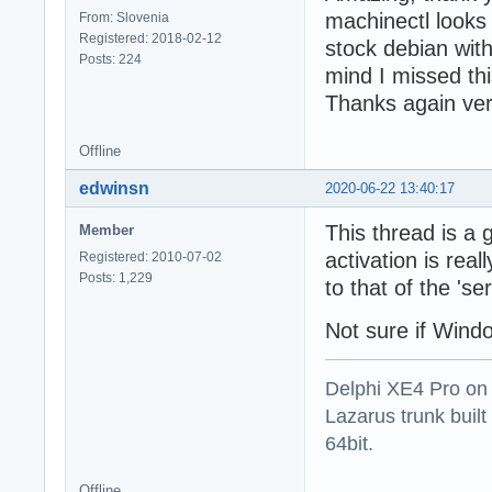
machinectl looks
From: Slovenia
Registered: 2018-02-12
stock debian wit
Posts: 224
mind I missed thi
Thanks again ve
Offline
edwinsn
2020-06-22 13:40:17
This thread is a
Member
activation is real
Registered: 2010-07-02
Posts: 1,229
to that of the 's
Not sure if Windo
Delphi XE4 Pro on
Lazarus trunk buil
64bit.
Offline