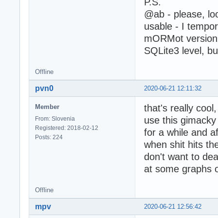
P.S.
@ab - please, loo
usable - I tempor
mORMot version f
SQLite3 level, b
Offline
pvn0
2020-06-21 12:11:32
that's really coo
Member
use this gimacky
From: Slovenia
Registered: 2018-02-12
for a while and a
Posts: 224
when shit hits the
don't want to dea
at some graphs o
Offline
mpv
2020-06-21 12:56:42