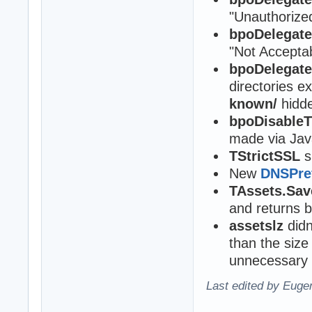
"Unauthorize
bpoDelegat
"Not Accepta
bpoDelegat
directories e
known/
hidde
bpoDisable
made via Jav
TStrictSSL
s
New
DNSPre
TAssets.Sav
and returns 
assetslz
didn
than the size
unnecessary 
Last edited by Eugen