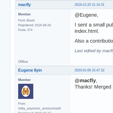
macfly
2019-12-20 21:14:31
@Eugene,
Member
From: Brasil
I sent a small pu
Registered: 2016-08-20
Posts: 374
index.html.
Also a contributi
Last edited by macf
Offline
Eugene Ilyin
2020-01-09 15:47:32
@macfly
,
Member
Thanks! Merged wi
From:
milky_way/orion_arm/sun/earth