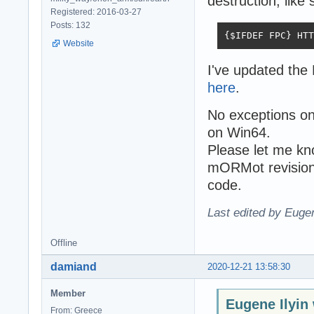
destruction, like 
Registered: 2016-03-27
Posts: 132
{$IFDEF FPC} HTT
Website
I've updated th
here
.
No exceptions o
on Win64.
Please let me know
mORMot revision 
code.
Last edited by Eugen
Offline
damiand
2020-12-21 13:58:30
Member
Eugene Ilyin
From: Greece