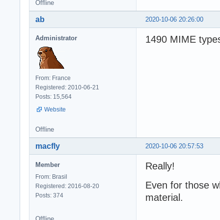
Offline
ab
2020-10-06 20:26:00
1490 MIME types
Administrator
From: France
Registered: 2010-06-21
Posts: 15,564
Website
Offline
macfly
2020-10-06 20:57:53
Really!
Member
From: Brasil
Even for those w
Registered: 2016-08-20
Posts: 374
material.
Offline