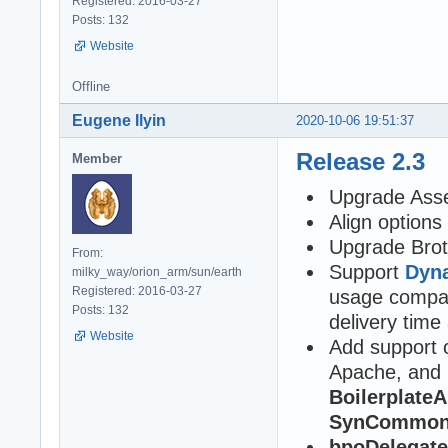
Registered: 2016-03-27
Posts: 132
Website
Offline
Eugene Ilyin
2020-10-06 19:51:37
Release 2.3
Member
Upgrade Asse
Align option
Upgrade Brot
From:
Support
Dyna
milky_way/orion_arm/sun/earth
Registered: 2016-03-27
usage compar
Posts: 132
delivery time a
Website
Add support 
Apache, and 
BoilerplateA
SynCommons
bpoDelegate