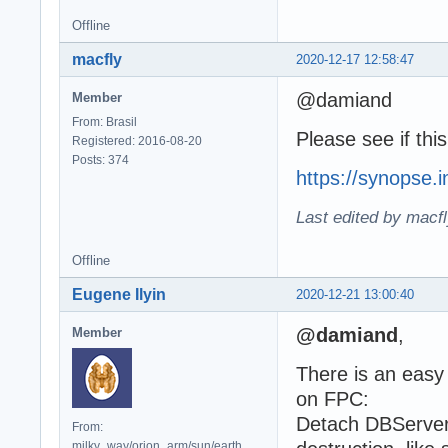
Offline
macfly
2020-12-17 12:58:47
@damiand
Member
From: Brasil
Please see if thi
Registered: 2016-08-20
Posts: 374
https://synopse.
Last edited by macf
Offline
Eugene Ilyin
2020-12-21 13:00:40
@damiand
,
Member
There is an eas
on FPC:
Detach DBServer
From:
milky_way/orion_arm/sun/earth