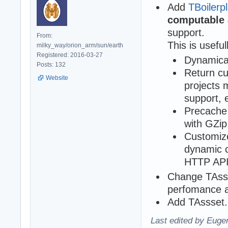
Add
TBoiler
computable
support.
From:
This is usefull
milky_way/orion_arm/sun/earth
Registered: 2016-03-27
Dynamical
Posts: 132
Return cu
Website
projects 
support, 
Precache 
with GZip,
Customize
dynamic c
HTTP API
Change TAsse
perfomance a
Add TAssset.
Last edited by Eugen