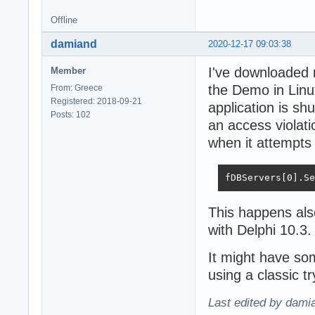
Offline
damiand
2020-12-17 09:03:38
I've downloaded
Member
the Demo in Linu
From: Greece
Registered: 2018-09-21
application is shu
Posts: 102
an access violat
when it attempts
fDBServers[0].Se
This happens als
with Delphi 10.3.
It might have so
using a classic t
Last edited by dami