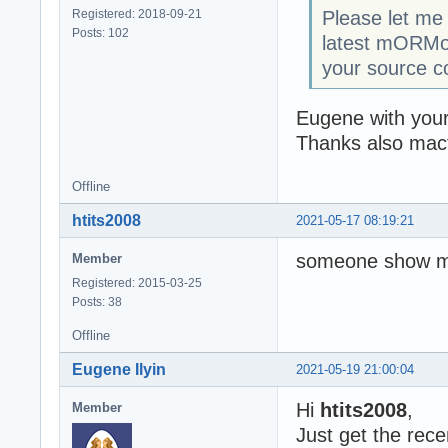
Registered: 2018-09-21
Please let me k
Posts: 102
latest mORMot 
your source c
Eugene with your 
Thanks also macf
Offline
htits2008
2021-05-17 08:19:21
someone show me 
Member
Registered: 2015-03-25
Posts: 38
Offline
Eugene Ilyin
2021-05-19 21:00:04
Hi
htits2008
,
Member
Just get the rec