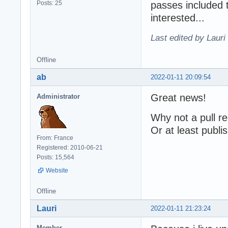
Posts: 25
passes included 
interested...
Last edited by Lauri
Offline
ab
2022-01-11 20:09:54
Great news!
Administrator
Why not a pull re
Or at least publi
From: France
Registered: 2010-06-21
Posts: 15,564
Website
Offline
Lauri
2022-01-11 21:23:24
Member