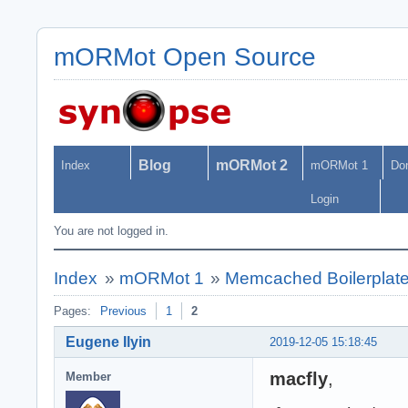
mORMot Open Source
Blog
mORMot 2
Index
mORMot 1
Do
Login
You are not logged in.
Index
»
mORMot 1
»
Memcached Boilerplat
Pages:
Previous
1
2
Eugene Ilyin
2019-12-05 15:18:45
macfly
,
Member