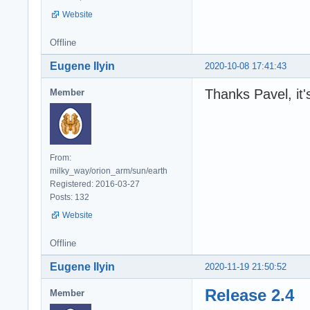
Website
Offline
Eugene Ilyin
2020-10-08 17:41:43
Thanks Pavel, it'
Member
From:
milky_way/orion_arm/sun/earth
Registered: 2016-03-27
Posts: 132
Website
Offline
Eugene Ilyin
2020-11-19 21:50:52
Release 2.4
Member