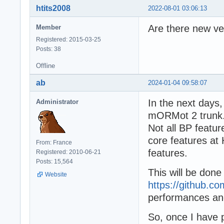
htits2008
2022-08-01 03:06:13
Are there new v
Member
Registered: 2015-03-25
Posts: 38
Offline
ab
2024-01-04 09:58:07
In the next days,
Administrator
mORMot 2 trunk
Not all BP featu
core features at 
From: France
features.
Registered: 2010-06-21
Posts: 15,564
This will be done
Website
https://github.c
performances an
So, once I have 