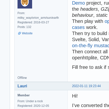
Demo
project, r
the
headers
,
GZi
From:
behaviour
,
static
milky_way/orion_arm/sun/earth
Then play with
o
Registered: 2016-03-27
cases
work.
Posts: 132
Then try to build
Website
Svelte, Solid, V
on-the-fly musta
Then connect all o
openhttplite, CDN
Fill free to ask i
Offline
Lauri
2022-01-11 19:23:44
Hi!
Member
From: Under a rock
I've converted t
Registered: 2020-12-05