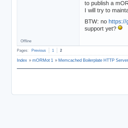
to publish a mO
I will try to main
BTW: no
https:/
support yet?
Offline
Pages:
Previous
1
2
Index
»
mORMot 1
»
Memcached Boilerplate HTTP Serve