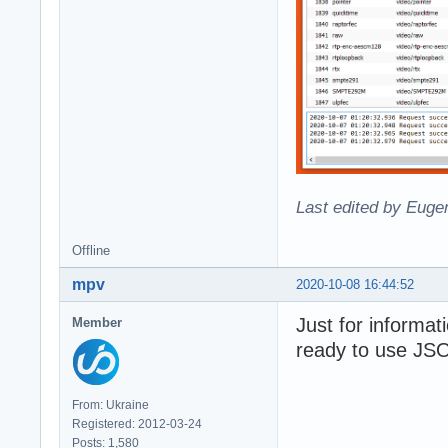
Last edited by Eugen
Offline
mpv
2020-10-08 16:44:52
Just for informa
Member
ready to use JSON
From: Ukraine
Registered: 2012-03-24
Posts: 1,580