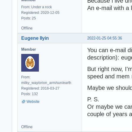
Because i live u
An e-mail with a 
From: Under a rock
Registered: 2020-12-05
Posts: 25
Offline
Eugene Ilyin
2022-01-25 04:55:36
You can e-mail di
Member
description): eug
But right now, I'
speed and mem 
From:
milky_way/orion_arm/sun/earth
Maybe we should
Registered: 2016-03-27
Posts: 132
P. S.
Website
Or maybe we can
couple of years
Offline