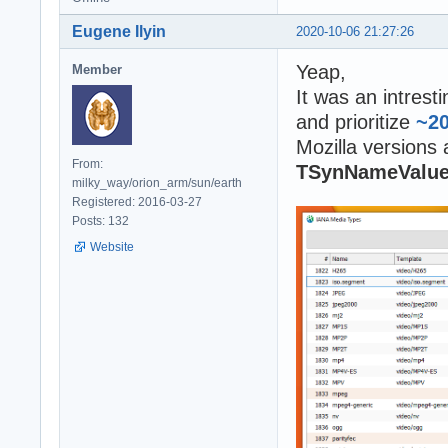
Eugene Ilyin
2020-10-06 21:27:26
Yeap,
Member
It was an intrest
and prioritize
~2
Mozilla versions
From:
TSynNameValu
milky_way/orion_arm/sun/earth
Registered: 2016-03-27
Posts: 132
Website