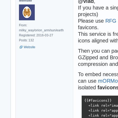
@vlad
,
Member
If you have a sin
projects)
Please use
RFG 
From:
favicons.
milky_way/orion_arm/sun/earth
This service is f
Registered: 2016-03-27
icons aligned wit
Posts: 132
Website
Then you can pack
GZipped and Brot
compression and 
To embed necess
can use
mORMot 
isolated
favicons
{{#favicons}}

  <link rel="ima
  <link rel="app
  <link rel="app