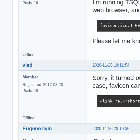
I'm running TSQ
Posts: 16
web browser, and 
favicon.ico:1 GE
Please let me kno
Offline
vlad
2020-11-26 19:11:54
Sorry, it turned 
Member
case, favicon can
Registered: 2017-03-20
Posts: 16
<link rel="short
Offline
Eugene Ilyin
2020-11-28 23:19:36