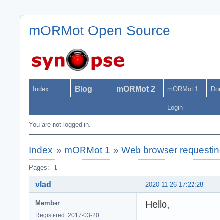
mORMot Open Source
Blog
mORMot 2
Index
mORMot 1
Do
Login
You are not logged in.
Index
»
mORMot 1
»
Web browser requesting
Pages:
1
vlad
2020-11-26 17:22:28
Hello,
Member
Registered: 2017-03-20