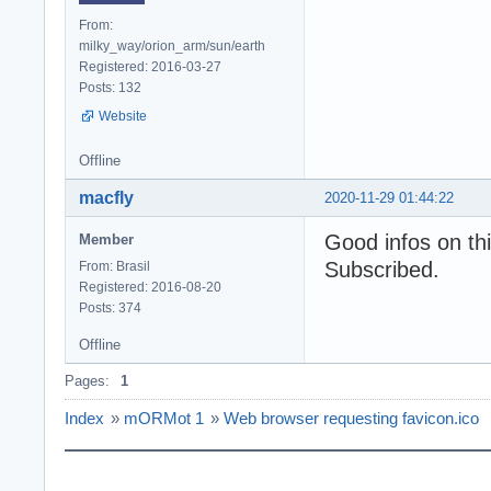
From:
milky_way/orion_arm/sun/earth
Registered: 2016-03-27
Posts: 132
Website
Offline
macfly
2020-11-29 01:44:22
Good infos on thi
Member
Subscribed.
From: Brasil
Registered: 2016-08-20
Posts: 374
Offline
Pages:
1
Index
»
mORMot 1
»
Web browser requesting favicon.ico