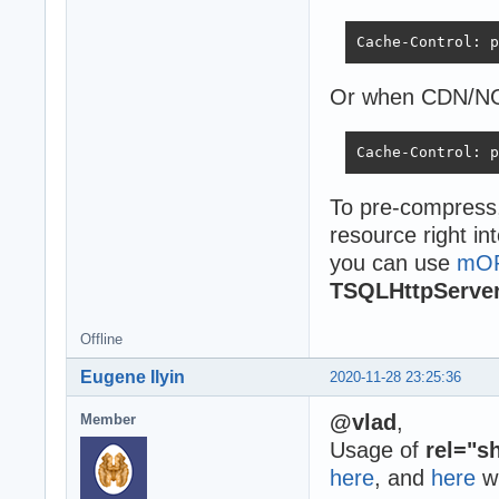
Cache-Control: p
Or when CDN/NG
Cache-Control: p
To pre-compress
resource right in
you can use
mO
TSQLHttpServe
Offline
Eugene Ilyin
2020-11-28 23:25:36
@vlad
,
Member
Usage of
rel="s
here
, and
here
w