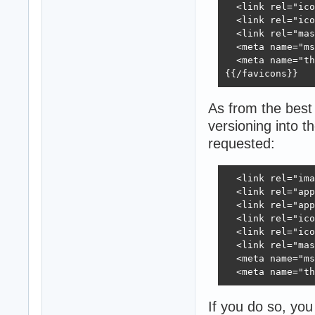
  <link rel="ico
  <link rel="ico
  <link rel="mas
  <meta name="ms
  <meta name="th
{{/favicons}}
As from the best
versioning into t
requested:
  <link rel="ima
  <link rel="app
  <link rel="app
  <link rel="ico
  <link rel="ico
  <link rel="mas
  <meta name="ms
  <meta name="th
If you do so, yo