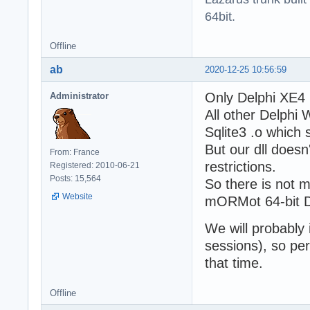
64bit.
Offline
ab
2020-12-25 10:56:59
Only Delphi XE4 
Administrator
All other Delphi 
Sqlite3 .o which 
But our dll doesn
From: France
restrictions.
Registered: 2010-06-21
Posts: 15,564
So there is not m
Website
mORMot 64-bit D
We will probably 
sessions), so pe
that time.
Offline