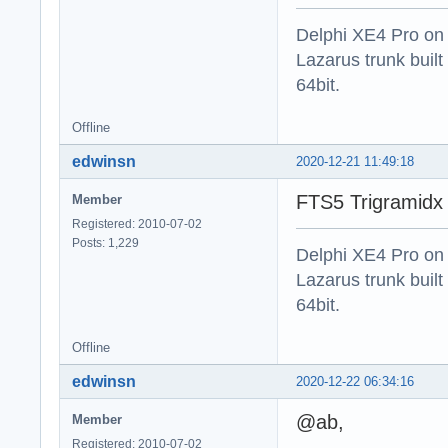
Delphi XE4 Pro on
Lazarus trunk buil
64bit.
Offline
edwinsn
2020-12-21 11:49:18
FTS5 Trigramidx 
Member
Registered: 2010-07-02
Posts: 1,229
Delphi XE4 Pro on
Lazarus trunk buil
64bit.
Offline
edwinsn
2020-12-22 06:34:16
@ab,
Member
Registered: 2010-07-02