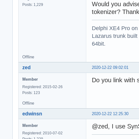
Would you advis
Posts: 1,229
tokenizer? Thank
Delphi XE4 Pro on
Lazarus trunk buil
64bit.
Offline
zed
2020-12-22 09:02:01
Do you link with 
Member
Registered: 2015-02-26
Posts: 123
Offline
edwinsn
2020-12-22 12:25:30
@zed, I use Syn
Member
Registered: 2010-07-02
Posts: 1,229