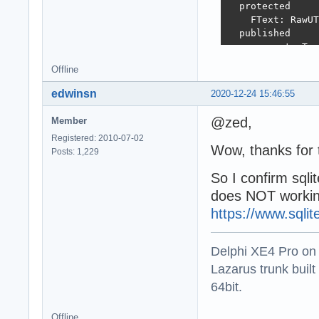
  protected

    FText: RawUT
  published

    property Tex
  end;

Offline
var

edwinsn
2020-12-24 15:46:55
  VModel: TSQLMo
  VClient: TSQLR
@zed,
Member
begin

Registered: 2010-07-02
  //sqlite3 := T
Wow, thanks for t
Posts: 1,229
  Writeln(SYNOPS
So I confirm sqli
  try

does NOT working
    VModel := TS
    VClient := T
https://www.sqli
    try

      VClient.Se
Delphi XE4 Pro on
      // ...

    finally

Lazarus trunk buil
      VClient.Fr
64bit.
      VModel.Fre
    end;

Offline
  except
