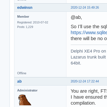
    on E: Except
edwinsn
2020-12-24 15:49:26
      Writeln(E.
    end;

@ab,
Member
  end;

Registered: 2010-07-02
So I'll use the s
  Writeln('Press
Posts: 1,229
  Readln;

https://www.sqli
end.
there will be no
Delphi XE4 Pro on
Lazarus trunk buil
64bit.
Offline
ab
2020-12-24 17:22:44
You are right, F
Administrator
I have ensured th
compilation.