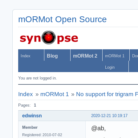
mORMot Open Source
Blog
mORMot 2
Index
mORMot 1
Do
Login
You are not logged in.
Index
»
mORMot 1
»
No support for trigram
Pages:
1
edwinsn
2020-12-21 10:19:17
@ab,
Member
Registered: 2010-07-02