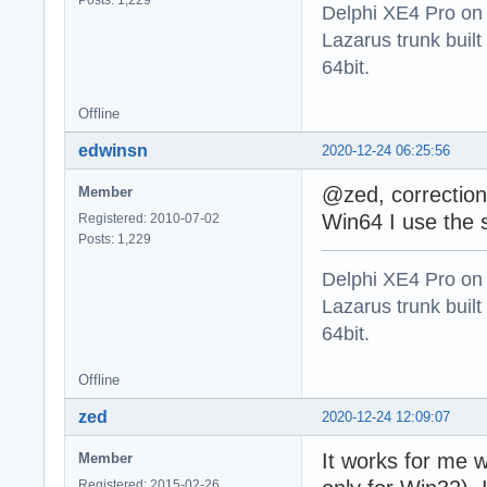
Delphi XE4 Pro on
Lazarus trunk buil
64bit.
Offline
edwinsn
2020-12-24 06:25:56
@zed, correction
Member
Win64 I use the sq
Registered: 2010-07-02
Posts: 1,229
Delphi XE4 Pro on
Lazarus trunk buil
64bit.
Offline
zed
2020-12-24 12:09:07
It works for me w
Member
Registered: 2015-02-26