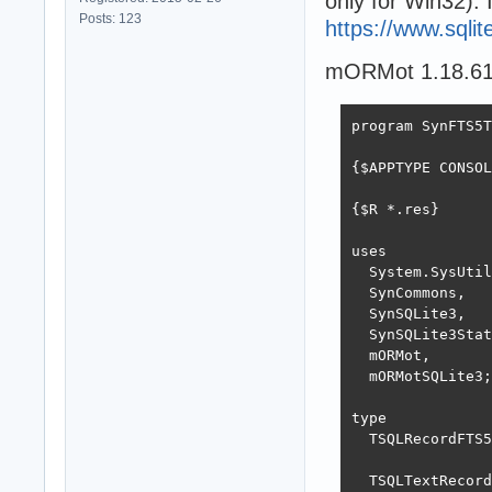
only for Win32). 
Posts: 123
https://www.sqli
mORMot 1.18.619
program SynFTS5T
{$APPTYPE CONSOL
{$R *.res}

uses

  System.SysUtil
  SynCommons,

  SynSQLite3,

  SynSQLite3Stat
  mORMot,

  mORMotSQLite3;

type

  TSQLRecordFTS5
  TSQLTextRecord