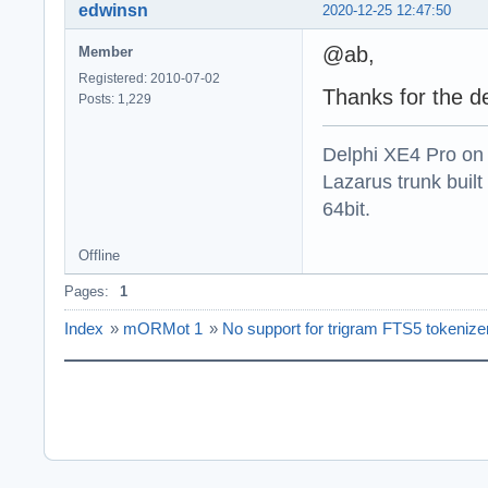
edwinsn
2020-12-25 12:47:50
@ab,
Member
Registered: 2010-07-02
Thanks for the de
Posts: 1,229
Delphi XE4 Pro on
Lazarus trunk buil
64bit.
Offline
Pages:
1
Index
»
mORMot 1
»
No support for trigram FTS5 tokenize