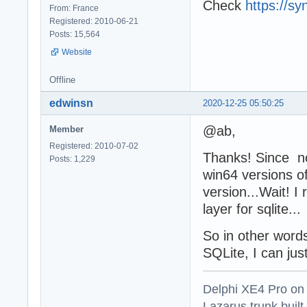
Check
https://sy
From: France
Registered: 2010-06-21
Posts: 15,564
Website
Offline
edwinsn
2020-12-25 05:50:25
@ab,
Member
Registered: 2010-07-02
Thanks! Since now
Posts: 1,229
win64 versions o
version...Wait! 
layer for sqlite...
So in other words
SQLite, I can just
Delphi XE4 Pro on
Lazarus trunk buil