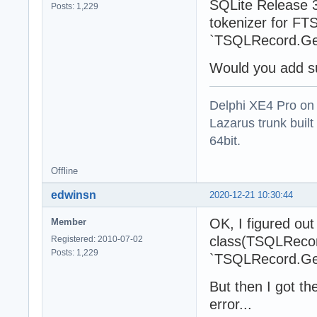
SQLite Release 3
Posts: 1,229
tokenizer for FTS
`TSQLRecord.Ge
Would you add su
Delphi XE4 Pro on
Lazarus trunk buil
64bit.
Offline
edwinsn
2020-12-21 10:30:44
OK, I figured ou
Member
class(TSQLRecord
Registered: 2010-07-02
Posts: 1,229
`TSQLRecord.Get
But then I got t
error...