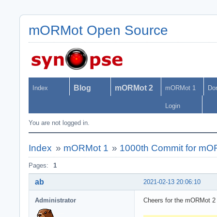
mORMot Open Source
Blog
mORMot 2
Index
mORMot 1
Do
Login
You are not logged in.
Index
»
mORMot 1
»
1000th Commit for mO
Pages:
1
ab
2021-02-13 20:06:10
Administrator
Cheers for the mORMot 2