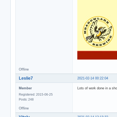
Offline
Leslie7
2021-02-14 00:22:04
Member
Lots of work done in a sho
Registered: 2015-06-25
Posts: 248
Offline