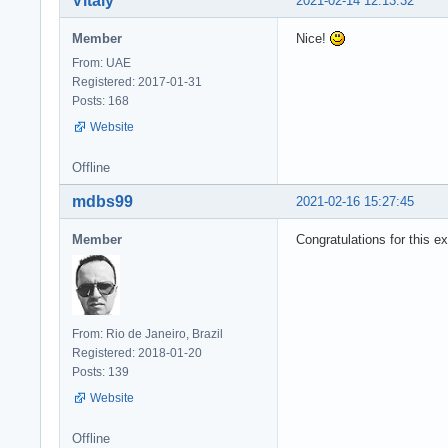
Vitaly
2021-02-14 12:13:32
Member
Nice!
From: UAE
Registered: 2017-01-31
Posts: 168
Website
Offline
mdbs99
2021-02-16 15:27:45
Member
Congratulations for this ex
From: Rio de Janeiro, Brazil
Registered: 2018-01-20
Posts: 139
Website
Offline