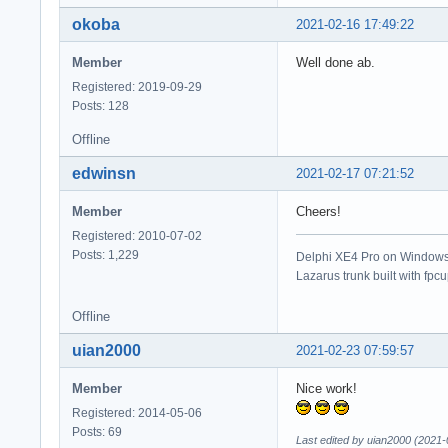
okoba
2021-02-16 17:49:22
Member
Well done ab.
Registered: 2019-09-29
Posts: 128
Offline
edwinsn
2021-02-17 07:21:52
Member
Cheers!
Registered: 2010-07-02
Posts: 1,229
Delphi XE4 Pro on Windows 
Lazarus trunk built with fpc
Offline
uian2000
2021-02-23 07:59:57
Member
Nice work!
Registered: 2014-05-06
Posts: 69
Last edited by uian2000 (2021-