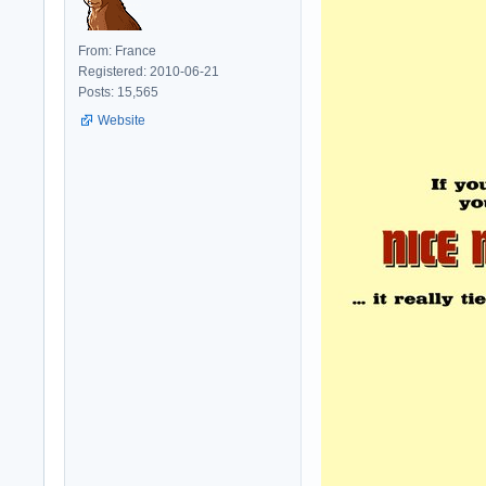
From: France
Registered: 2010-06-21
Posts: 15,565
Website