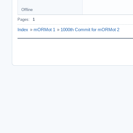
Offline
Pages:
1
Index
»
mORMot 1
»
1000th Commit for mORMot 2