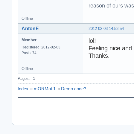
reason of ours was 
Offline
AntonE
2012-02-03 14:53:54
lol!
Member
Feeling nice and
Registered: 2012-02-03
Posts: 74
Thanks.
Offline
Pages:
1
Index
»
mORMot 1
»
Demo code?