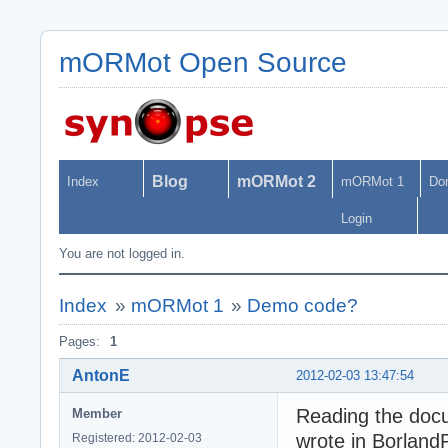
mORMot Open Source
Blog
mORMot 2
Index
mORMot 1
Do
Login
You are not logged in.
Index
»
mORMot 1
»
Demo code?
Pages:
1
AntonE
2012-02-03 13:47:54
Reading the docu
Member
wrote in BorlandP
Registered: 2012-02-03