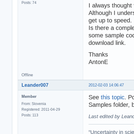
Posts: 74
I always thought 
Although I unders
get up to speed.
Is there a comple
some sample code
download link.
Thanks
AntonE
Offline
Leander007
2012-02-03 14:06:47
See
this topic
. P
Member
Samples folder, 
From: Slovenia
Registered: 2011-04-29
Posts: 113
Last edited by Lean
"Uncertainty in sci