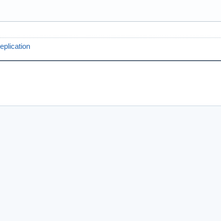
eplication