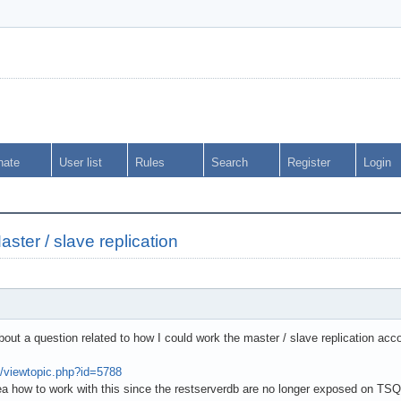
nate
User list
Rules
Search
Register
Login
ter / slave replication
ut a question related to how I could work the master / slave replication acc
m/viewtopic.php?id=5788
a how to work with this since the restserverdb are no longer exposed on TS