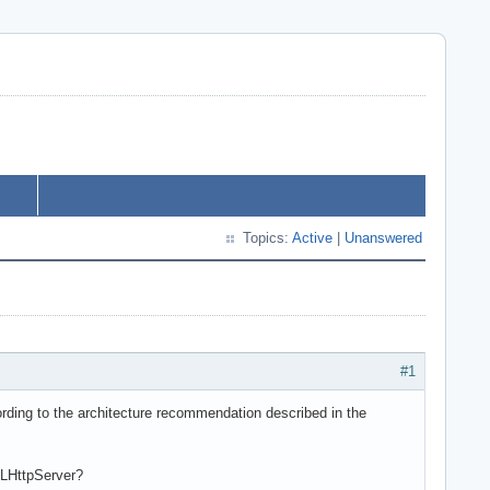
Topics:
Active
|
Unanswered
#1
ording to the architecture recommendation described in the
QLHttpServer?