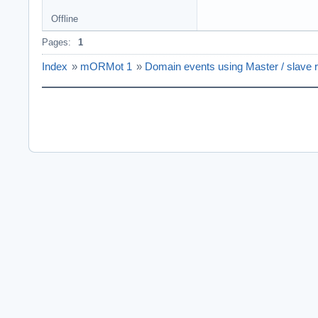
Offline
Pages:
1
Index
»
mORMot 1
»
Domain events using Master / slave r