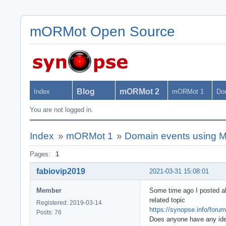
mORMot Open Source
Blog
mORMot 2
Index
mORMot 1
Do
You are not logged in.
Index
»
mORMot 1
»
Domain events using Mas
Pages:
1
fabiovip2019
2021-03-31 15:08:01
Member
Some time ago I posted abo
related topic
Registered: 2019-03-14
https://synopse.info/foru
Posts: 76
Does anyone have any ide