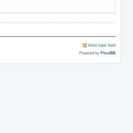
Atom topic feed
FluxBB
Powered by