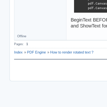
      pdf.Canvas
      pdf.Canvas
BeginText BEFOR
and ShowText for
Offline
Pages:
1
Index
»
PDF Engine
»
How to render rotated text ?