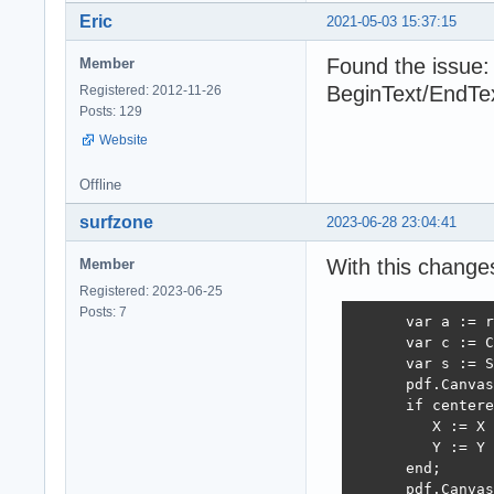
Eric
2021-05-03 15:37:15
Found the issue
Member
BeginText/EndTex
Registered: 2012-11-26
Posts: 129
Website
Offline
surfzone
2023-06-28 23:04:41
With this changes
Member
Registered: 2023-06-25
Posts: 7
      var a := r
      var c := C
      var s := S
      pdf.Canvas
      if centere
         X := X 
         Y := Y 
      end;

      pdf.Canvas