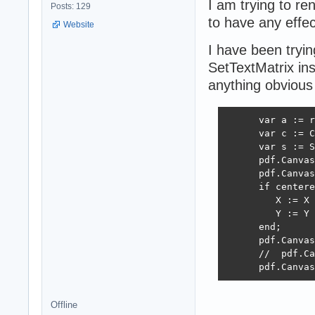
I am trying to re
Posts: 129
to have any effec
Website
I have been tryin
SetTextMatrix ins
anything obvious
      var a := r
      var c := C
      var s := S
      pdf.Canvas
      pdf.Canvas
      if centere
         X := X 
         Y := Y 
      end;

      pdf.Canvas
      //  pdf.Ca
      pdf.Canvas
Offline