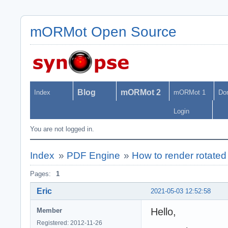
mORMot Open Source
Blog
mORMot 2
Index
mORMot 1
Do
Login
You are not logged in.
Index
»
PDF Engine
»
How to render rotated 
Pages:
1
Eric
2021-05-03 12:52:58
Hello,
Member
Registered: 2012-11-26