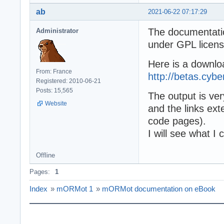
ab
2021-06-22 07:17:29
The documentation
Administrator
under GPL licens
Here is a downlo
From: France
http://betas.cyb
Registered: 2010-06-21
Posts: 15,565
The output is ve
Website
and the links exte
code pages).
I will see what I
Offline
Pages:
1
Index
»
mORMot 1
»
mORMot documentation on eBook