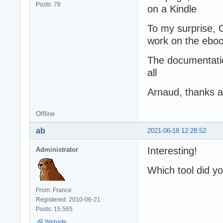
Posts: 78
on a Kindle
To my surprise, Ca
work on the ebo
The documentation
all
Arnaud, thanks 
Offline
ab
2021-06-18 12:28:52
Interesting!
Administrator
Which tool did y
From: France
Registered: 2010-06-21
Posts: 15,565
Website