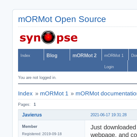
mORMot Open Source
Blog
mORMot 2
Index
mORMot 1
Do
Login
You are not logged in.
Index
»
mORMot 1
»
mORMot documentatio
Pages:
1
Javierus
2021-06-17 19:31:28
Just downloaded
Member
webpage, and con
Registered: 2019-09-18