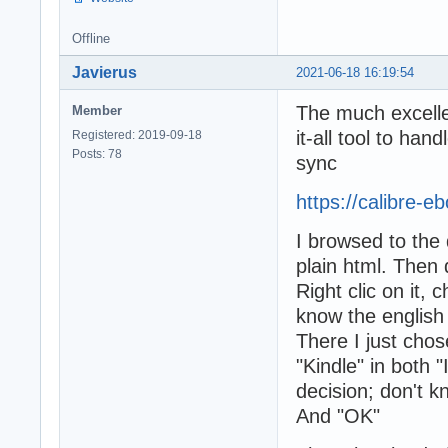
Offline
Javierus
2021-06-18 16:19:54
The much excellen
Member
it-all tool to ha
Registered: 2019-09-18
Posts: 78
sync
https://calibre-
I browsed to the
plain html. Then 
Right clic on it,
know the english 
There I just chos
"Kindle" in both "
decision; don't kn
And "OK"