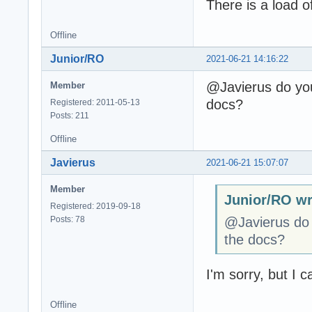
There is a load of
Offline
Junior/RO
2021-06-21 14:16:22
@Javierus do you 
Member
docs?
Registered: 2011-05-13
Posts: 211
Offline
Javierus
2021-06-21 15:07:07
Member
Junior/RO wr
Registered: 2019-09-18
Posts: 78
@Javierus do y
the docs?
I'm sorry, but I ca
Offline