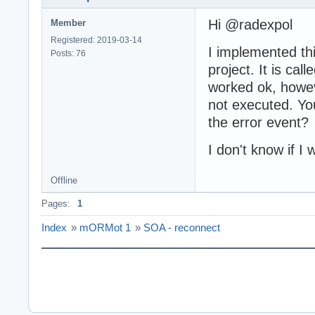
Hi @radexpol
Member
Registered: 2019-03-14
I implemented th
Posts: 76
project. It is ca
worked ok, howeve
not executed. You
the error event?
I don't know if 
Offline
Pages:
1
Index
»
mORMot 1
»
SOA - reconnect