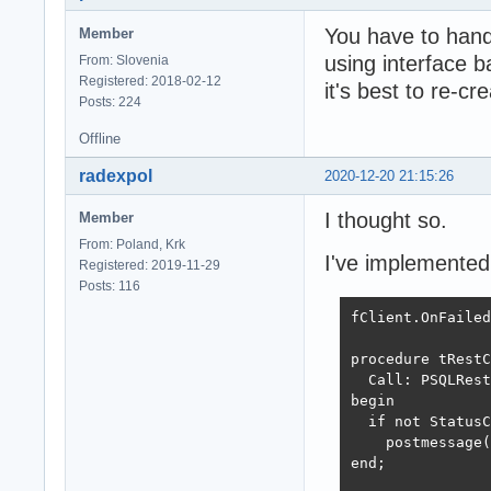
You have to handl
Member
using interface b
From: Slovenia
Registered: 2018-02-12
it's best to re-cre
Posts: 224
Offline
radexpol
2020-12-20 21:15:26
I thought so.
Member
From: Poland, Krk
I've implemented i
Registered: 2019-11-29
Posts: 116
fClient.OnFailed
procedure tRestC
  Call: PSQLRest
begin

  if not StatusC
    postmessage(
end;
