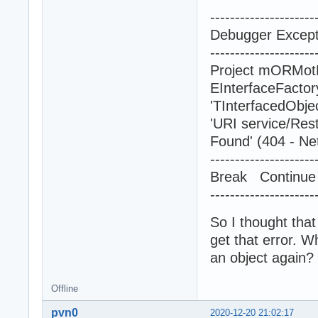
---------------------
Debugger Excepti
---------------------
Project mORMotR
EInterfaceFacto
'TInterfacedObje
'URI service/Res
Found' (404 - Ne
---------------------
Break Contin
---------------------
So I thought that
get that error. W
an object again?
Offline
pvn0
2020-12-20 21:02:17