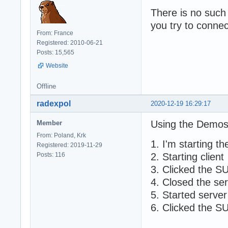
There is no such
you try to connec
From: France
Registered: 2010-06-21
Posts: 15,565
Website
Offline
radexpol
2020-12-19 16:29:17
Using the Demos
Member
From: Poland, Krk
1. I'm starting 
Registered: 2019-11-29
Posts: 116
2. Starting client
3. Clicked the S
4. Closed the se
5. Started server
6. Clicked the S