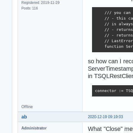
Registered: 2019-11-29
Posts: 116
    /// you can 
    // - this ca
    // is always
    // - returns
    // - returns
    // LastError
    function Ser
so how can I reco
ServerTimestampS
in TSQLRestClie
connector := TSQ
Offline
ab
2020-12-19 09:19:03
What "Close" met
Administrator