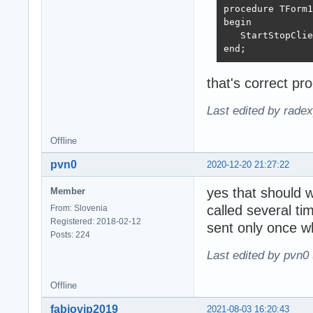
procedure TForm1
begin

   StartStopClie
end;
that's correct pr
Last edited by rade
Offline
pvn0
2020-12-20 21:27:22
yes that should w
Member
called several t
From: Slovenia
Registered: 2018-02-12
sent only once 
Posts: 224
Last edited by pvn0
Offline
fabiovip2019
2021-08-03 16:20:43