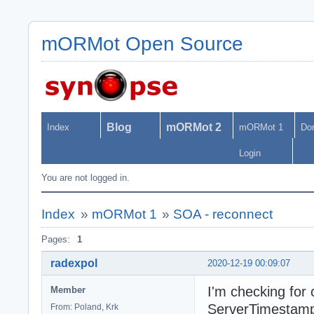
mORMot Open Source
Blog
mORMot 2
Index
mORMot 1
Do
Login
You are not logged in.
Index
»
mORMot 1
»
SOA - reconnect
Pages:
1
radexpol
2020-12-19 00:09:07
I'm checking for 
Member
ServerTimestamp
From: Poland, Krk