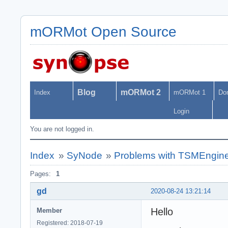
mORMot Open Source
Blog
mORMot 2
Index
mORMot 1
Do
Login
You are not logged in.
Index
»
SyNode
»
Problems with TSMEngine
Pages:
1
gd
2020-08-24 13:21:14
Hello
Member
Registered: 2018-07-19