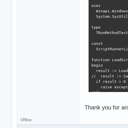
uses

  Winapi.Windows
  System.SysUtil
type

  TRunMethodTest
const

  ScriptRunnerLi
function LoadScr
begin

  result := Load
//  result := Sa
  if result = 0 
    raise except
end;

procedure Test2;

Thank you for an
var

  LibHandle: THa
  RunMethodTestP
Offline
begin
