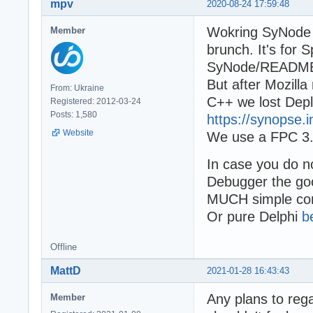
mpv
2020-08-24 17:59:48
  LibHandle := L
  try

Wokring SyNode v
Member
    RunMethodTes
    RunMethodTes
brunch. It's for 
  finally

SyNode/READM
    FreeLibrary(
But after Mozill
      // If I do
From: Ukraine
  end;

C++ we lost Deplh
Registered: 2012-03-24
end;

Posts: 1,580
https://synopse.
Website
We use a FPC 3.2
begin

  ReportMemoryLe
In case you do n
  try

    writeln('sta
Debugger the go
    Test2;

MUCH simple com
    writeln('sle
Or pure Delphi
b
    sleep(5000);

    writeln('aft
    //probably i
Offline
    Readln;

MattD
2021-01-28 16:43:43
    writeln('ok'
  except

Any plans to rega
Member
    on E: except
    begin
