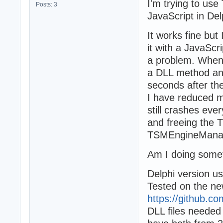
I'm trying to us
Posts: 3
JavaScript in Del
It works fine but
it with a JavaSc
a problem. When
a DLL method and
seconds after the
I have reduced m
still crashes eve
and freeing the
TSMEngineManage
Am I doing some
Delphi version u
Tested on the n
https://github.
DLL files needed t