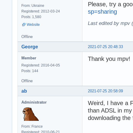
Please, try a goo
From: Ukraine
sp=sharing
Registered: 2012-03-24
Posts: 1,580
Last edited by mpv 
Website
Offline
George
2021-07-25 20:48:33
Thank you mpv!
Member
Registered: 2016-04-05
Posts: 144
Offline
ab
2021-07-25 20:58:09
Weird, I have a 
Administrator
than ADSL in my
downloading the f
From: France
Registered: 2010-06-21