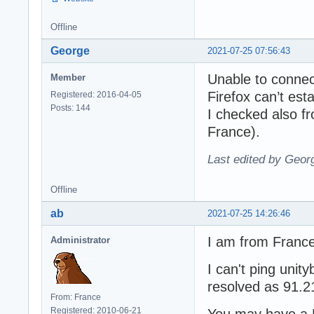
Offline
George
2021-07-25 07:56:43
Unable to connec
Member
Firefox can’t est
Registered: 2016-04-05
Posts: 144
I checked also fr
France).
Last edited by Geor
Offline
ab
2021-07-25 14:26:46
I am from France
Administrator
I can't ping unity
resolved as 91.2
From: France
Registered: 2010-06-21
You may have a 