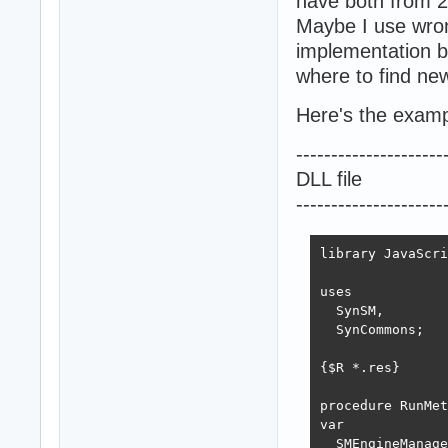
have both from 2
Maybe I use wrong
implementation 
where to find new
Here's the exampl
---------------------
DLL file
---------------------
library JavaScri
uses

  SynSM,

  SynCommons;

{$R *.res}

procedure RunMet
var

  SMEngineManage