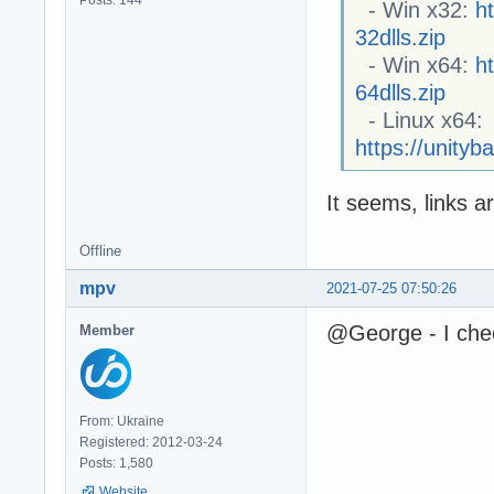
Posts: 144
- Win x32:
h
32dlls.zip
- Win x64:
h
64dlls.zip
- Linux x64:
https://unityb
It seems, links 
Offline
mpv
2021-07-25 07:50:26
@George - I check
Member
From: Ukraine
Registered: 2012-03-24
Posts: 1,580
Website