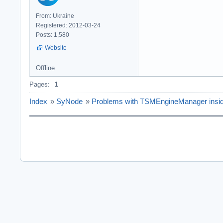
From: Ukraine
Registered: 2012-03-24
Posts: 1,580
Website
Offline
Pages:
1
Index
»
SyNode
»
Problems with TSMEngineManager insi