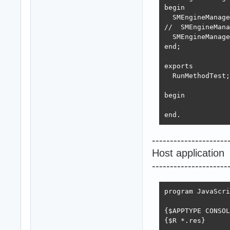
begin

  SMEngineManage
//  SMEngineMana
  SMEngineManage
end;

exports

  RunMethodTest;

begin

end.
---------------------
Host application
---------------------
program JavaScri
{$APPTYPE CONSOL
{$R *.res}
