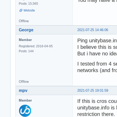
Posts: 15,565
Website
Offline
George
2021-07-25 14:46:06
Ping unitybase.i
Member
I believe this is 
Registered: 2016-04-05
Posts: 144
But i have no ide
I tested from 4 s
networks (and fr
Offline
mpv
2021-07-25 19:01:59
If this is cros cou
Member
unitybase.info i
restriction there.