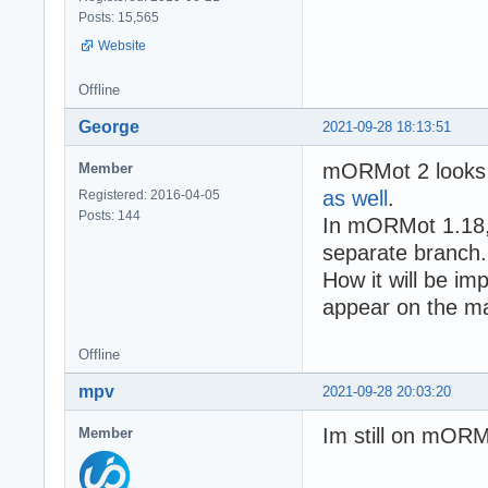
Posts: 15,565
Website
Offline
George
2021-09-28 18:13:51
mORMot 2 looks 
Member
as well
.
Registered: 2016-04-05
Posts: 144
In mORMot 1.18,
separate branch.
How it will be i
appear on the m
Offline
mpv
2021-09-28 20:03:20
Im still on mORM
Member