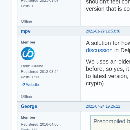
shouldn't feel co
Registered: 2021-01-08
      writeln(E.
Posts: 1
version that is c
      readln;

    end;

Offline
  end;

mpv
2021-01-29 12:53:36
end.
A solution for ho
Member
discussion
in Del
We uses an older 
From: Ukraine
before, so yes, 
Registered: 2012-03-24
to latest version
Posts: 1,580
crypto)
Website
Offline
George
2021-07-24 19:26:12
Member
Precompiled b
Registered: 2016-04-05