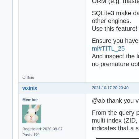
ORM (e.g. master
SQLite3 make dat
other engines.
Use this feature!
Ensure you have
ml#TITL_25
And inspect the l
no premature opt
Offline
wxinix
2021-10-17 20:29:40
@ab thank you ve
Member
From the query pl
multi-index (ZID
indicates that a 
Registered: 2020-09-07
Posts: 121