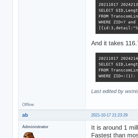
20211017 2024213
SELECT GID,Lengt
FROM TranscomLin
WHERE ZID=? and 
[{id:3,detail:"S
And it takes 116
20211017 2024214
SELECT GID,Lengt
FROM TranscomLin
WHERE ZID=:(1): 
Last edited by wxin
Offline
ab
2021-10-17 21:23:29
It is around 1 mi
Administrator
Fastest than mos