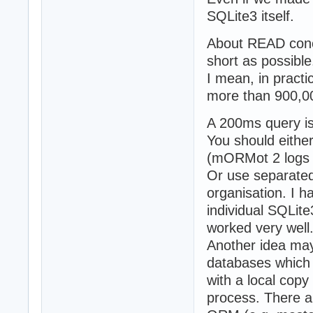
SQLite3 itself.
About READ concu
short as possible
I mean, in practi
more than 900,0
A 200ms query is t
You should eithe
(mORMot 2 logs t
Or use separated
organisation. I 
individual SQLite
worked very well
Another idea may 
databases which 
with a local copy
process. There a