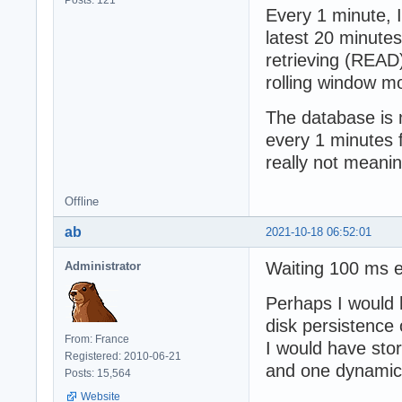
Every 1 minute, I
latest 20 minutes
retrieving (READ)
rolling window mo
The database is 
every 1 minutes f
really not meanin
Offline
ab
2021-10-18 06:52:01
Waiting 100 ms e
Administrator
Perhaps I would h
disk persistence 
From: France
I would have sto
Registered: 2010-06-21
and one dynamic 
Posts: 15,564
Website