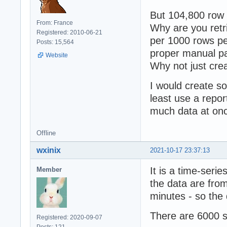
But 104,800 row
From: France
Why are you retr
Registered: 2010-06-21
per 1000 rows pe
Posts: 15,564
proper manual pa
Website
Why not just crea
I would create so
least use a repor
much data at onc
Offline
wxinix
2021-10-17 23:37:13
It is a time-ser
Member
the data are fro
minutes - so the
There are 6000 
Registered: 2020-09-07
Posts: 121