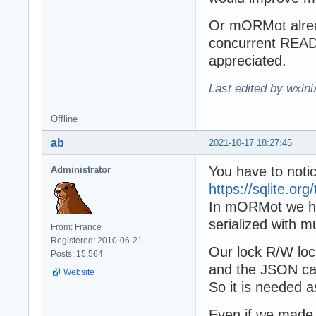
Or mORMot alread
concurrent READ 
appreciated.
Last edited by wxin
Offline
ab
2021-10-17 18:27:45
You have to notice
Administrator
https://sqlite.or
In mORMot we hav
serialized with m
From: France
Registered: 2010-06-21
Our lock R/W loc
Posts: 15,564
and the JSON ca
Website
So it is needed a
Even if we made t