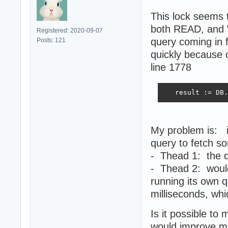
This lock seems 
both READ, and W
Registered: 2020-09-07
query coming in 
Posts: 121
quickly because 
line 1778
   result := DB.
My problem is: i
query to fetch so
- Thead 1: the q
- Thead 2: would
running its own 
milliseconds, whi
Is it possible to
would improve mu