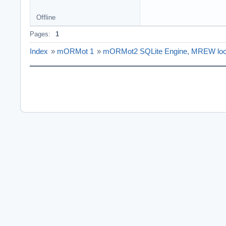
Offline
Pages:
1
Index
»
mORMot 1
»
mORMot2 SQLite Engine, MREW loc