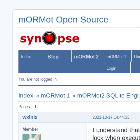
mORMot Open Source
Blog
mORMot 2
Index
mORMot 1
Do
Login
You are not logged in.
Index
»
mORMot 1
»
mORMot2 SQLite Engin
Pages:
1
wxinix
2021-10-17 14:44:33
I understand that
Member
lock when execu