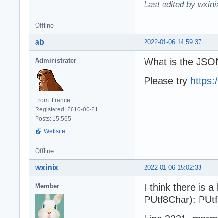
Last edited by wxin
Offline
ab
2022-01-06 14:59:37
What is the JSON
Administrator
Please try
https
From: France
Registered: 2010-06-21
Posts: 15,565
Website
Offline
wxinix
2022-01-06 15:02:33
I think there is 
Member
PUtf8Char): PUt