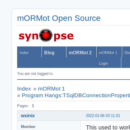
mORMot Open Source
Blog
mORMot 2
Index
mORMot 1
Do
Login
You are not logged in.
Index
»
mORMot 1
»
Program Hangs:TSqlDBConnectionProperti
Pages:
1
wxinix
2022-01-06 03:11:01
This used to work,
Member