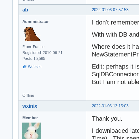
ab
2022-01-06 07:57:53
I don't remember 
Administrator
With with DB an
Where does it ha
From: France
Registered: 2010-06-21
NewStatementPrep
Posts: 15,565
Edit: perhaps it
Website
SqlDBConnection
But I am not able
Offline
wxinix
2022-01-06 13:15:03
Thank you.
Member
I downloaded lat
Time). This seems