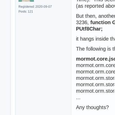
(as reported abov
Registered: 2020-09-07
Posts: 121
But then, another
3236,
function 
PUtf8Char;
it hangs inside t
The following is t
mormot.core.js
mormot.orm.cor
mormot.orm.cor
mormot.orm.sto
mormot.orm.stor
mormot.orm.sto
...
Any thoughts?