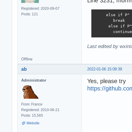
Line 3231, mormo
Registered: 2020-09-07
Posts: 121
     else if P^ 
        break

      else if P^
        continue
Last edited by wxin
Offline
ab
2022-01-06 15:09:39
Yes, please try
Administrator
https://github.
From: France
Registered: 2010-06-21
Posts: 15,565
Website