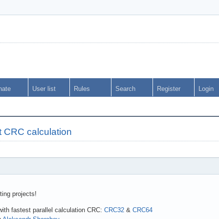
nate
User list
Rules
Search
Register
Login
t CRC calculation
ting projects!
with fastest parallel calculation CRC:
CRC32
&
CRC64