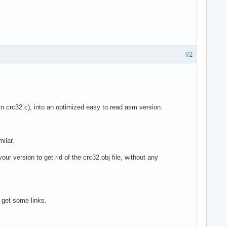
#2
 crc32.c), into an optimized easy to read asm version.
ilar.
ur version to get rid of the crc32.obj file, without any
 get some links.