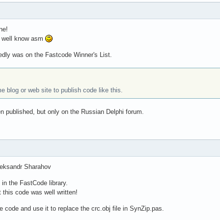
ne!
so well know asm
dly was on the Fastcode Winner's List.
blog or web site to publish code like this.
n published, but only on the Russian Delphi forum.
leksandr Sharahov
n the FastCode library.
t this code was well written!
ce code and use it to replace the crc.obj file in SynZip.pas.