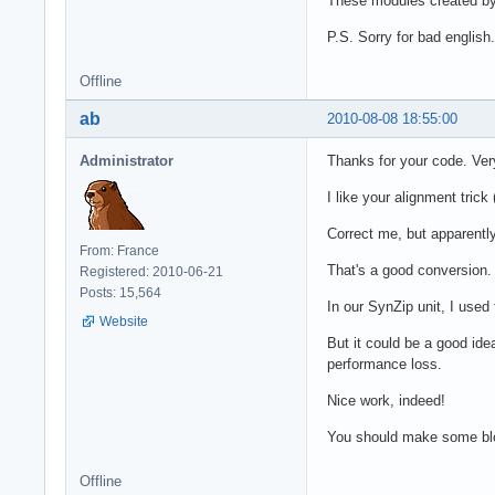
These modules created b
P.S. Sorry for bad english.
Offline
ab
2010-08-08 18:55:00
Administrator
Thanks for your code. Very
I like your alignment trick
Correct me, but apparentl
From: France
That's a good conversion.
Registered: 2010-06-21
Posts: 15,564
In our SynZip unit, I used
Website
But it could be a good ide
performance loss.
Nice work, indeed!
You should make some blog
Offline