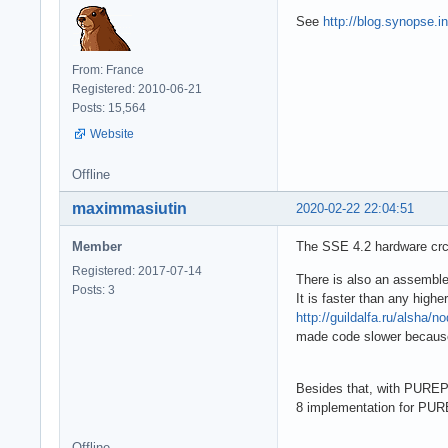
See
http://blog.synopse.i
From: France
Registered: 2010-06-21
Posts: 15,564
Website
Offline
maximmasiutin
2020-02-22 22:04:51
Member
The SSE 4.2 hardware crc
Registered: 2017-07-14
There is also an assemble
Posts: 3
It is faster than any high
http://guildalfa.ru/alsha/n
made code slower because 
Besides that, with PUREP
8 implementation for PUR
Offline