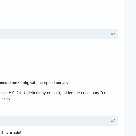
#5
standard crc32.obj, with no speed penalty
define BYFOUR (defined by default), added the necessary "not
 tests.
#6
if available!