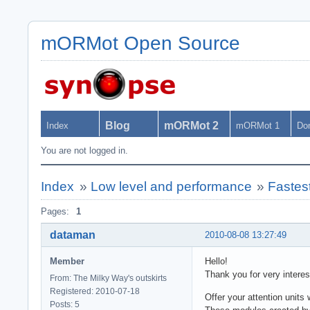
mORMot Open Source
Blog
mORMot 2
Index
mORMot 1
Do
You are not logged in.
Index
»
Low level and performance
»
Fastes
Pages:
1
dataman
2010-08-08 13:27:49
Member
Hello!
Thank you for very interes
From: The Milky Way's outskirts
Registered: 2010-07-18
Offer your attention units 
Posts: 5