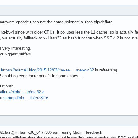
ardware opcode uses not the same polynomial than zip/deflate.
-by-4 since with older CPUs, it pollutes less the L1 cache, so is actually fast
 we actually fallback to xxHash32 as hash function when SSE 4.2 is not avail
s very interesting.
or biggest buffers.
h
https://fastmail.blog/2015/12/03/the-se … ster-crc32
is refreshing.
16 could do even more benefit in some cases...
ations:
s/linux/blob/ … ib/crc32.c
yrus-imapd/blo … ib/crc32.c
2cfast() in fast x86_64 / i386 asm using Maxim feedback.