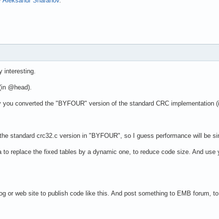
y
Aleksandr Sharahov
.
 interesting.
 (in @head).
y you converted the "BYFOUR" version of the standard CRC implementation (in
 the standard crc32.c version in "BYFOUR", so I guess performance will be sim
a to replace the fixed tables by a dynamic one, to reduce code size. And use yo
 or web site to publish code like this. And post something to EMB forum, to