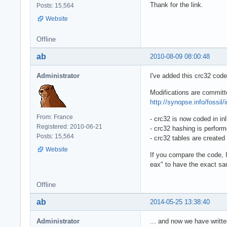
Thank for the link.
Posts: 15,564
Website
Offline
ab
2010-08-09 08:00:48
Administrator
I've added this crc32 code
Modifications are committ
http://synopse.info/fossil/
From: France
- crc32 is now coded in in
Registered: 2010-06-21
- crc32 hashing is perform
Posts: 15,564
- crc32 tables are created 
Website
If you compare the code, 
eax" to have the exact sam
Offline
ab
2014-05-25 13:38:40
Administrator
... and now we have writte