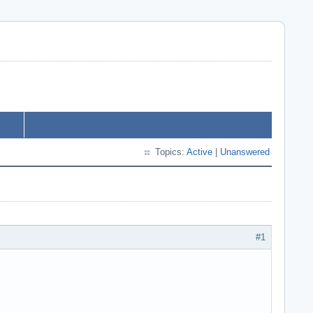
Topics:
Active
|
Unanswered
#1