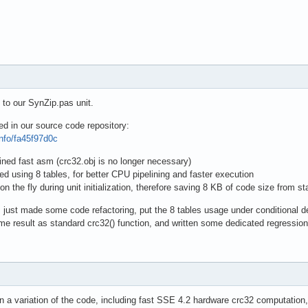
 to our SynZip.pas unit.
ed in our source code repository:
info/fa45f97d0c
lined fast asm (crc32.obj is no longer necessary)
ed using 8 tables, for better CPU pipelining and faster execution
on the fly during unit initialization, therefore saving 8 KB of code size from 
I just made some code refactoring, put the 8 tables usage under conditional 
e result as standard crc32() function, and written some dedicated regression
n a variation of the code, including fast SSE 4.2 hardware crc32 computation, 