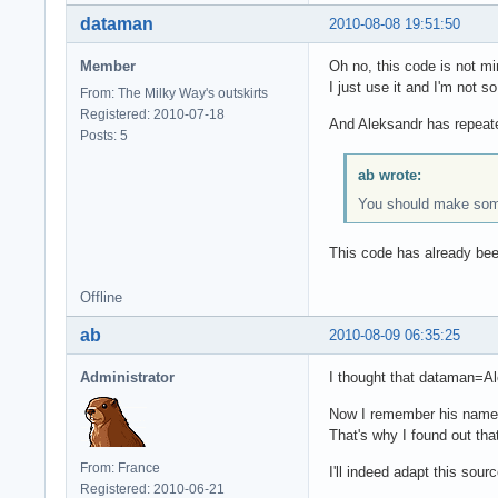
dataman
2010-08-08 19:51:50
Member
Oh no, this code is not mi
I just use it and I'm not 
From: The Milky Way's outskirts
Registered: 2010-07-18
And Aleksandr has repeate
Posts: 5
ab wrote:
You should make some 
This code has already bee
Offline
ab
2010-08-09 06:35:25
Administrator
I thought that dataman=A
Now I remember his name i
That's why I found out tha
From: France
I'll indeed adapt this sour
Registered: 2010-06-21