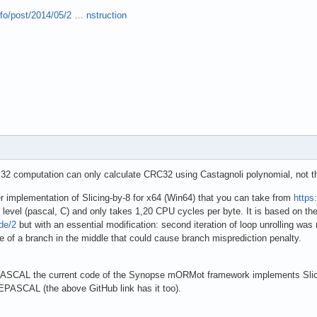
nfo/post/2014/05/2 … nstruction
32 computation can only calculate CRC32 using Castagnoli polynomial, not 
r implementation of Slicing-by-8 for x64 (Win64) that you can take from
https
er level (pascal, C) and only takes 1,20 CPU cycles per byte. It is based on t
ode/2
but with an essential modification: second iteration of loop unrolling wa
of a branch in the middle that could cause branch misprediction penalty.
ASCAL the current code of the Synopse mORMot framework implements Slicing-
EPASCAL (the above GitHub link has it too).