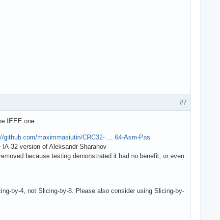
#7
the IEEE one.
://github.com/maximmasiutin/CRC32- … 64-Asm-Pas
he IA-32 version of Aleksandr Sharahov
s removed because testing demonstrated it had no benefit, or even
by-4, not Slicing-by-8. Please also consider using Slicing-by-