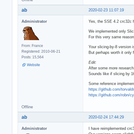
ab
2020-02-23 11:07:19
Administrator
Yes, the SSE 4.2 crc32c h
We implemented only Slicing
For this very same reason,
From: France
Your slicing-by-8 version i
Registered: 2010-06-21
But perhaps worth it only f
Posts: 15,564
Edit:
Website
After some more researc
Sounds like if slicing by 
Some reference implement
https://github.com/torvald
https://github.com/robn/c
Offline
ab
2020-02-24 17:44:29
Administrator
I have reimplemented crc3