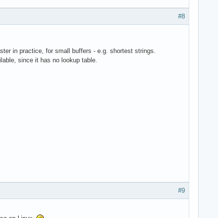
#8
er in practice, for small buffers - e.g. shortest strings.
able, since it has no lookup table.
#9