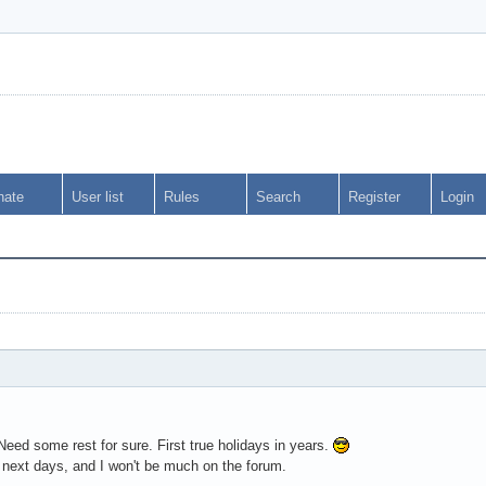
nate
User list
Rules
Search
Register
Login
 Need some rest for sure. First true holidays in years.
next days, and I won't be much on the forum.