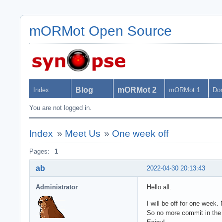
mORMot Open Source
Blog
mORMot 2
Index
mORMot 1
Do
You are not logged in.
Index
»
Meet Us
»
One week off
Pages:
1
ab
2022-04-30 20:13:43
Administrator
Hello all.
I will be off for one week.
So no more commit in the 