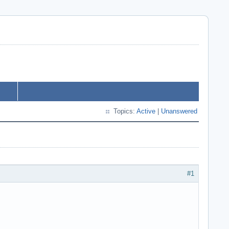
Topics:
Active
|
Unanswered
#1