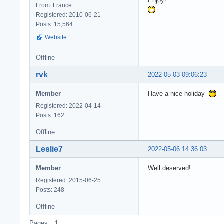
Enjoy!
From: France
Registered: 2010-06-21
Posts: 15,564
Website
Offline
rvk
2022-05-03 09:06:23
Member
Have a nice holiday
Registered: 2022-04-14
Posts: 162
Offline
Leslie7
2022-05-06 14:36:03
Member
Well deserved!
Registered: 2015-06-25
Posts: 248
Offline
Pages:
1