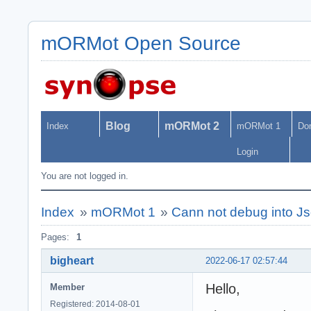
mORMot Open Source
Blog
mORMot 2
Index
mORMot 1
Do
Login
You are not logged in.
Index
»
mORMot 1
»
Cann not debug into J
Pages:
1
bigheart
2022-06-17 02:57:44
Hello,
Member
Registered: 2014-08-01