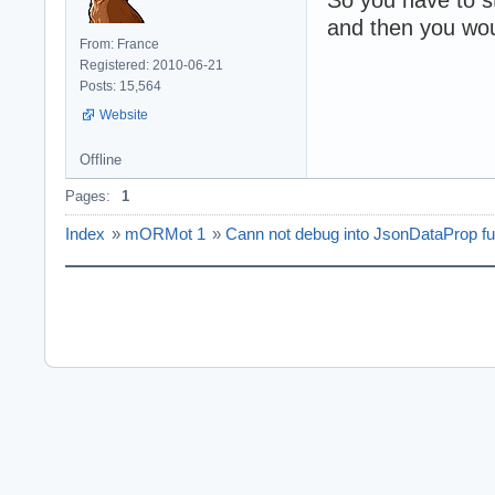
and then you wou
From: France
Registered: 2010-06-21
Posts: 15,564
Website
Offline
Pages:
1
Index
»
mORMot 1
»
Cann not debug into JsonDataProp fu