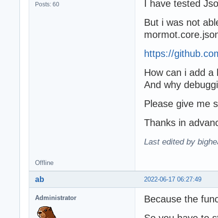
I have tested Js
Posts: 60
But i was not abl
mormot.core.jso
https://github.
How can i add a 
And why debugging
Please give me 
Thanks in advan
Last edited by bighe
Offline
ab
2022-06-17 06:27:49
Because the funct
Administrator
So you have to st