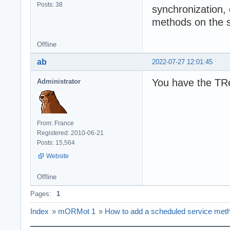
Posts: 38
synchronization, 
methods on the s
Offline
ab
2022-07-27 12:01:45
You have the TRe
Administrator
From: France
Registered: 2010-06-21
Posts: 15,564
Website
Offline
Pages:
1
Index
»
mORMot 1
»
How to add a scheduled service meth