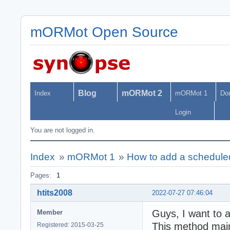
mORMot Open Source
Blog
mORMot 2
Index
mORMot 1
Do
Login
You are not logged in.
Index
»
mORMot 1
»
How to add a scheduled
Pages:
1
htits2008
2022-07-27 07:46:04
Guys, I want to 
Member
This method mainl
Registered: 2015-03-25