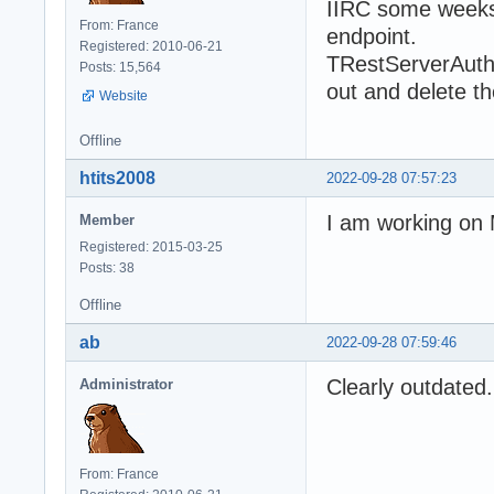
IIRC some weeks 
From: France
endpoint.
Registered: 2010-06-21
TRestServerAuthe
Posts: 15,564
out and delete th
Website
Offline
htits2008
2022-09-28 07:57:23
I am working on
Member
Registered: 2015-03-25
Posts: 38
Offline
ab
2022-09-28 07:59:46
Clearly outdated.
Administrator
From: France