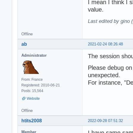
I mean I think I 
value.
Last edited by gino 
Offline
ab
2021-02-24 08:26:48
The session shou
Administrator
Please debug on 
unexpected.
From: France
For instance, "De
Registered: 2010-06-21
Posts: 15,564
Website
Offline
htits2008
2022-09-28 07:51:32
I have same sampl
Member