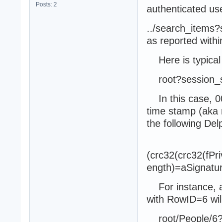
Posts: 2
authenticated use
../search_item
as reported with
Here is typical 
root?session_
In this case, 00
time stamp (aka 
the following Del
(crc32(crc32(fP
ength)=aSignatur
For instance, a
with RowID=6 will
root/People/6?