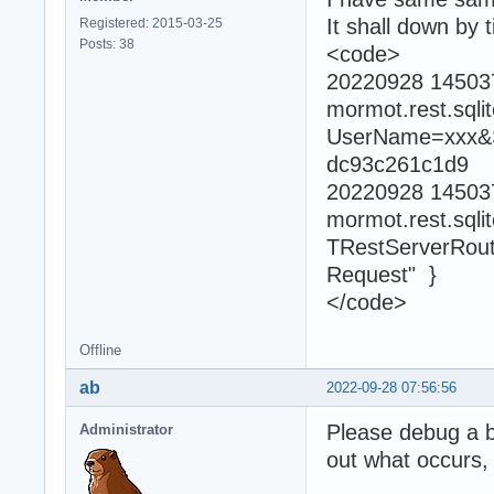
It shall down by 
Registered: 2015-03-25
Posts: 38
<code>
20220928 1450
mormot.rest.sql
UserName=xxx&S
dc93c261c1d9
20220928 1450
mormot.rest.sql
TRestServerRouti
Request" }
</code>
Offline
ab
2022-09-28 07:56:56
Please debug a bi
Administrator
out what occurs,