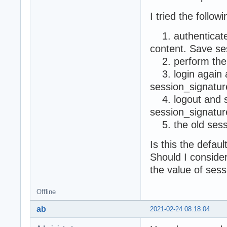
I tried the followi
1. authenticate 
content. Save se
2. perform the 
3. login again a
session_signatur
4. logout and se
session_signatu
5. the old sess
Is this the defau
Should I conside
the value of sess
Offline
ab
2021-02-24 08:18:04