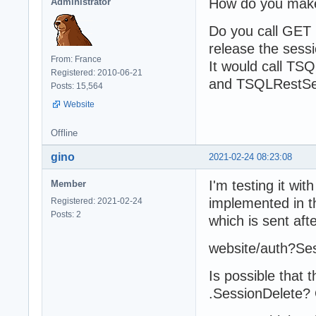
How do you make
Administrator
Do you call GET
release the sess
From: France
It would call TS
Registered: 2010-06-21
and TSQLRestServ
Posts: 15,564
Website
Offline
gino
2021-02-24 08:23:08
I'm testing it wi
Member
implemented in t
Registered: 2021-02-24
Posts: 2
which is sent afte
website/auth?S
Is possible that 
.SessionDelete? 