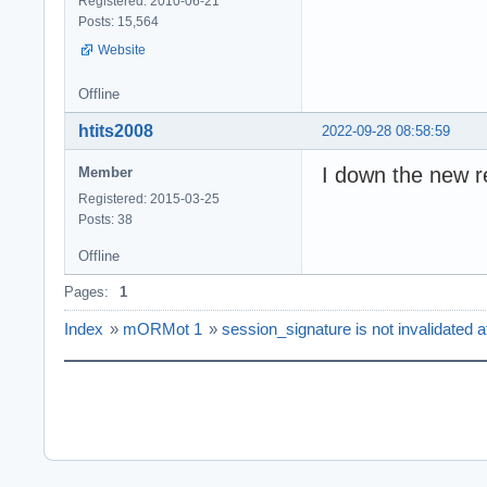
Registered: 2010-06-21
Posts: 15,564
Website
Offline
htits2008
2022-09-28 08:58:59
I down the new r
Member
Registered: 2015-03-25
Posts: 38
Offline
Pages:
1
Index
»
mORMot 1
»
session_signature is not invalidated af