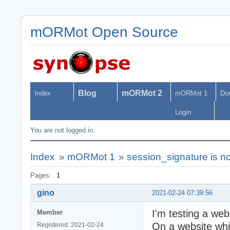
mORMot Open Source
Blog
mORMot 2
Index
mORMot 1
Do
Login
You are not logged in.
Index
»
mORMot 1
»
session_signature is not
Pages:
1
gino
2021-02-24 07:39:56
I'm testing a web
Member
On a website wh
Registered: 2021-02-24