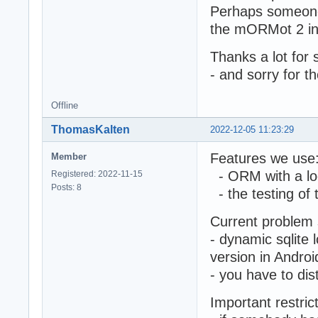
Perhaps someone 
the mORMot 2 int
Thanks a lot for 
- and sorry for t
Offline
ThomasKalten
2022-12-05 11:23:29
Features we use
Member
- ORM with a lo
Registered: 2022-11-15
Posts: 8
- the testing of t
Current problem 
- dynamic sqlite 
version in Androi
- you have to dist
Important restric