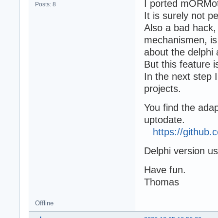
I ported mORMot 
Posts: 8
It is surely not 
Also a bad hack,
mechanismen, is 
about the delphi 
But this feature i
In the next step I
projects.
You find the ada
uptodate.
https://githu
Delphi version u
Have fun.
Thomas
Offline