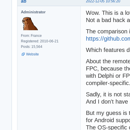
ab
2022-12-05 10:56:20
Wow. This is a lo
Administrator
Not a bad hack at
The comparison is
From: France
https://github
Registered: 2010-06-21
Posts: 15,564
Which features d
Website
About the remote
FPC, because the 
with Delphi or FP
compiler-specific
Sadly, it is not
And I don't have 
But my guess is t
for Android supp
The OS-specific c