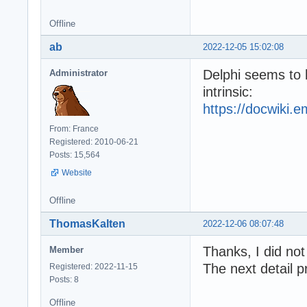
Offline
ab
2022-12-05 15:02:08
Delphi seems to 
Administrator
intrinsic:
https://docwiki.
From: France
Registered: 2010-06-21
Posts: 15,564
Website
Offline
ThomasKalten
2022-12-06 08:07:48
Thanks, I did not
Member
The next detail p
Registered: 2022-11-15
Posts: 8
Offline