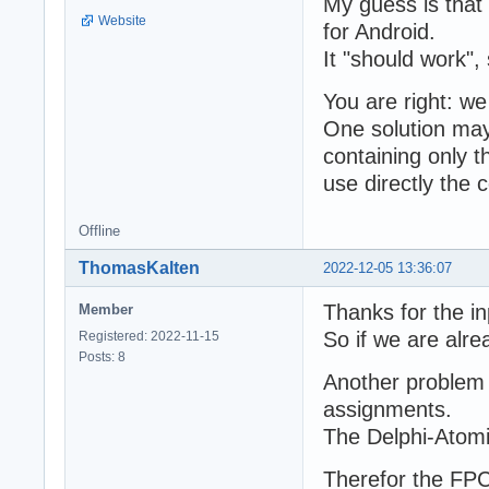
My guess is that 
Website
for Android.
It "should work", 
You are right: w
One solution may
containing only 
use directly the c
Offline
ThomasKalten
2022-12-05 13:36:07
Thanks for the in
Member
So if we are alre
Registered: 2022-11-15
Posts: 8
Another problem 
assignments.
The Delphi-Atomi
Therefor the FPC 