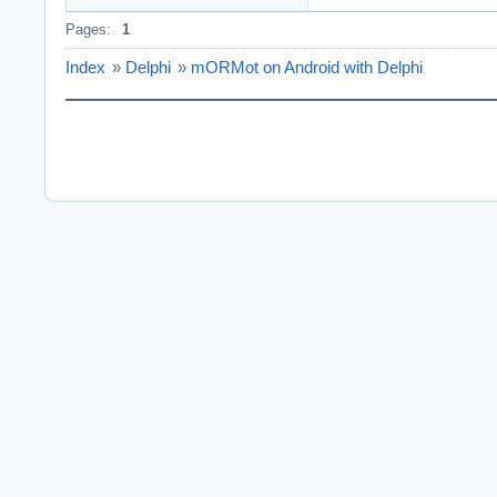
Pages:
1
Index
»
Delphi
»
mORMot on Android with Delphi