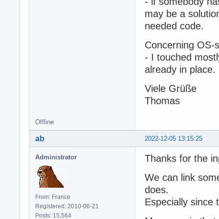
- if somebody has
may be a solution
needed code.
Concerning OS-sp
- I touched most
already in place.
Viele Grüße
Thomas
Offline
ab
2022-12-05 13:15:25
Thanks for the in
Administrator
We can link some 
does.
From: France
Especially since 
Registered: 2010-06-21
Posts: 15,564