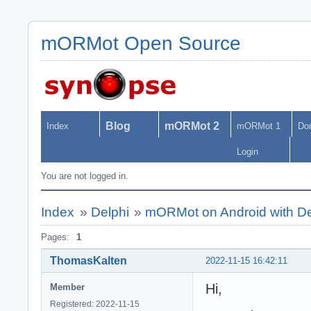
mORMot Open Source
Blog
mORMot 2
Index
mORMot 1
Do
Login
You are not logged in.
Index
»
Delphi
»
mORMot on Android with De
Pages:
1
ThomasKalten
2022-11-15 16:42:11
Hi,
Member
Registered: 2022-11-15