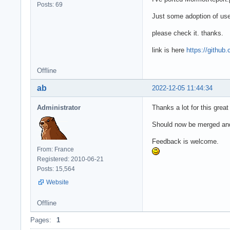
Posts: 69
Just some adoption of us
please check it. thanks.
link is here
https://githu
Offline
ab
2022-12-05 11:44:34
Administrator
Thanks a lot for this great
Should now be merged and
Feedback is welcome.
From: France
Registered: 2010-06-21
Posts: 15,564
Website
Offline
Pages:
1