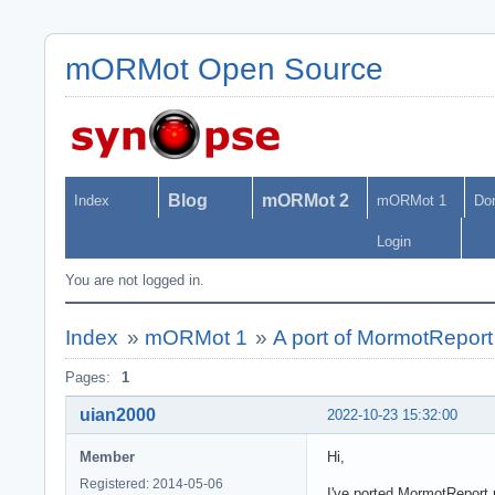
mORMot Open Source
Blog
mORMot 2
Index
mORMot 1
Do
Login
You are not logged in.
Index
»
mORMot 1
»
A port of MormotReport
Pages:
1
uian2000
2022-10-23 15:32:00
Member
Hi,
Registered: 2014-05-06
I've ported MormotReport.