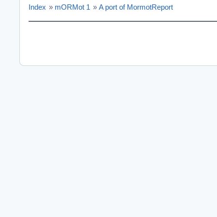
Index
»
mORMot 1
»
A port of MormotReport