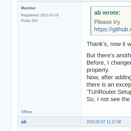
Member
ab wrote:
Registered: 2011-03-26
Posts: 264
Please try
https://gith
Thank's, now it 
But there's anot
Before, I change
property.
Now, after adding
there is an exce
'TUriRouter.Setup(
So, I not see th
Offline
ab
2023-02-07 11:17:00