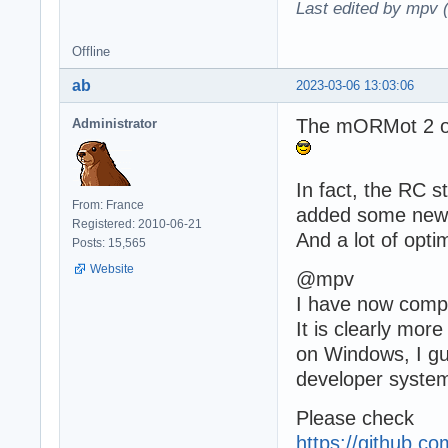
Last edited by mpv 
Offline
ab
2023-03-06 13:03:06
The mORMot 2 off
Administrator
In fact, the RC 
From: France
added some new f
Registered: 2010-06-21
And a lot of opti
Posts: 15,565
Website
@mpv
I have now compre
It is clearly mor
on Windows, I gue
developer syste
Please check
https://github.