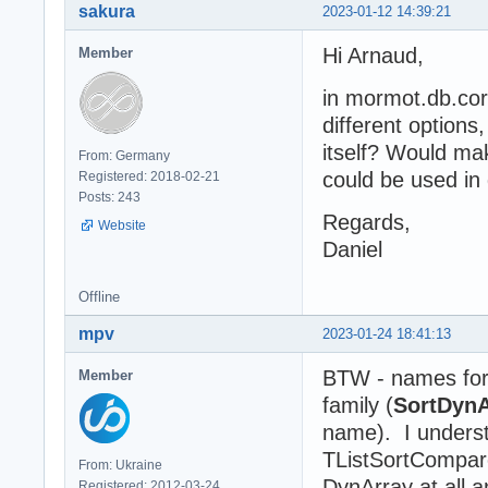
sakura
2023-01-12 14:39:21
Hi Arnaud,
Member
in mormot.db.co
different options
itself? Would mak
From: Germany
could be used in 
Registered: 2018-02-21
Posts: 243
Regards,
Website
Daniel
Offline
mpv
2023-01-24 18:41:13
BTW - names for
Member
family (
SortDynA
name). I underst
TListSortCompare 
From: Ukraine
DynArray at all 
Registered: 2012-03-24