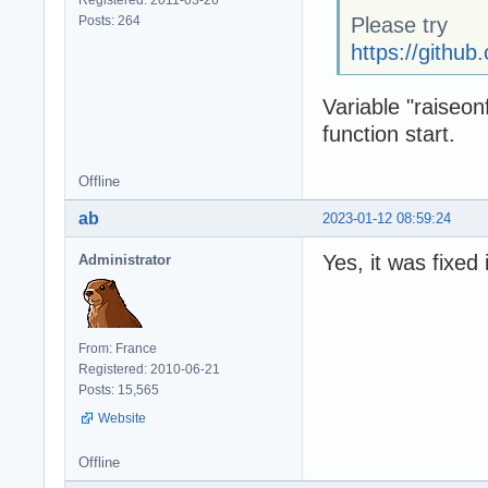
Posts: 264
Please try
https://gith
Variable "raiseon
function start.
Offline
ab
2023-01-12 08:59:24
Yes, it was fixed
Administrator
From: France
Registered: 2010-06-21
Posts: 15,565
Website
Offline