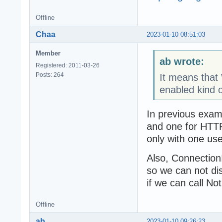
Offline
Chaa
2023-01-10 08:51:03
Member
ab wrote:
Registered: 2011-03-26
Posts: 264
It means that
enabled kind 
In previous exam
and one for HTT
only with one use
Also, Connection
so we can not di
if we can call No
Offline
ab
2023-01-10 09:26:23