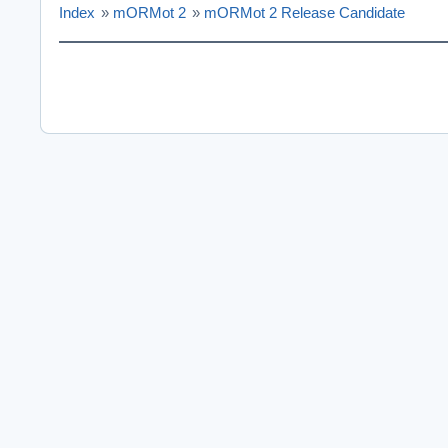
Index
»
mORMot 2
»
mORMot 2 Release Candidate