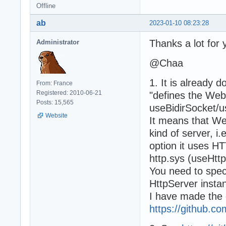
Offline
ab
2023-01-10 08:23:28
Thanks a lot for 
Administrator
@Chaa
1. It is already
From: France
Registered: 2010-06-21
"defines the Web
Posts: 15,565
useBidirSocket/u
Website
It means that W
kind of server, 
option it uses
http.sys (useHtt
You need to sp
HttpServer insta
I have made the 
https://github.