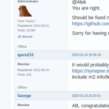
@Alek
Administrator
You are right.
Should be fixed 
From: France
https://github.
Registered: 2010-06-21
Posts: 15,565
Sorry for having 
Website
Offline
igors233
2023-01-10 19:35:19
It would probabl
Member
https://synopse.
Registered: 2012-09-10
Posts: 242
include m2 info/l
Offline
George
2023-01-10 20:03:01
AB, congratulati
Member