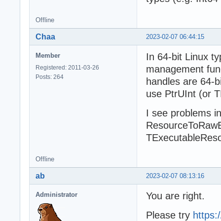
Offline
Chaa
2023-02-07 06:44:15
In 64-bit Linux 
Member
management functi
Registered: 2011-03-26
Posts: 264
handles are 64-bi
use PtrUInt (or T
I see problems in
ResourceToRawB
TExecutableReso
Offline
ab
2023-02-07 08:13:16
You are right.
Administrator
Please try
https