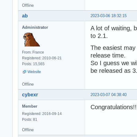
Offline
ab
2023-03-06 18:32:15
A lot of waiting,
Administrator
to 2.1.
The easiest may 
From: France
release time.
Registered: 2010-06-21
So I guess we wil
Posts: 15,565
be released as 3
Website
Offline
cybexr
2023-03-07 04:38:40
Congratulations!
Member
Registered: 2016-09-14
Posts: 81
Offline