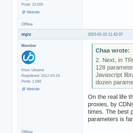
Posts: 15,565
Website
Offline
mpv
2023-01-10 11:42:07
Member
Chaa wrote:
2. Next, in TR
128 parameter
From: Ukraine
Javascript libr
Registered: 2012-03-24
dozen paramet
Posts: 1,580
Website
On the real life 
proxies, by CDNs 
times. The best 
parameters is f
Offline