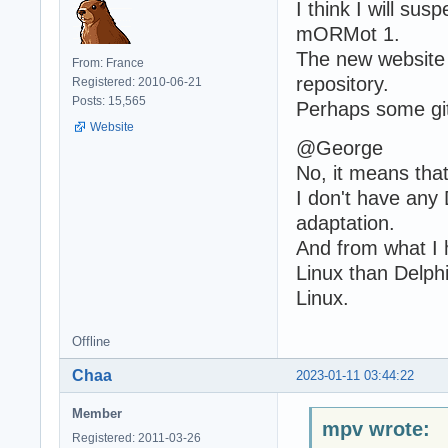
I think I will sus
mORMot 1.
The new website w
From: France
repository.
Registered: 2010-06-21
Posts: 15,565
Perhaps some gitp
Website
@George
No, it means that
I don't have any 
adaptation.
And from what I 
Linux than Delph
Linux.
Offline
Chaa
2023-01-11 03:44:22
Member
mpv wrote:
Registered: 2011-03-26