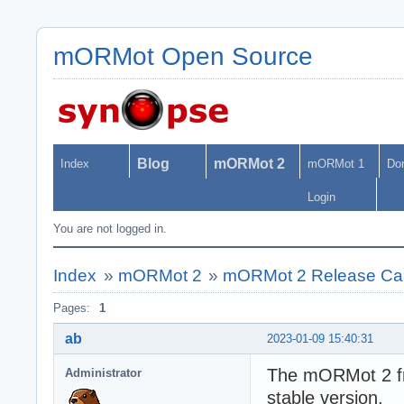
mORMot Open Source
Blog
mORMot 2
Index
mORMot 1
Do
Login
You are not logged in.
Index
»
mORMot 2
»
mORMot 2 Release Ca
Pages:
1
ab
2023-01-09 15:40:31
The mORMot 2 fra
Administrator
stable version.