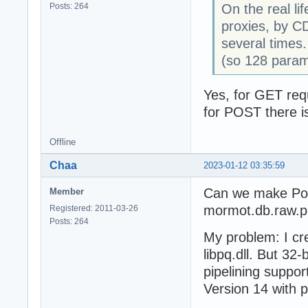
Posts: 264
On the real li
proxies, by CD
several times.
(so 128 param
Yes, for GET req
for POST there i
Offline
Chaa
2023-01-12 03:35:59
Can we make Post
Member
mormot.db.raw.p
Registered: 2011-03-26
Posts: 264
My problem: I cr
libpq.dll. But 32-
pipelining suppor
Version 14 with p