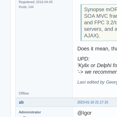
Registered: 2016-04-05
Posts: 144
Synopse mORM
SOA MVC frame
and FPC 3.2/t
servers, and a
AJAX).
Does it mean, th
UPD:
'Kylix or Delphi
'-> we recommen
Last edited by Geor
Offline
ab
2023-01-10 21:17:15
@Igor
Administrator