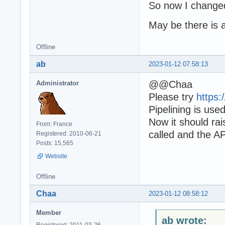
So now I changed
May be there is a 
Offline
ab
2023-01-12 07:58:13
@@Chaa
Administrator
Please try
https
Pipelining is us
Now it should ra
From: France
called and the AP
Registered: 2010-06-21
Posts: 15,565
Website
Offline
Chaa
2023-01-12 08:58:12
Member
ab wrote:
Registered: 2011-03-26