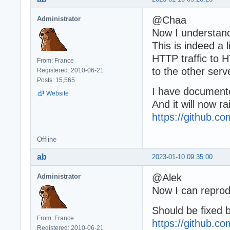
@Chaa
Administrator
Now I understan
This is indeed a l
HTTP traffic to H
From: France
to the other serv
Registered: 2010-06-21
Posts: 15,565
I have documented
Website
And it will now r
https://github.
Offline
ab
2023-01-10 09:35:00
@Alek
Administrator
Now I can reprod
Should be fixed 
From: France
https://github.
Registered: 2010-06-21