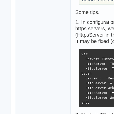
Some tips.
1. In configurat
https servers, we
(HttpsServer in t
It may be fixed (
var

  Server: TRestS
  HttpServer: TR
  HttpsServer: T
begin

  Server := TRes
  HttpServer := 
  HttpServer.Web
  HttpsServer :=
  HttpsServer.We
end;