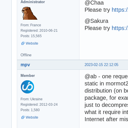
@Chaa
Administrator
Please try
https
@Sakura
From: France
Please try
https
Registered: 2010-06-21
Posts: 15,565
Website
Offline
mpv
2023-02-15 22:12:05
@ab - one reque
Member
static in mormot2 
distribution (on 
package, for exa
From: Ukraine
just to decompr
Registered: 2012-03-24
Posts: 1,580
what it require i
Website
Internet after mi