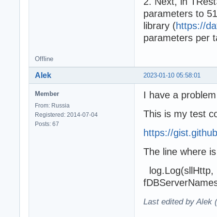
2. Next, in TRest
parameters to 51
library (
https://da
parameters per t
Offline
Alek
2023-01-10 05:58:01
I have a problem
Member
From: Russia
This is my test 
Registered: 2014-07-04
Posts: 67
https://gist.git
The line where i
log.Log(sllHttp, '
fDBServerNames],
Last edited by Alek 