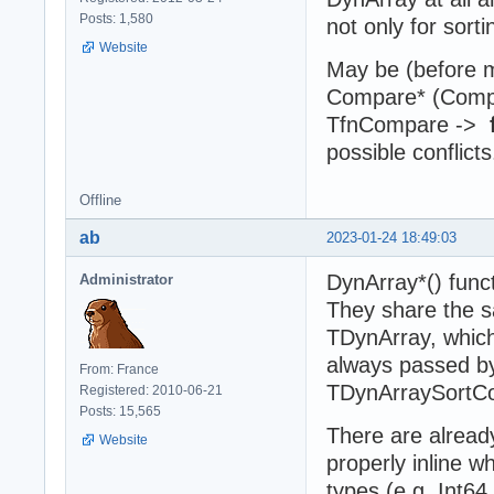
Posts: 1,580
not only for sort
Website
May be (before m
Compare* (Compar
TfnCompare ->
possible conflicts
Offline
ab
2023-01-24 18:49:03
DynArray*() funct
Administrator
They share the 
TDynArray, which
always passed by
From: France
TDynArraySortCo
Registered: 2010-06-21
Posts: 15,565
There are alread
Website
properly inline 
types (e.g. Int6