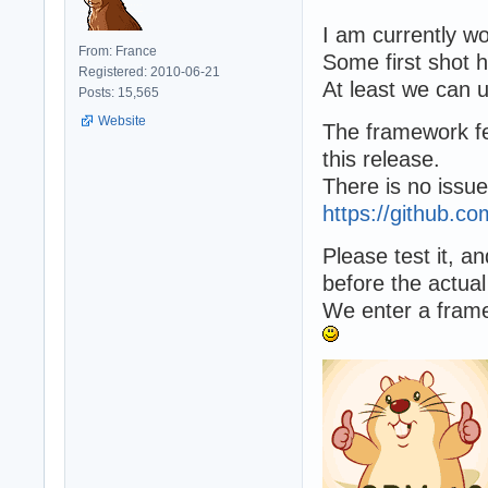
I am currently w
From: France
Some first shot 
Registered: 2010-06-21
At least we can u
Posts: 15,565
Website
The framework fe
this release.
There is no issu
https://github.
Please test it, 
before the actual
We enter a frame