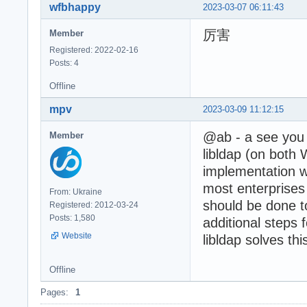
wfbhappy
2023-03-07 06:11:43
厉害
Member
Registered: 2022-02-16
Posts: 4
Offline
mpv
2023-03-09 11:12:15
@ab - a see you a
Member
libldap (on both 
implementation w
most enterprise
From: Ukraine
should be done t
Registered: 2012-03-24
Posts: 1,580
additional steps 
Website
libldap solves th
Offline
Pages:
1