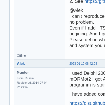
2. See
https://
@Alek
I can't reproduce
no problem.
Even if I add T
begining. And I g
Please define wh
and system you 
Offline
Alek
2023-01-10 08:42:03
I used Delphi 20
Member
mORMot2 I got A
From: Russia
Registered: 2014-07-04
programm is star
Posts: 67
I have added comp
https://gist.git