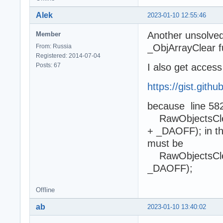
Alek
2023-01-10 12:55:46
Another unsolved 
Member
_ObjArrayClear f
From: Russia
Registered: 2014-07-04
Posts: 67
I also get access 
https://gist.git
because line 5822
RawObjectsClea
+ _DAOFF); in th
must be
RawObjectsClea
_DAOFF);
Offline
ab
2023-01-10 13:40:02