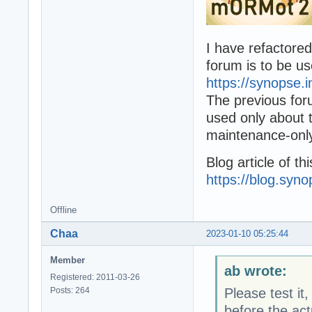
I have refactore
forum is to be us
https://synopse.
The previous fo
used only about t
maintenance-onl
Blog article of th
https://blog.syn
Offline
Chaa
2023-01-10 05:25:44
Member
ab wrote:
Registered: 2011-03-26
Posts: 264
Please test it
before the act