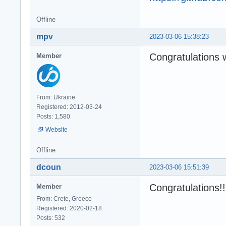
Offline
mpv
2023-03-06 15:38:23
Congratulations 
Member
From: Ukraine
Registered: 2012-03-24
Posts: 1,580
Website
Offline
dcoun
2023-03-06 15:51:39
Congratulations!
Member
From: Crete, Greece
Registered: 2020-02-18
Posts: 532