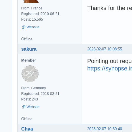
Thanks for the re
From: France
Registered: 2010-06-21
Posts: 15,565
Website
Offline
sakura
2023-02-07 10:08:55
Pointing out requ
Member
https://synopse.
From: Germany
Registered: 2018-02-21
Posts: 243
Website
Offline
Chaa
2023-02-07 10:50:40