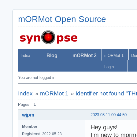
mORMot Open Source
Blog
mORMot 2
Index
mORMot 1
Do
Login
You are not logged in.
Index
»
mORMot 1
»
Identifier not found "T
Pages:
1
wjpm
2023-03-11 00:44:50
Hey guys!
Member
I'm new to morm
Registered: 2022-05-23