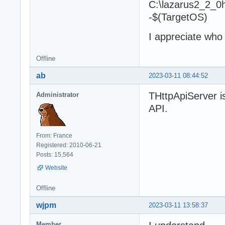
C:\lazarus2_2_0
-$(TargetOS)
I appreciate who
Offline
ab
2023-03-11 08:44:52
THttpApiServer i
Administrator
API.
From: France
Registered: 2010-06-21
Posts: 15,564
Website
Offline
wjpm
2023-03-11 13:58:37
Member