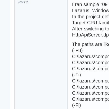
Posts: 2
I ran sample "09 
Lazarus, Window
In the project de
Target CPU famil
After switching to
HttpApiServer.dpr
The paths are like
(-Fu)
C:\lazarus\com
C:\lazarus\com
C:\lazarus\comp
(-Fi)
C:\lazarus\com
C:\lazarus\com
C:\lazarus\com
C:\lazarus\comp
(-Fl)