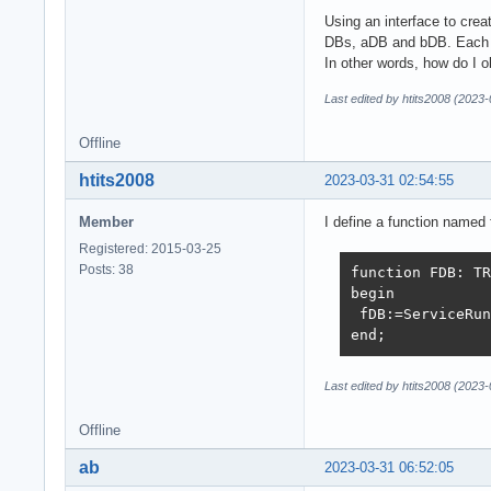
Using an interface to cre
DBs, aDB and bDB. Each ha
In other words, how do I 
Last edited by htits2008 (2023
Offline
htits2008
2023-03-31 02:54:55
Member
I define a function named 
Registered: 2015-03-25
Posts: 38
function FDB: TR
begin

 fDB:=ServiceRun
end;   
Last edited by htits2008 (2023
Offline
ab
2023-03-31 06:52:05