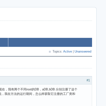
Topics:
Active
|
Unanswered
#1
lass。现在，我有两个不同root的DB，aDB,bDB.分别注册了这个
是bDB？或者说，我在方法的运行期间，怎么样获取它注册的工厂类和