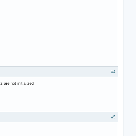
#4
 are not initialized
#5