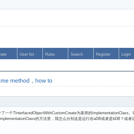
nate
User list
Rules
Search
Register
Login
same method，how to
nterfacedObjectWithCustomCreate为基类的ImplementationC
lass。在ImplementationClass的方法里，我怎么分别这是运行在aDB或者