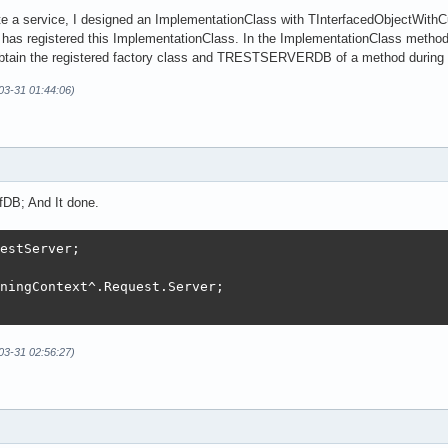
ate a service, I designed an ImplementationClass with TInterfacedObjectWithC
s registered this ImplementationClass. In the ImplementationClass method, 
obtain the registered factory class and TRESTSERVERDB of a method during i
-03-31 01:44:06)
fDB; And It done.
estServer;

ningContext^.Request.Server;

-03-31 02:56:27)