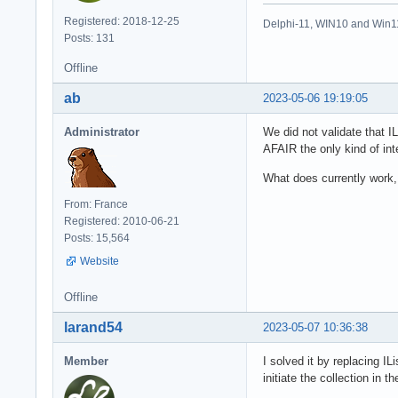
Registered: 2018-12-25
Delphi-11, WIN10 and Win1
Posts: 131
Offline
ab
2023-05-06 19:19:05
Administrator
We did not validate that I
AFAIR the only kind of int
What does currently work,
From: France
Registered: 2010-06-21
Posts: 15,564
Website
Offline
larand54
2023-05-07 10:36:38
Member
I solved it by replacing IL
initiate the collection in 