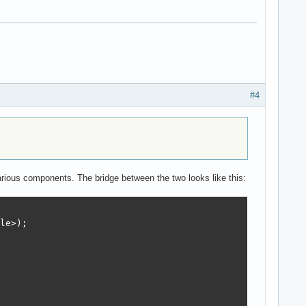
#4
 various components. The bridge between the two looks like this:
le>);
