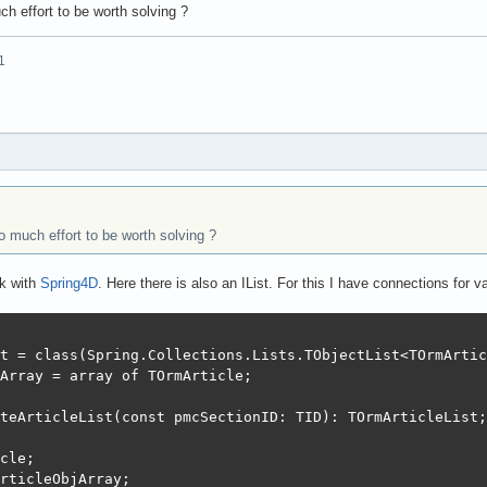
ch effort to be worth solving ?
1
o much effort to be worth solving ?
rk with
Spring4D
. Here there is also an IList. For this I have connections for
t = class(Spring.Collections.Lists.TObjectList<TOrmArtic
Array = array of TOrmArticle;

teArticleList(const pmcSectionID: TID): TOrmArticleList;

cle;

rticleObjArray;
