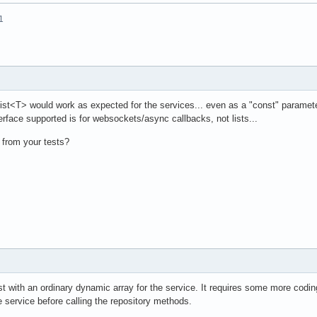
1
List<T> would work as expected for the services... even as a "const" paramete
erface supported is for websockets/async callbacks, not lists...
 from your tests?
ist with an ordinary dynamic array for the service. It requires some more coding
the service before calling the repository methods.