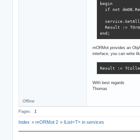
begin

  if not dmDB.Re
  service.GetAll
  Result := TOrm
end;
mORMot provides an ObjArra
interface, you can write lik
Result := TColle
With best regards
Thomas
Offline
Pages:
1
Index
»
mORMot 2
»
IList<T> in services