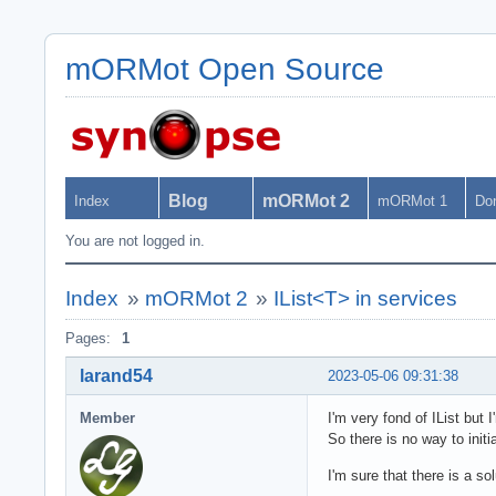
mORMot Open Source
Blog
mORMot 2
Index
mORMot 1
Do
You are not logged in.
Index
»
mORMot 2
»
IList<T> in services
Pages:
1
larand54
2023-05-06 09:31:38
Member
I'm very fond of IList but 
So there is no way to initia
I'm sure that there is a so