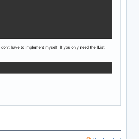
 don't have to implement myself. If you only need the IList