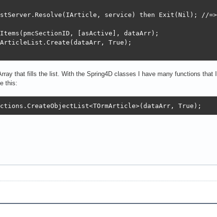
stServer.Resolve(IArticle, service) then Exit(Nil); //=>

Items(pmcSectionID, [asActive], dataArr);

ArticleList.Create(dataArr, True);

y that fills the list. With the Spring4D classes I have many functions that I
e this:
ctions.CreateObjectList<TOrmArticle>(dataArr, True);