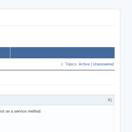
Topics:
Active
|
Unanswered
#1
 list on a service method.