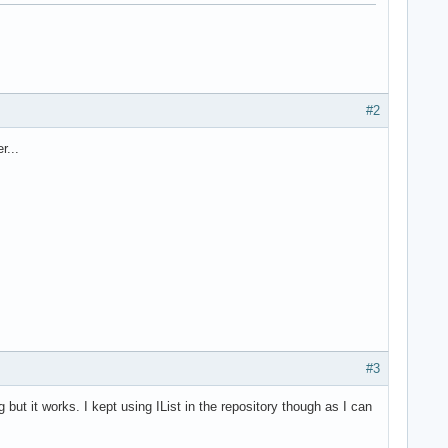
#2
r...
#3
 but it works. I kept using IList in the repository though as I can