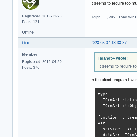
It seems to require too mu
Registered: 2018-12-25
Delphi-11, WIN10 and Win1
Posts: 131
Offline
tbo
2023-05-07 13:33:37
Member
larand54 wrote:
Registered: 2015-04-20
It seems to require to
Posts: 376
In the client program I wo
type

  TOrmArticleLis
  TOrmArticleObj
function ...Crea
var

  service: IArti
  dataArr: TOrmA