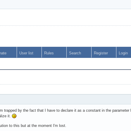
nate
User list
Rules
Search
Register
Login
I'm trapped by the fact that I have to declare it as a constant in the parameter
lize it.
lution to this but at the moment I'm lost.