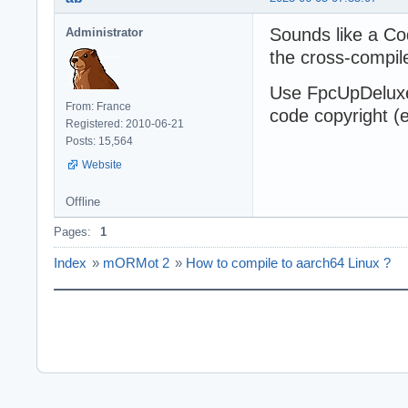
Sounds like a Co
Administrator
the cross-compil
Use FpcUpDeluxe 
From: France
code copyright (
Registered: 2010-06-21
Posts: 15,564
Website
Offline
Pages:
1
Index
»
mORMot 2
»
How to compile to aarch64 Linux ?