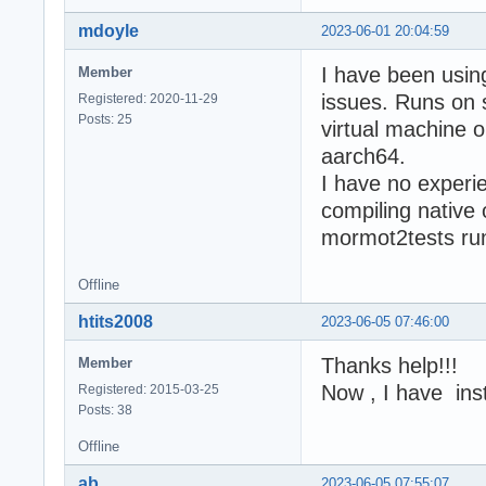
mdoyle
2023-06-01 20:04:59
I have been usin
Member
issues. Runs on 
Registered: 2020-11-29
Posts: 25
virtual machine o
aarch64.
I have no experi
compiling native
mormot2tests run 
Offline
htits2008
2023-06-05 07:46:00
Thanks help!!!
Member
Now , I have inst
Registered: 2015-03-25
Posts: 38
Offline
ab
2023-06-05 07:55:07