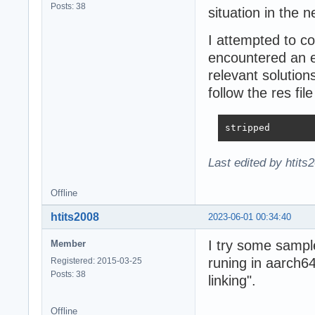
Posts: 38
situation in the 
I attempted to 
encountered an er
relevant solution
follow the res file
stripped
Last edited by htits
Offline
htits2008
2023-06-01 00:34:40
I try some sampl
Member
runing in aarch64
Registered: 2015-03-25
Posts: 38
linking".
Offline