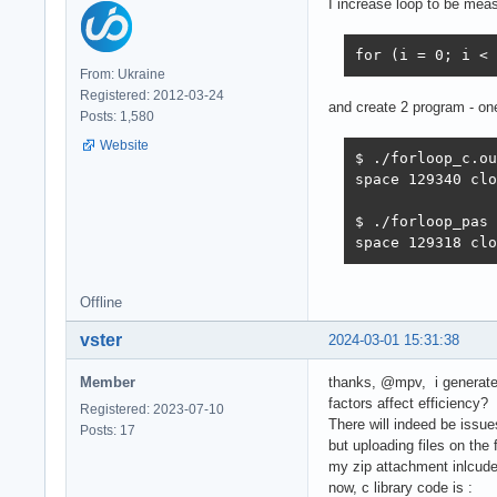
I increase loop to be mea
for (i = 0; i < 
From: Ukraine
Registered: 2012-03-24
and create 2 program - one
Posts: 1,580
Website
$ ./forloop_c.ou
space 129340 clo
$ ./forloop_pas

space 129318 clo
Offline
vster
2024-03-01 15:31:38
Member
thanks, @mpv, i generated
factors affect efficiency?
Registered: 2023-07-10
There will indeed be issu
Posts: 17
but uploading files on th
my zip attachment inlcude: 
now, c library code is :