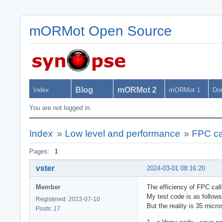
mORMot Open Source
Blog
mORMot 2
Index
mORMot 1
Do
You are not logged in.
Index
»
Low level and performance
»
FPC cal
Pages:
1
vster
2024-03-01 08:16:20
Member
The efficiency of FPC calli
My test code is as follow
Registered: 2023-07-10
But the reality is 35 micr
Posts: 17