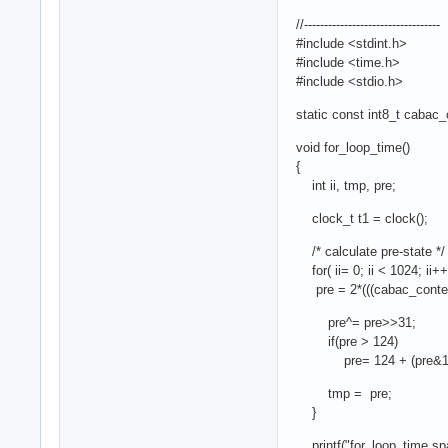
//----------------------------------
#include <stdint.h>
#include <time.h>
#include <stdio.h>
static const int8_t cabac_c
void for_loop_time()
{
int ii, tmp, pre;
clock_t t1 = clock();
/* calculate pre-state */
for( ii= 0; ii < 1024; ii++ 
pre = 2*(((cabac_context_i
pre^= pre>>31;
if(pre > 124)
pre= 124 + (pre&1
tmp = pre;
}
printf("for_loop_time spac