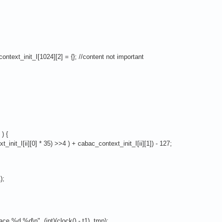
ontext_init_I[1024][2] = {}; //content not important
) {
nit_I[ii][0] * 35) >>4 ) + cabac_context_init_I[ii][1]) - 127;
);
e %d %d\n", (int)(clock() - t1), tmp);