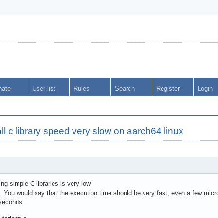
nate
User list
Rules
Search
Register
Login
l c library speed very slow on aarch64 linux
ng simple C libraries is very low.
s. You would say that the execution time should be very fast, even a few mic
oseconds.