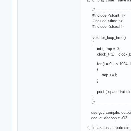
1、c libray code，save as 
//---------------------------------
#include <stdint.h>
#include <time.h>
#include <stdio.h>
void for_loop_time()
{
int i, tmp = 0;
clock_t t1 = clock();
for (i = 0; i < 1024; i
{
tmp += i;
}
printf("space %d clock_t v
}
//---------------------------------
use gcc compile, output 
gcc -c ./forloop.c -O3
2、in lazarus，create simpl