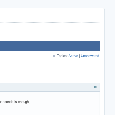
Topics:
Active
|
Unanswered
#1
roseconds is enough,