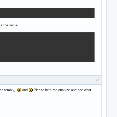
 is the same
#3
he assembly,
and
Please help me analyze and see what