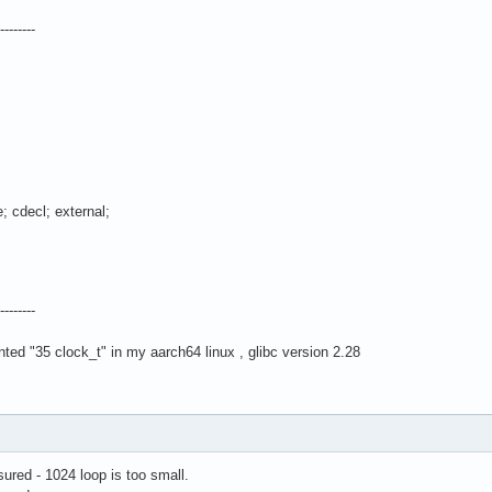
--------
 cdecl; external;
--------
ted "35 clock_t" in my aarch64 linux , glibc version 2.28
ured - 1024 loop is too small.