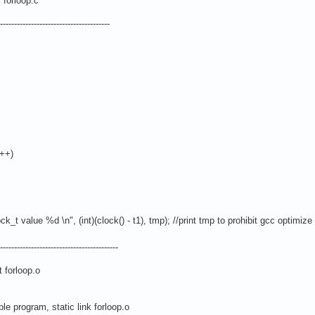
forloop.c
-------------------------------------
++)
alue %d \n", (int)(clock() - t1), tmp); //print tmp to prohibit gcc optimize
----------------------------------------
forloop.o
e program, static link forloop.o