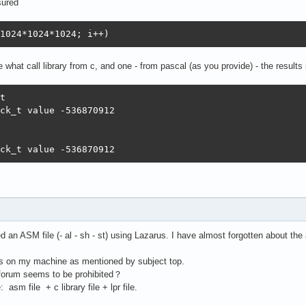
sured
1024*1024*1024; i++)
 what call library from c, and one - from pascal (as you provide) - the results
t

ck_t value -536870912 

ck_t value -536870912
 an ASM file (- al - sh - st) using Lazarus. I have almost forgotten about t
es on my machine as mentioned by subject top.
e forum seems to be prohibited？
asm file + c library file + lpr file.