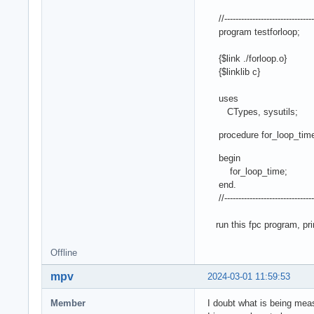
//--------------------------------
program testforloop;
{$link ./forloop.o}
{$linklib c}
uses
CTypes, sysutils;
procedure for_loop_time;
begin
for_loop_time;
end.
//--------------------------------
run this fpc program, prin
Offline
mpv
2024-03-01 11:59:53
Member
I doubt what is being meas