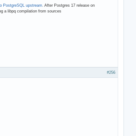
to PostgreSQL upstream
. After Postgres 17 release on
ing a libpq compilation from sources
#256