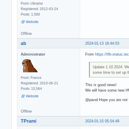
From: Ukraine
Registered: 2012-03-24
Posts: 1,580
Website
Offline
ab
2024-01-13 18:44:03
Administrator
From
https://tfb-status.
Update 1.10.2024: We 
some time to set up 
From: France
Registered: 2010-06-21
This is good news!
Posts: 15,564
We will have some new HW
Website
@pavel Hope you are not t
Offline
TPrami
2024-01-15 05:54:49