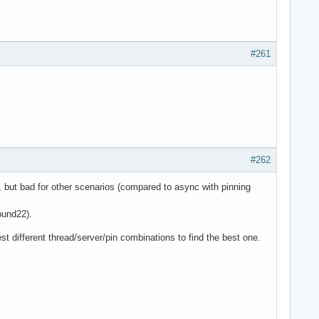
#261
#262
, but bad for other scenarios (compared to async with pinning
ound22).
st different thread/server/pin combinations to find the best one.