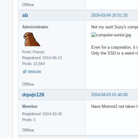
Offline
ab
2024-03-04 20:51:25
Administrator
Not my aunt Suzy's comput
Even for a corporation, it
From: France
Only the SSD is a weird c
Registered: 2010-06-21
Posts: 15,564
Website
Offline
dqwjs126
2024-04-03 01:40:00
Member
Have Mormot2 not taken th
Registered: 2024-03-30
Posts: 3
Offline