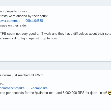
ot properly running.
ll tests were aborted by their script.
mpower.com/resu … 09bab0d538
sues on their side.
TFB seem not very good at IT work and they have difficulties about their set
seem still to fight against it up to now.
hardware just reached mORMot.
ed:
r.com/benchmarks/ … =composite
sts per seconds for the /plaintext test, and 3,000,000 RPS for /json - nice!