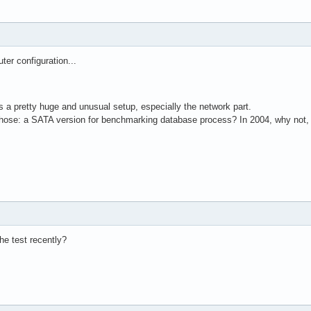
er configuration...
 is a pretty huge and unusual setup, especially the network part.
hose: a SATA version for benchmarking database process? In 2004, why not, 
e test recently?