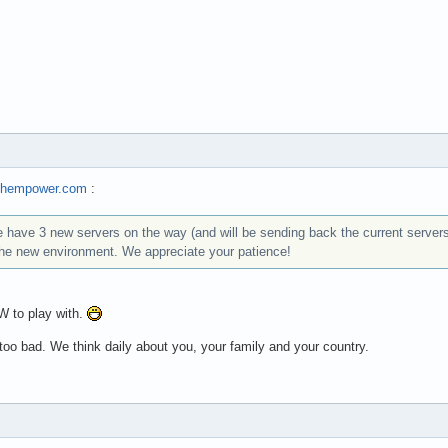
techempower.com
:
have 3 new servers on the way (and will be sending back the current servers
the new environment. We appreciate your patience!
 to play with.
oo bad. We think daily about you, your family and your country.