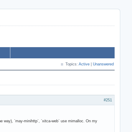
Topics:
Active
|
Unanswered
#251
 the way), `may-minihttp`, `xitca-web` use mimalloc. On my