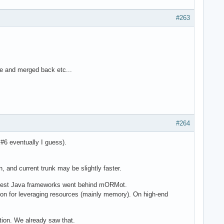
#263
re and merged back etc...
#264
 #6 eventually I guess).
, and current trunk may be slightly faster.
e best Java frameworks went behind mORMot.
lution for leveraging resources (mainly memory). On high-end
ction. We already saw that.