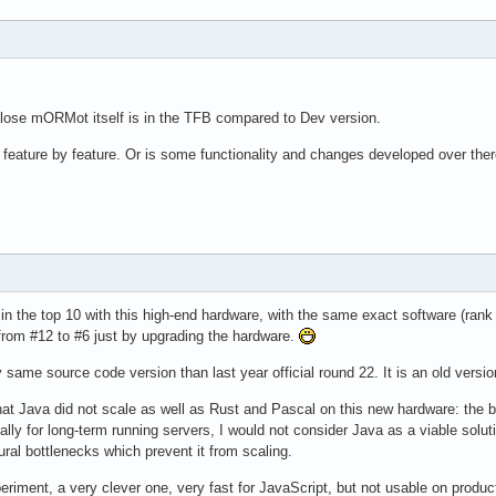
lose mORMot itself is in the TFB compared to Dev version.
or feature by feature. Or is some functionality and changes developed over the
be in the top 10 with this high-end hardware, with the same exact software (rank
from #12 to #6 just by upgrading the hardware.
me source code version than last year official round 22. It is an old version
hat Java did not scale as well as Rust and Pascal on this new hardware: th
ecially for long-term running servers, I would not consider Java as a viable so
ral bottlenecks which prevent it from scaling.
periment, a very clever one, very fast for JavaScript, but not usable on produ