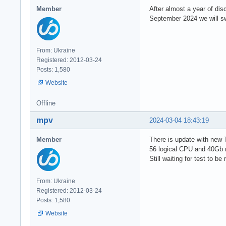
Member
After almost a year of di
September 2024 we will swi
From: Ukraine
Registered: 2012-03-24
Posts: 1,580
Website
Offline
mpv
2024-03-04 18:43:19
Member
There is update with new
56 logical CPU and 40Gb 
Still waiting for test to be
From: Ukraine
Registered: 2012-03-24
Posts: 1,580
Website