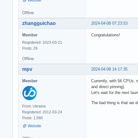
Website
Offline
zhangguichao
2024-04-08 07:23:53
Member
Congratulations!
Registered: 2023-03-21
Posts: 29
Offline
mpv
2024-04-08 14:17:35
Member
Currently, with 56 CPUs, m
and direct pinning).
Let's wait for the next la
The bad thing is that we d
From: Ukraine
Registered: 2012-03-24
Posts: 1,580
Website