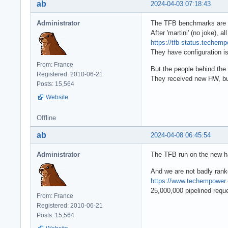
ab
2024-04-03 07:18:43
Administrator
The TFB benchmarks are n
After 'martini' (no joke), a
https://tfb-status.teche
They have configuration is
From: France
But the people behind the 
Registered: 2010-06-21
They received new HW, but 
Posts: 15,564
Website
Offline
ab
2024-04-08 06:45:54
Administrator
The TFB run on the new 
And we are not badly rank
https://www.techempowe
25,000,000 pipelined reque
From: France
Registered: 2010-06-21
Posts: 15,564