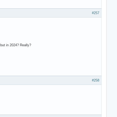
#257
but in 2024? Really?
#258