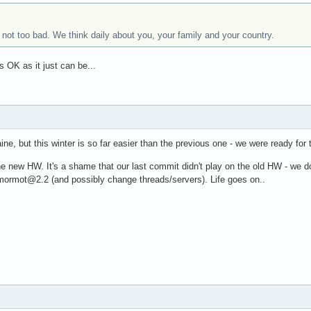
ot too bad. We think daily about you, your family and your country.
s OK as it just can be...
aine, but this winter is so far easier than the previous one - we were ready for t
the new HW. It's a shame that our last commit didn't play on the old HW - we 
o mormot@2.2 (and possibly change threads/servers). Life goes on..