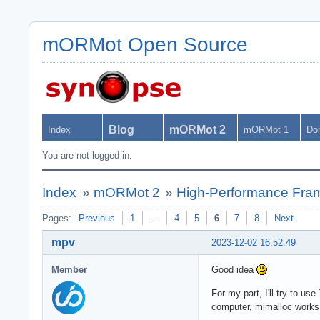
mORMot Open Source
Blog
mORMot 2
Index
mORMot 1
Do
You are not logged in.
Index
»
mORMot 2
»
High-Performance Fra
Pages:
Previous
1
…
4
5
6
7
8
Next
mpv
2023-12-02 16:52:49
Member
Good idea
For my part, I'll try to u
computer, mimalloc works 