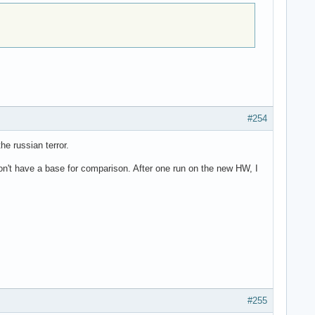
#254
he russian terror.
don't have a base for comparison. After one run on the new HW, I
#255