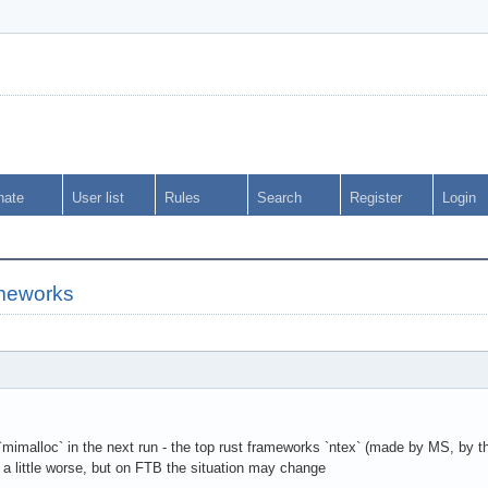
nate
User list
Rules
Search
Register
Login
meworks
se `mimalloc` in the next run - the top rust frameworks `ntex` (made by MS, by
a little worse, but on FTB the situation may change