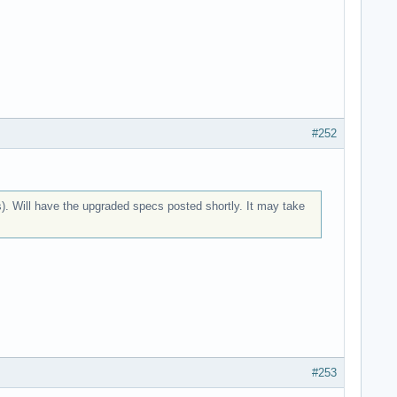
#252
). Will have the upgraded specs posted shortly. It may take
#253