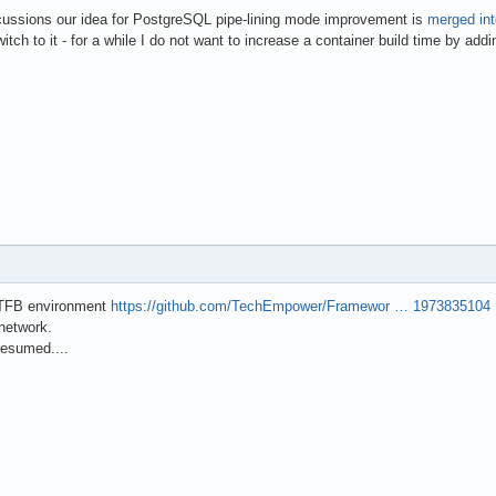
scussions our idea for PostgreSQL pipe-lining mode improvement is
merged in
tch to it - for a while I do not want to increase a container build time by add
 TFB environment
https://github.com/TechEmpower/Framewor … 1973835104
network.
 resumed....