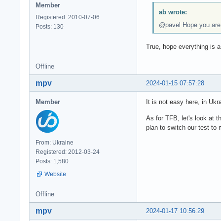
Member
ab wrote:
Registered: 2010-07-06
@pavel Hope you are n
Posts: 130
True, hope everything is a
Offline
mpv
2024-01-15 07:57:28
Member
It is not easy here, in Ukr
As for TFB, let's look at 
plan to switch our test t
From: Ukraine
Registered: 2012-03-24
Posts: 1,580
Website
Offline
mpv
2024-01-17 10:56:29