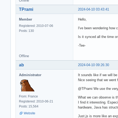
Offline
TPrami
2024-04-10 03:43:41
Member
Hello,
Registered: 2010-07-06
I've been wondering how c
Posts: 130
Is it synced all the time 
-Tee-
Offline
ab
2024-04-10 09:26:30
Administrator
It sounds like if we will 
Nice seeing that we went 
@TPrami We use the very sa
From: France
What we can observe is t
Registered: 2010-06-21
I find it interesting. Esp
Posts: 15,564
hardware, Java has structu
Website
Just.js is more like an ex