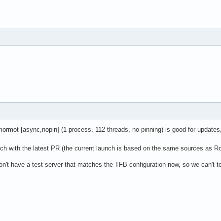
ormot [async,nopin] (1 process, 112 threads, no pinning) is good for updates
unch with the latest PR (the current launch is based on the same sources as R
on't have a test server that matches the TFB configuration now, so we can't te