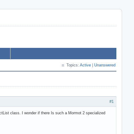
Topics:
Active
|
Unanswered
#1
tList class. I wonder if there Is such a Mormot 2 specialized