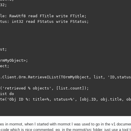
32;

le: RawUtf8 read FTitle write FTitle;

tus: int32 read FStatus write FStatus;

st;

rmMyObject>;

ect;

.Client.Orm.RetrieveIList(TOrmMyObject, list, 'ID,status
('retrieved % objects', [list.count]);

ist do

te('Obj ID %: title=%, status=%', [obj.ID, obj.title, ob
ures in mormot, when I started with mormot I was used to go in the v1 documen
code which is nice commented, eg. in the mormot/src folder, just use a tool to 