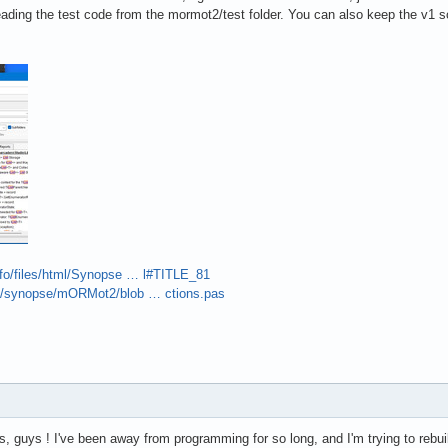
eading the test code from the mormot2/test folder. You can also keep the v1 
nfo/files/html/Synopse … l#TITLE_81
om/synopse/mORMot2/blob … ctions.pas
, guys ! I've been away from programming for so long, and I'm trying to rebuild