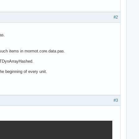
#2
as.
 such items in mormot.core.data.pas.
d TDynArrayHashed.
he beginning of every unit.
#3