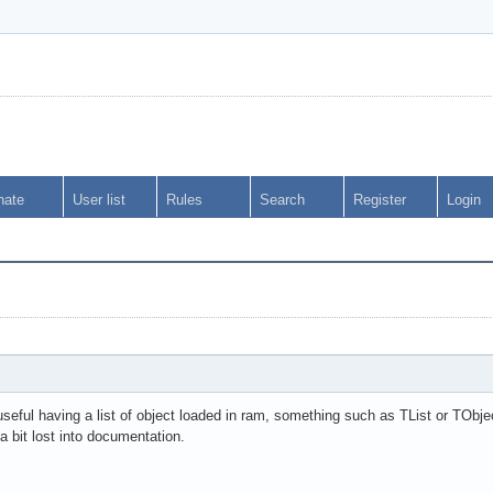
nate
User list
Rules
Search
Register
Login
eful having a list of object loaded in ram, something such as TList or TObjec
a bit lost into documentation.