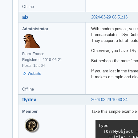
Offline
ab
2024-03-29 08:51:13
Administrator
With modern pascal, you c
It encapsulates TSynDict
They support a lot of feat
Otherwise, you have TSynL
From: France
Registered: 2010-06-21
But perhaps the more "mor
Posts: 15,564
If you are lost in the fra
Website
It makes a simple and clea
Offline
flydev
2024-03-29 10:40:34
Member
Take this simple example t
type

  TOrmMyObject =
    FTitle: : Ra