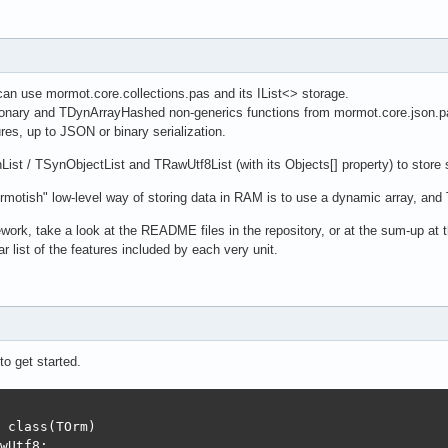
an use mormot.core.collections.pas and its IList<> storage.
ionary and TDynArrayHashed non-generics functions from mormot.core.json.p
ures, up to JSON or binary serialization.
ist / TSynObjectList and TRawUtf8List (with its Objects[] property) to store
motish" low-level way of storing data in RAM is to use a dynamic array, an
mework, take a look at the README files in the repository, or at the sum-up at t
r list of the features included by each very unit.
o get started.
 class(TOrm)

wUtf8;
