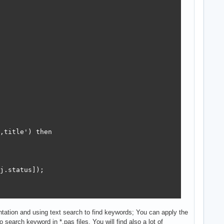
,title') then

j.status]);

tation and using text search to find keywords; You can apply the
search keyword in *.pas files. You will find also a lot of