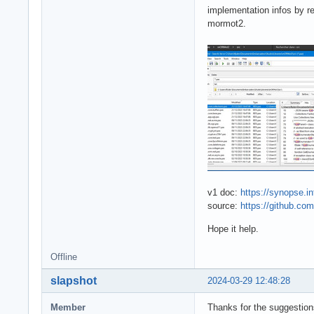
implementation infos by r
mormot2.
v1 doc:
https://synopse.i
source:
https://github.c
Hope it help.
Offline
slapshot
2024-03-29 12:48:28
Member
Thanks for the suggestions