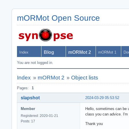
mORMot Open Source
Blog
mORMot 2
Index
mORMot 1
Do
You are not logged in.
Index
»
mORMot 2
»
Object lists
Pages:
1
slapshot
2024-03-29 05:53:52
Member
Hello, sometimes can be us
class you can advice. I'm 
Registered: 2020-01-21
Posts: 17
Thank you