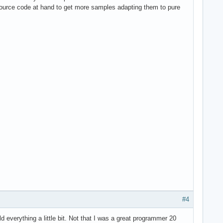
source code at hand to get more samples adapting them to pure
#4
 everything a little bit. Not that I was a great programmer 20