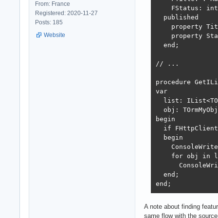
From: France
    FStatus: int
Registered: 2020-11-27
  published

Posts: 185
    property Tit
Website
    property Sta
  end;

// ...

procedure GetILi
var 

  list: IList<TO
  obj: TOrmMyObj
begin

  if FHttpClient
  begin

    ConsoleWrite
    for obj in l
      ConsoleWri
  end;

end;
A note about finding feat
same flow with the source-