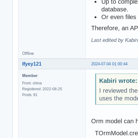
Up to comple
database.
Or even files
Therefore, an AP
Last edited by Kabir
Offline
lfyey121
2024-07-04 01:00:44
Member
Kabiri wrote:
From: china
Registered: 2022-08-25
I reviewed th
Posts: 91
uses the mod
Orm model can h
TOrmModel.creat