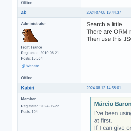
Offline
ab
2024-07-08 19:44:37
Search a little.
Administrator
There are ORM m
Then use this JSO
From: France
Registered: 2010-06-21
Posts: 15,564
Website
Offline
Kabiri
2024-08-12 14:58:01
Member
Márcio Baron
Registered: 2024-06-22
Posts: 104
I've been usin
at first.
If I can give 