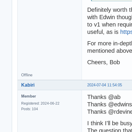
Definitely worth t
with Edwin thoug
to v1 when requir
useful, as is
http
For more in-dept
mentioned above 
Cheers, Bob
Offline
Kabiri
2024-07-04 11:54:05
Thanks @ab
Member
Thanks @edwin
Registered: 2024-06-22
Posts: 104
Thanks @rdevin
I think I'll be bu
The question that