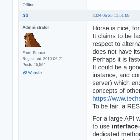
Offline
ab
2024-06-25 11:51:09
Horse is nice, fo
Administrator
It claims to be fa
respect to altern
does not have it
From: France
Perhaps it is fast
Registered: 2010-06-21
Posts: 15,564
It could be a go
Website
instance, and c
server) which en
concepts of othe
https://www.te
To be fair, a RES
For a large API 
to use
interface
dedicated metho