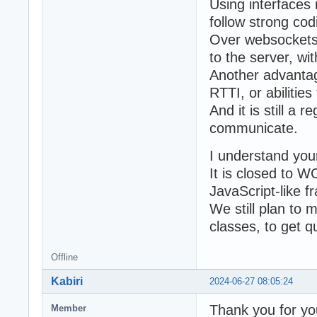
Using interfaces
follow strong cod
Over websockets,
to the server, wi
Another advantag
RTTI, or abilitie
And it is still a
communicate.
I understand you
It is closed to W
JavaScript-like 
We still plan to
classes, to get qu
Offline
Kabiri
2024-06-27 08:05:24
Thank you for yo
Member