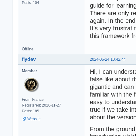
Posts: 104
guide for learnin
There are only r
again. In the en
It's very frustrat
this framework f
Offline
flydev
2024-06-24 10:42:44
Hi, I can unders
Member
false like about 
gigantic and can 
familiar with the
From: France
easy to understan
Registered: 2020-11-27
true if we take i
Posts: 185
about the version
Website
From the ground 