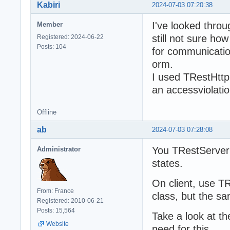
Kabiri
2024-07-03 07:20:38
I've looked thro
Member
still not sure h
Registered: 2024-06-22
Posts: 104
for communicatio
orm.
I used TRestHttpC
an accessviolatio
Offline
ab
2024-07-03 07:28:08
You TRestServerF
Administrator
states.
On client, use T
From: France
class, but the sam
Registered: 2010-06-21
Posts: 15,564
Take a look at t
Website
need for this.