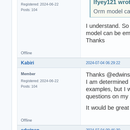
lfyey121 wro
Registered: 2024-06-22
Posts: 104
Orm model ca
I understand. So
model can be emp
Thanks
Offline
Kabiri
2024-07-04 06:29:22
Thanks @edwin
Member
I am determined t
Registered: 2024-06-22
Posts: 104
examples, but I w
questions on my 
It would be great
Offline