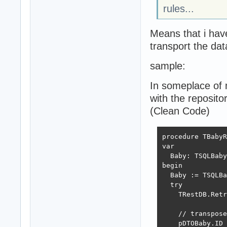
rules...
Means that i hav
transport the da
sample:
In someplace of m
with the reposito
(Clean Code)
procedure TBabyR
var 

  Baby: TSQLBaby
begin

  Baby := TSQLBa
  try

    TRestDB.Retr
    // transpose
    pDTOBaby.ID 