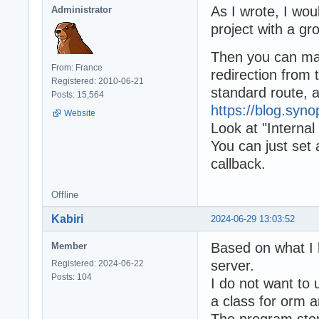
As I wrote, I wou
Administrator
project with a g
Then you can make
From: France
redirection from 
Registered: 2010-06-21
standard route, 
Posts: 15,564
https://blog.syn
Website
Look at "Internal 
You can just set
callback.
Offline
Kabiri
2024-06-29 13:03:52
Based on what I 
Member
server.
Registered: 2024-06-22
Posts: 104
I do not want to
a class for orm a
The program stop