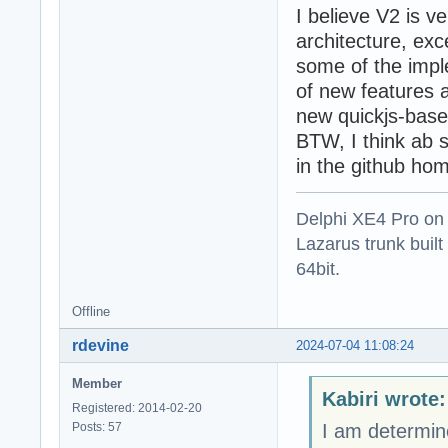
I believe V2 is v
architecture, ex
some of the impl
of new features a
new quickjs-base
BTW, I think ab 
in the github h
Delphi XE4 Pro on
Lazarus trunk buil
64bit.
Offline
rdevine
2024-07-04 11:08:24
Member
Kabiri wrote:
Registered: 2014-02-20
Posts: 57
I am determin