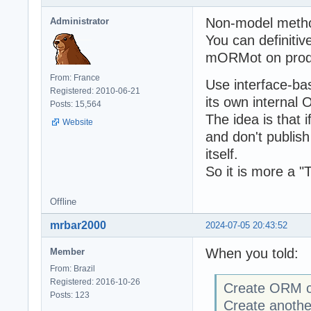
Non-model method
Administrator
You can definitiv
mORMot on prod
From: France
Use interface-ba
Registered: 2010-06-21
its own internal
Posts: 15,564
The idea is that 
Website
and don't publish
itself.
So it is more a 
Offline
mrbar2000
2024-07-05 20:43:52
When you told:
Member
From: Brazil
Registered: 2016-10-26
Create ORM cla
Posts: 123
Create another