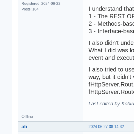
Registered: 2024-06-22
I understand tha
Posts: 104
1 - The REST 
2 - Methods-base
3 - Interface-bas
I also didn't und
What I did was l
event and execut
I also tried to us
way, but it didn't
fHttpServer.Rout.
fHttpServer.Route
Last edited by Kabir
Offline
ab
2024-06-27 08:14:32