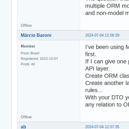
multiple ORM mod
and non-model me
Offline
Márcio Baroni
2024-07-04 12:06:39
I've been using M
Member
first.
From: Brasil
Registered: 2015-10-07
If I can give one
Posts: 40
API layer.
Create ORM class
Create another l
rules...
With your DTO yo
any relation to 
Offline
ab
2024-07-04 12:07:35