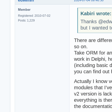
edwinsn
2024-07-04 09:46:30
Member
Kabiri wrote:
Registered: 2010-07-02
Posts: 1,229
Thanks @edw
but I wanted 
There are differ
so on.
Take ORM for an 
work in Delphi,
(including basic 
you can find out 
Actually I know v
modules that I've
v2 version is lac
everything is ther
the documentatio