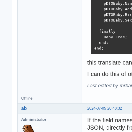
    pDTOBaby.Nam
    pDTOBaby.Add
    pDTOBaby.Bir
    pDTOBaby.Sex
  finally

    Baby.Free;

  end;

end;
this translate c
I can do this of 
Last edited by mrba
Offline
ab
2024-07-05 20:48:32
If the field name
Administrator
JSON, directly f