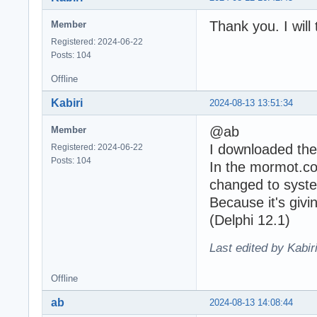
Thank you. I will t
Member
Registered: 2024-06-22
Posts: 104
Offline
Kabiri
2024-08-13 13:51:34
@ab
Member
I downloaded the
Registered: 2024-06-22
Posts: 104
In the mormot.cor
changed to syste
Because it's givin
(Delphi 12.1)
Last edited by Kabir
Offline
ab
2024-08-13 14:08:44