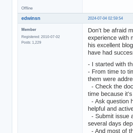
Offline
edwinsn
2024-07-04 02:59:54
Don't be afraid m
Member
experience with 
Registered: 2010-07-02
Posts: 1,229
his excellent blog
have had success
- I started with 
- From time to ti
them were addres
- Check the docu
time because it's
- Ask question h
helpful and activ
- Submit issue an
several days dep
- And most of th