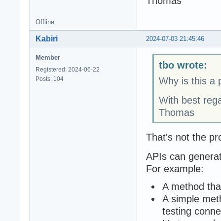
Thomas
Offline
Kabiri
2024-07-03 21:45:46
Member
tbo wrote:
Registered: 2024-06-22
Posts: 104
Why is this a
With best reg
Thomas
That's not the pr
APIs can generate
For example:
A method that
A simple meth
testing connec