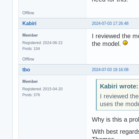
Offline
Kabiri
2024-07-03 17:26:48
I reviewed the m
Member
the model.
Registered: 2024-06-22
Posts: 104
Offline
tbo
2024-07-03 19:16:08
Member
Kabiri wrote:
Registered: 2015-04-20
Posts: 376
I reviewed th
uses the mod
Why is this a pr
With best regard