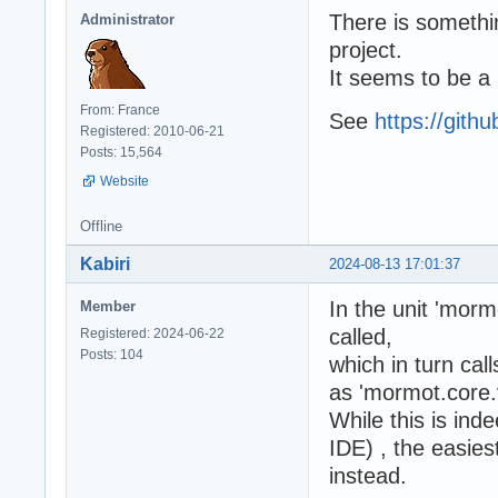
There is somethin
Administrator
project.
It seems to be a
From: France
See
https://git
Registered: 2010-06-21
Posts: 15,564
Website
Offline
Kabiri
2024-08-13 17:01:37
In the unit 'morm
Member
called,
Registered: 2024-06-22
Posts: 104
which in turn call
as 'mormot.core.v
While this is ind
IDE) , the easies
instead.