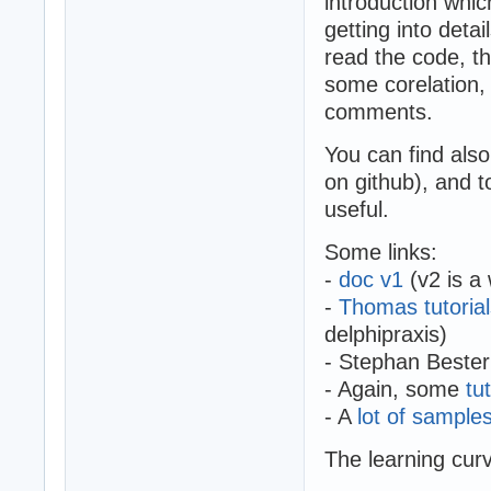
introduction whic
getting into deta
read the code, t
some corelation, 
comments.
You can find also
on github), and t
useful.
Some links:
-
doc v1
(v2 is a 
-
Thomas tutorial
delphipraxis)
- Stephan Bester
- Again, some
tu
- A
lot of sample
The learning curv