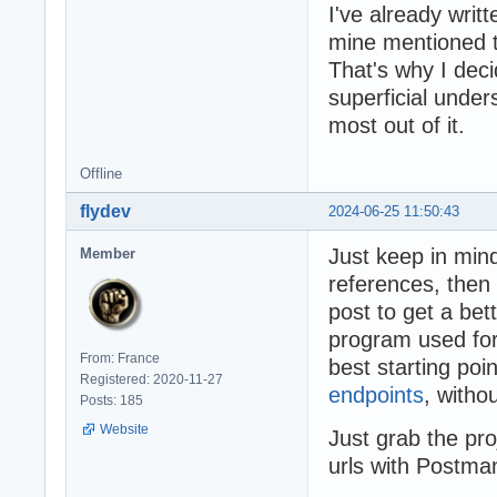
I've already writt
mine mentioned th
That's why I dec
superficial under
most out of it.
Offline
flydev
2024-06-25 11:50:43
Just keep in mind
Member
references, then
post to get a bet
program used fo
From: France
best starting poi
Registered: 2020-11-27
endpoints
, witho
Posts: 185
Website
Just grab the p
urls with Postman