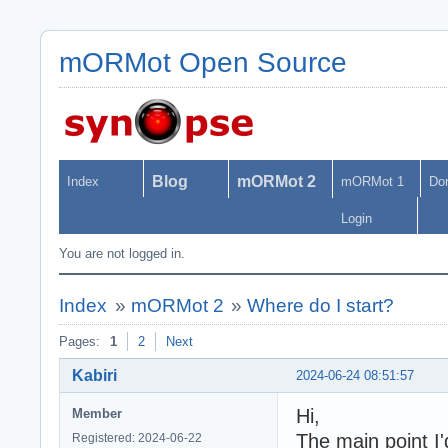
mORMot Open Source
Blog
mORMot 2
Index
mORMot 1
Do
Login
You are not logged in.
Index
»
mORMot 2
»
Where do I start?
Pages:
1
2
Next
Kabiri
2024-06-24 08:51:57
Hi,
Member
The main point I'
Registered: 2024-06-22