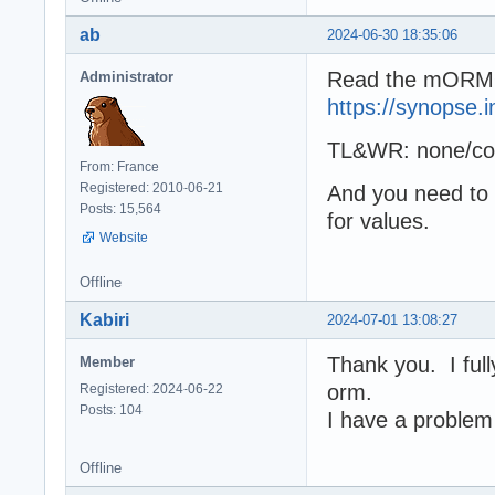
ab
2024-06-30 18:35:06
Read the mORMO
Administrator
https://synopse.
TL&WR: none/cons
From: France
Registered: 2010-06-21
And you need to
Posts: 15,564
for values.
Website
Offline
Kabiri
2024-07-01 13:08:27
Thank you. I full
Member
orm.
Registered: 2024-06-22
Posts: 104
I have a problem w
Offline