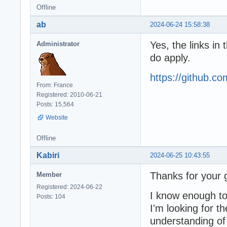
Offline
ab
2024-06-24 15:58:38
Yes, the links in
Administrator
do apply.
https://github.
From: France
Registered: 2010-06-21
Posts: 15,564
Website
Offline
Kabiri
2024-06-25 10:43:55
Thanks for your g
Member
Registered: 2024-06-22
I know enough to 
Posts: 104
I'm looking for t
understanding of 