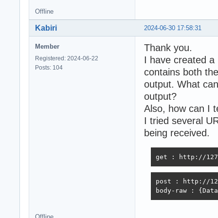
Offline
Kabiri
2024-06-30 17:58:31
Thank you.
Member
I have created a
Registered: 2024-06-22
Posts: 104
contains both the
output. What can 
output?
Also, how can I 
I tried several U
being received.
get : http://127
post : http://12
body-raw : {Data
Offline