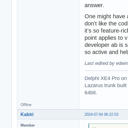
answer.
One might have 
don't like the co
it's so feature-ri
point applies to v1
developer ab is 
so active and hel
Last edited by edwi
Delphi XE4 Pro on
Lazarus trunk buil
64bit.
Offline
Kabiri
2024-07-04 06:22:53
Member