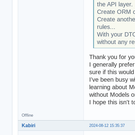
the API layer.
Create ORM cla
Create another
rules...
With your DTO
without any r
Thank you for yo
I generally pref
sure if this wou
I've been busy wi
learning about M
without Models on
I hope this isn't 
Offline
Kabiri
2024-08-12 15:35:37