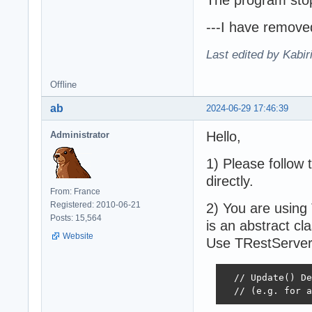
---I have remove
Last edited by Kabir
Offline
ab
2024-06-29 17:46:39
Hello,
Administrator
1) Please follow
directly.
From: France
Registered: 2010-06-21
2) You are using
Posts: 15,564
is an abstract cla
Website
Use TRestServer
  // Update() De
  // (e.g. for a