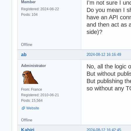
I'm not sure I un
Member
Do you mean I sh
Registered: 2024-06-22
Posts: 104
have an API conne
and then act as a
side)?
Offline
ab
2024-08-12 16:16:49
No, all the logic 
Administrator
But without publi
But publishing t
so without any TO
From: France
Registered: 2010-06-21
Posts: 15,564
Website
Offline
Kabiri
2024-08-12 16:42:45