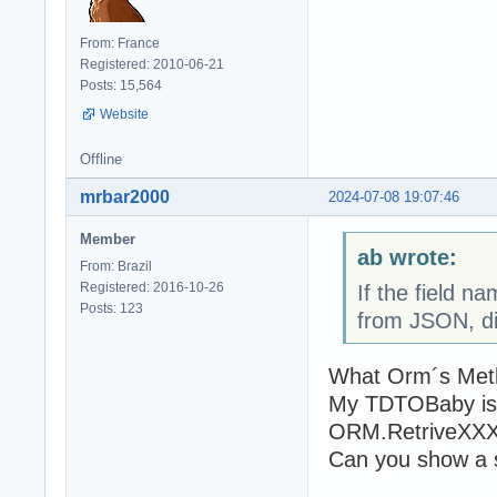
From: France
Registered: 2010-06-21
Posts: 15,564
Website
Offline
mrbar2000
2024-07-08 19:07:46
Member
ab wrote:
From: Brazil
Registered: 2016-10-26
If the field n
Posts: 123
from JSON, di
What Orm´s Metho
My TDTOBaby is a
ORM.RetriveXXX
Can you show a 