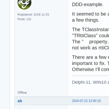
DDD-example.
It seemed to be 
Registered: 2018-12-25
a few things.
Posts: 131
The TClassInstanc
"TRttiClass" coul
The " property A
not work as rttiCl
There are a few m
important to fix.
Otherwise I'll c
Delphi-11, WIN10 
Offline
ab
2024-07-22 13:00:15