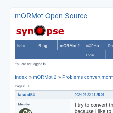
mORMot Open Source
Blog
mORMot 2
Index
mORMot 1
Do
Login
You are not logged in.
Index
»
mORMot 2
»
Problems convert morm
Pages:
1
larand54
2024-07-22 11:25:01
I try to conver
Member
because I like t