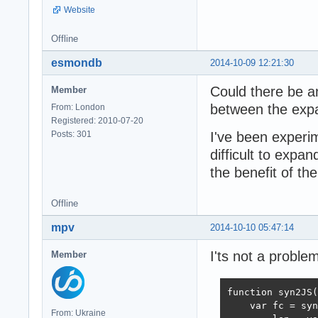
Website
Offline
esmondb
2014-10-09 12:21:30
Could there be a
Member
between the ex
From: London
Registered: 2010-07-20
Posts: 301
I've been experime
difficult to expa
the benefit of th
Offline
mpv
2014-10-10 05:47:14
I'ts not a proble
Member
function syn2JS(
    var fc = syn
From: Ukraine