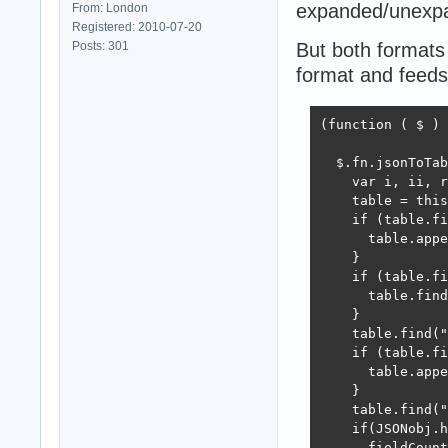
expanded/unexpan
From: London
Registered: 2010-07-20
Posts: 301
But both formats 
format and feeds 
(function ( $ ) 
  $.fn.jsonToTab
    var i, ii, r
    table = this
    if (table.fi
      table.appe
    }

    if (table.fi
      table.find
    }

    table.find("
    if (table.fi
      table.appe
    }

    table.find("
    if(JSONobj.h
      fieldCount