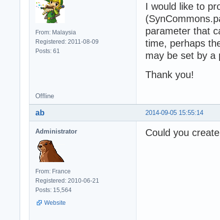
      Set Custom
I would like to 
    ElseIf objWi
(SynCommons.pas
      fSessionID
parameter that 
    Else

From: Malaysia
time, perhaps th
      fErrorMess
Registered: 2011-08-09
    End If

Posts: 61
may be set by a
  Else

    fErrorMessag
Thank you!
    If fErrorMes
  End If

Offline
  On Error GoTo 
  Set objWinHttp
ab
2014-09-05 15:55:14
End Function

Could you create 
Administrator
Private Function
    Set Recordse
    RecordsetFro
End Function

From: France
Registered: 2010-06-21
Set req = Custom
Posts: 15,564
If req Is Nothin
   Set rs = Noth
Website
Else

   Set rs = Reco