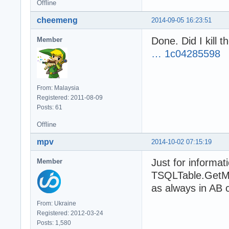
Offline
End If
cheemeng
2014-09-05 16:23:51
Done. Did I kill 
Member
… 1c04285598
From: Malaysia
Registered: 2011-08-09
Posts: 61
Offline
mpv
2014-10-02 07:15:19
Just for informa
Member
TSQLTable.GetMS
as always in AB 
From: Ukraine
Registered: 2012-03-24
Posts: 1,580