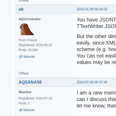
Offline
        table.ap
      };

ab
2015-01-28 09:34:03
    }

    return table
You have JSONT
Administrator
  };

TTextWriter.JSO
}( jQuery ));
But the other di
From: France
easily, since XM
Registered: 2010-06-21
scheme (e.g. how
Posts: 15,564
You can not easi
Website
values may be ne
Offline
AQSANA56
2024-07-29 08:37:49
I am a new membe
Member
can I discuss thi
Registered: 2024-07-29
Posts: 1
let me know, tha
Website