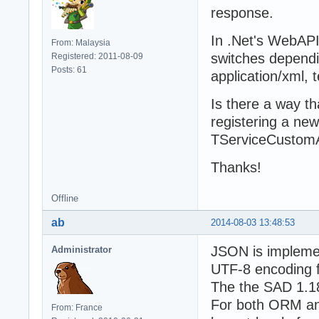
response.
In .Net's WebAPI
From: Malaysia
switches dependi
Registered: 2011-08-09
Posts: 61
application/xml, t
Is there a way t
registering a new 
TServiceCustomAn
Thanks!
Offline
ab
2014-08-03 13:48:53
JSON is implemen
Administrator
UTF-8 encoding f
The the SAD 1.18
For both ORM and
From: France