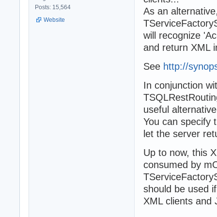
Posts: 15,564
As an alternative
Website
TServiceFactory
will recognize 'A
and return XML i
See
http://synop
In conjunction w
TSQLRestRoutingR
useful alternative
You can specify 
let the server re
Up to now, this 
consumed by mO
TServiceFactory
should be used if
XML clients and J