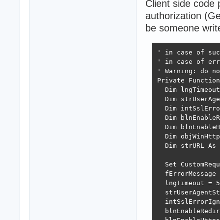
Client side code
authorization (G
be someone writ
' in case of suc
' in case of err
' Warning: do no
Private Function
  Dim lngTimeout

  Dim strUserAge
  Dim intSslErro
  Dim blnEnableR
  Dim blnEnableH
  Dim objWinHttp

  Dim strURL As 
  Set CustomRequ
  fErrorMessage 
  lngTimeout = 5
  strUserAgentSt
  intSslErrorIgn
  blnEnableRedir