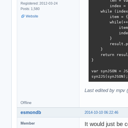
        len = va
Registered: 2012-03-24
        index = 
Posts: 1,580
    while (index
Website
        item = {
        while(++
            item
            inde
        }

        result.p
    }  

    return resul
}

var synJSON = JS
syn2JS(synJSON);
Last edited by mpv 
Offline
esmondb
2014-10-10 06:22:46
It would just be 
Member