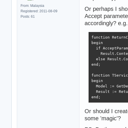
From: Malaysia
Or perhaps I shou
Registered: 2011-08-09
Accept parameter 
Posts: 61
accordingly? e.g.
function ReturnC
begin

  if AcceptParam
    Result.Conte
  else Result.Co
end;

function TServic
begin

  Model := GetDe
  Result := Retu
end;
Or should I crea
some 'magic'?