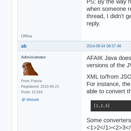
PS: By the way ho
when someone rep
thread, I didn't 
reply.
Offline
ab
2014-08-04 08:57:48
AFAIK Java does 
Administrator
versions of the 
XML to/from JSON
From: France
For instance, the
Registered: 2010-06-21
able to convert t
Posts: 15,564
Website
[1,2,3]
Some converters 
<1>2</1><2>3</2