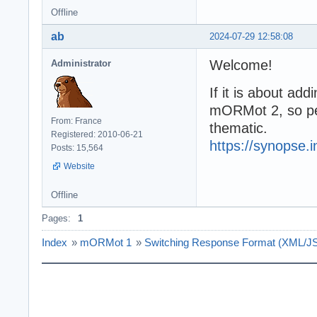
Offline
ab
2024-07-29 12:58:08
Welcome!
Administrator
If it is about ad
mORMot 2, so pe
From: France
thematic.
Registered: 2010-06-21
https://synopse.
Posts: 15,564
Website
Offline
Pages:
1
Index
»
mORMot 1
»
Switching Response Format (XML/