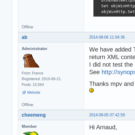
  blnEnableHttps
  Set objWinHttp
  objWinHttp.Set
  strURL = Serve
Offline
  On Error Resum
ab
2014-08-06 11:04:36
  objWinHttp.Ope
  If Err.Number 
We have added 
Administrator
    fErrorMessag
return XML conte
    Exit Functio
  End If

I did not test th
  If aHTTPMethod
See
http://synop
From: France
    objWinHttp.S
Registered: 2010-06-21
  End If

Thanks mpv and V
Posts: 15,564
  objWinHttp.Opt
Website
  objWinHttp.Opt
  objWinHttp.Opt
Offline
  objWinHttp.Opt
cheemeng
2014-09-05 07:42:59
  objWinHttp.Sen
Hi Arnaud,
  If Err.Number 
Member
    If objWinHtt