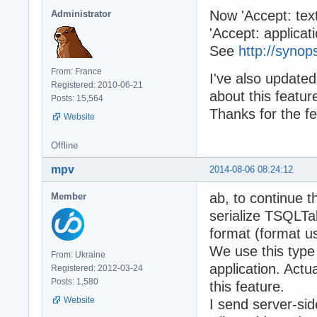
Now 'Accept: text
Administrator
'Accept: applicati
See
http://synop
From: France
I've also updated
Registered: 2010-06-21
about this featur
Posts: 15,564
Thanks for the f
Website
Offline
mpv
2014-08-06 08:24:12
ab, to continue t
Member
serialize TSQLT
format (format u
We use this type 
From: Ukraine
application. Actu
Registered: 2012-03-24
Posts: 1,580
this feature.
Website
I send server-si