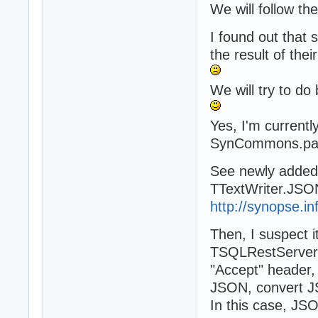
We will follow th
I found out that 
the result of the
We will try to do 
Yes, I'm curren
SynCommons.pa
See newly adde
TTextWriter.JSO
http://synopse.in
Then, I suspect i
TSQLRestServer,
"Accept" header,
JSON, convert JS
In this case, JS