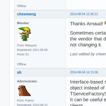
Offline
cheemeng
2014-08-04 12:26:21
Thanks Arnaud!
Member
Sometimes certain
the vendor that d
not changing it.
From: Malaysia
Registered: 2011-08-09
Last edited by chee
Posts: 61
Offline
ab
2014-08-04 14:13:06
Interface-based 
Administrator
object instead of
TServiceFactory
It can be useful
From: France
clients...
Registered: 2010-06-21