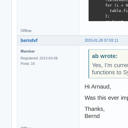
      for (i = 0
        table.fi
      };

      rowCount =
      for (i = 0
Offline
        tableRow
        for ( ii
berndvf
2015-01-28 07:03:11
          tableR
        };

Member
        table.ap
ab wrote:
Registered: 2013-03-08
      };

Posts: 16
Yes, I'm cur
    } else if (J
      fields = O
functions to
      fieldCount
      rowCount =
Hi Arnaud,
      for (i = 0
        table.fi
Was this ever i
      };

      for (i = 0
Thanks,
        tableRow
        for ( ii
Bernd
          tableR
        };
