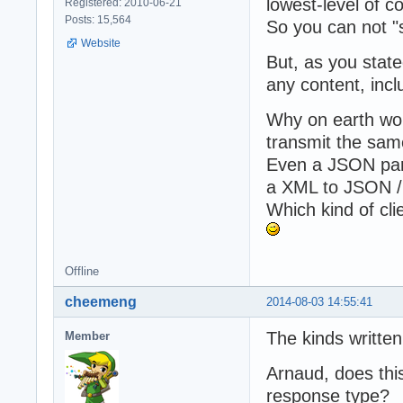
lowest-level of c
Registered: 2010-06-21
Posts: 15,564
So you can not "
Website
But, as you stat
any content, inc
Why on earth woul
transmit the sa
Even a JSON pars
a XML to JSON /
Which kind of cl
Offline
cheemeng
2014-08-03 14:55:41
The kinds written
Member
Arnaud, does this
response type?