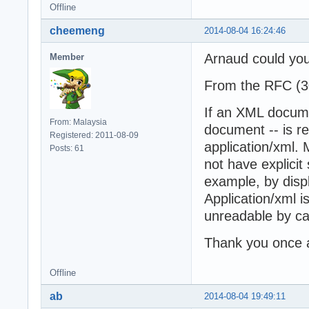
Offline
cheemeng
2014-08-04 16:24:46
Arnaud could you
Member
From the RFC (3
If an XML docume
From: Malaysia
document -- is re
Registered: 2011-08-09
application/xml.
Posts: 61
not have explicit s
example, by disp
Application/xml 
unreadable by ca
Thank you once 
Offline
ab
2014-08-04 19:49:11