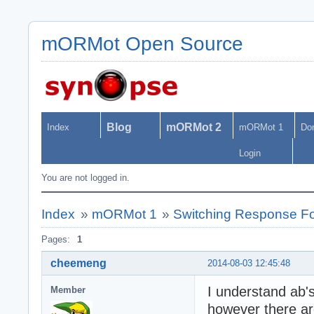
mORMot Open Source
Blog
mORMot 2
Index
mORMot 1
Do
Login
You are not logged in.
Index
»
mORMot 1
»
Switching Response F
Pages:
1
cheemeng
2014-08-03 12:45:48
I understand ab'
Member
however there ar