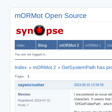
mORMot Open Source
Blog
mORMot 2
Index
mORMot 1
Do
You are not logged in.
Index
»
mORMot 2
»
GetSystemPath has pro
Pages:
1
sayencrusher
2024-08-19 13:56:59
Member
I encountered an issue wi
characters. It seems that 
Registered: 2024-07-31
`SHGetFolderPath`, which 
Posts: 7