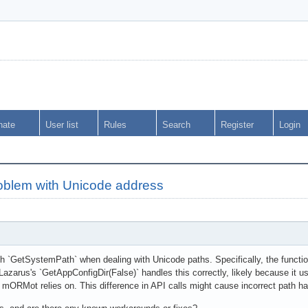
nate
User list
Rules
Search
Register
Login
blem with Unicode address
th `GetSystemPath` when dealing with Unicode paths. Specifically, the functi
Lazarus's `GetAppConfigDir(False)` handles this correctly, likely because it 
mORMot relies on. This difference in API calls might cause incorrect path h