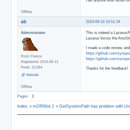
Has anyone else faced thi
Offline
ab
2024-08-19 14:51:34
Administrator
This is indeed a Lazarus/
Lazarus forces the AnsiSt
I made a code review, and
https://github.com/syno
From: France
https://github.com/syno
Registered: 2010-06-21
Posts: 15,564
Thanks for the feedback!
Website
Offline
Pages:
1
Index
»
mORMot 2
»
GetSystemPath has problem with Un