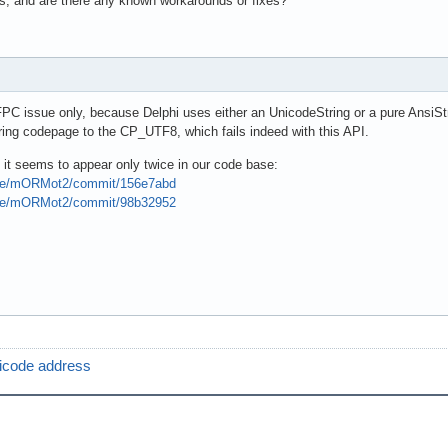
s, and are there any known workarounds or fixes?
FPC issue only, because Delphi uses either an UnicodeString or a pure AnsiSt
ring codepage to the CP_UTF8, which fails indeed with this API.
 it seems to appear only twice in our code base:
pse/mORMot2/commit/156e7abd
pse/mORMot2/commit/98b32952
icode address