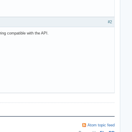
#2
ring compatible with the API.
Atom topic feed