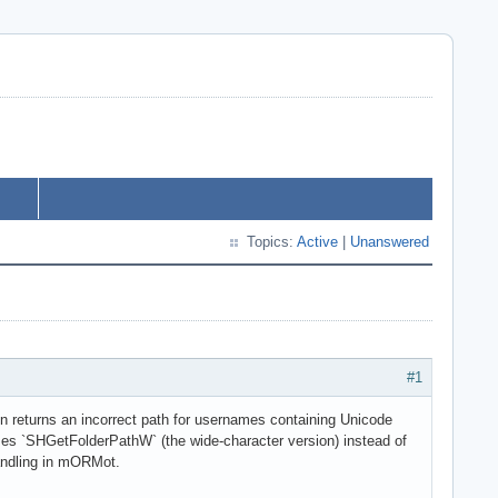
Topics:
Active
|
Unanswered
#1
on returns an incorrect path for usernames containing Unicode
uses `SHGetFolderPathW` (the wide-character version) instead of
andling in mORMot.