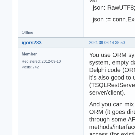
json: RawUTF8
json := conn.Ex
Offline
igors233
2024-09-06 14:38:50
You use ORM sys
Member
system, empty da
Registered: 2012-09-10
Posts: 242
Delphi code (ORM
it's also good to 
(TSQLRestServerA
server/client).
And you can mix
ORM (it goes dir
through some API,
methods/interfac
access (for exis