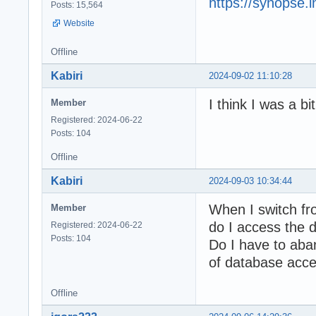
https://synopse.
Posts: 15,564
Website
Offline
Kabiri
2024-09-02 11:10:28
I think I was a b
Member
Registered: 2024-06-22
Posts: 104
Offline
Kabiri
2024-09-03 10:34:44
When I switch f
Member
do I access the 
Registered: 2024-06-22
Posts: 104
Do I have to aba
of database acc
Offline