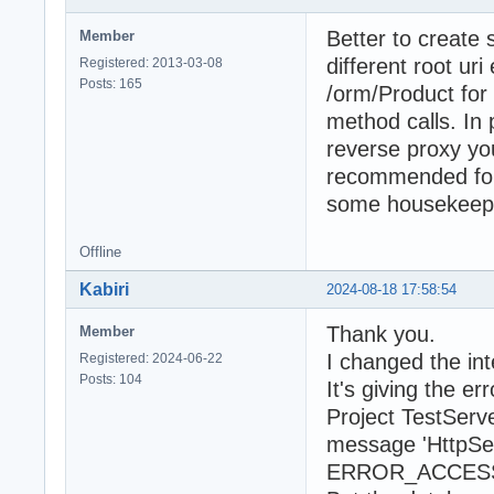
Better to create 
Member
different root uri
Registered: 2013-03-08
Posts: 165
/orm/Product for
method calls. In
reverse proxy you
recommended for d
some housekeepi
Offline
Kabiri
2024-08-18 17:58:54
Thank you.
Member
I changed the in
Registered: 2024-06-22
Posts: 104
It's giving the err
Project TestServ
message 'HttpSet
ERROR_ACCESS_