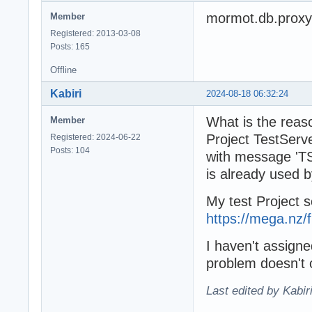
mormot.db.proxy
Member
Registered: 2013-03-08
Posts: 165
Offline
Kabiri
2024-08-18 06:32:24
What is the reaso
Member
Project TestServ
Registered: 2024-06-22
Posts: 104
with message 'TS
is already used 
My test Project 
https://mega.nz
I haven't assign
problem doesn't o
Last edited by Kabir