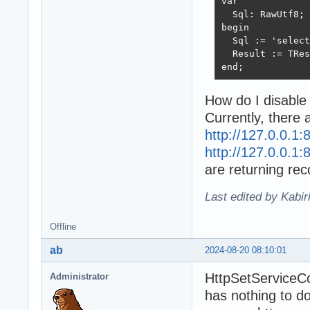
var

  Sql: RawUtf8;

begin

  Sql := 'select
  Result := TRes
end;
How do I disable
Currently, there
http://127.0.0.1:
http://127.0.0.1:
are returning reco
Last edited by Kabir
Offline
ab
2024-08-20 08:10:01
HttpSetServiceC
Administrator
has nothing to d