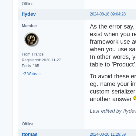
Offline
flydev
2024-08-18 09:04:28
As the error say
Member
exist when you re
framework use aut
when you use sam
From: France
In other words, y
Registered: 2020-11-27
table to 'Product'
Posts: 185
Website
To avoid these er
eg. name your int
custom serializer 
another answer
Last edited by flyde
Offline
ttomas
2024-08-18 11:29:59