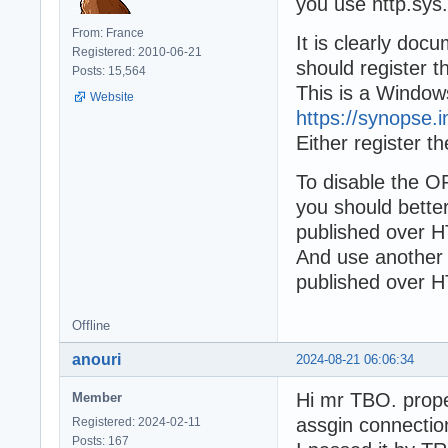
you use http.sys.
From: France
It is clearly doc
Registered: 2010-06-21
should register t
Posts: 15,564
This is a Windows
Website
https://synopse.
Either register t
To disable the O
you should bett
published over H
And use another 
published over H
Offline
anouri
2024-08-21 06:06:34
Hi mr TBO. prope
Member
assgin connectio
Registered: 2024-02-11
Posts: 167