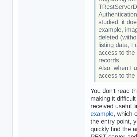
TRestServerDB,
Authentication
studied, it do
example, imagi
deleted (witho
listing data, I
access to the
records.
Also, when I 
access to th
You don't read th
making it difficu
received useful l
example
, which 
the entry point,
quickly find the 
REST server and