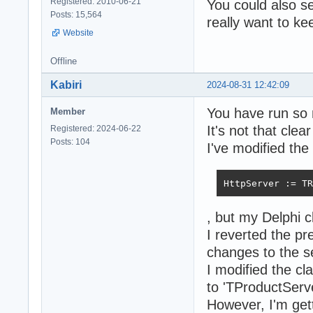
Registered: 2010-06-21
You could also s
Posts: 15,564
really want to k
Website
Offline
Kabiri
2024-08-31 12:42:09
You have run so 
Member
It's not that clea
Registered: 2024-06-22
Posts: 104
I've modified the
HttpServer := TR
, but my Delphi c
I reverted the p
changes to the s
I modified the c
to 'TProductServ
However, I'm gett