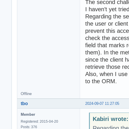
The second chall
I haven’t yet tri
Regarding the se
the user or clien
prevent this acce
check the access
field that marks 
them). In the met
since the client
retrieve those re
Also, when I use
to the ORM.
Offline
tbo
2024-09-07 11:27:05
Member
Kabiri wrote:
Registered: 2015-04-20
Posts: 376
Regarding the 