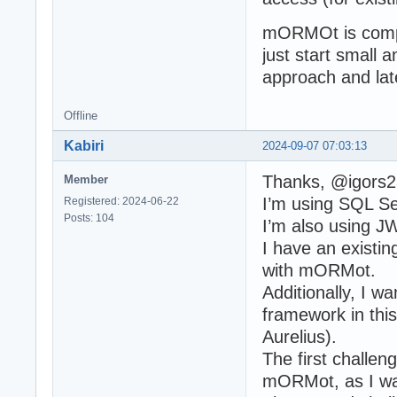
mORMOt is compl
just start small
approach and late
Offline
Kabiri
2024-09-07 07:03:13
Thanks, @igors2
Member
I’m using SQL Se
Registered: 2024-06-22
Posts: 104
I’m also using J
I have an existin
with mORMot.
Additionally, I 
framework in this
Aurelius).
The first challen
mORMot, as I was