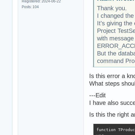
Registered: 2024-06-22
Posts: 104
Thank you.
I changed the
It's giving the 
Project TestS
with message 
ERROR_ACCE
But the databa
command Produ
Is this error a 
What steps should
---Edit
I have also succe
Is this the right
function TProduc