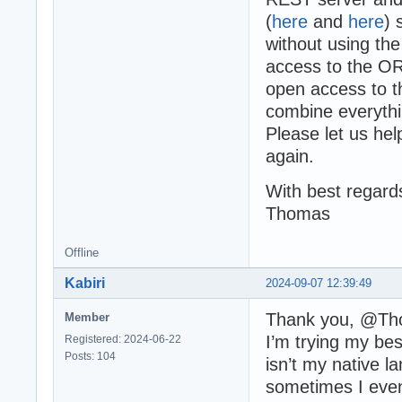
(
here
and
here
) 
without using th
access to the O
open access to t
combine everythi
Please let us he
again.
With best regard
Thomas
Offline
Kabiri
2024-09-07 12:39:49
Thank you, @Th
Member
I’m trying my bes
Registered: 2024-06-22
Posts: 104
isn’t my native l
sometimes I even