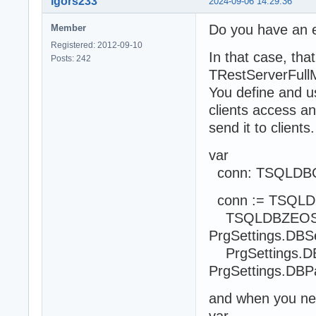
igors233
2024-09-06 14:29:36
Do you have an e
Member
Registered: 2012-09-10
In that case, tha
Posts: 242
TRestServerFull
You define and u
clients access a
send it to clients.
var
conn: TSQLDBCo
conn := TSQLDB
TSQLDBZEOSCon
PrgSettings.DBSer
PrgSettings.DB
PrgSettings.DBP
and when you nee
var