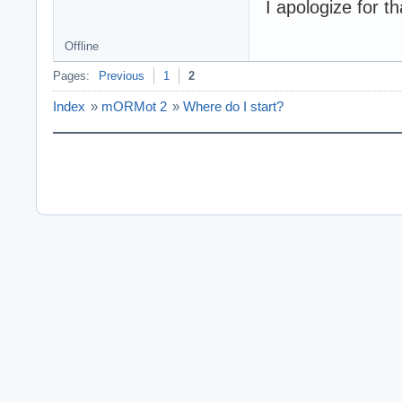
I apologize for th
Offline
Pages:
Previous
1
2
Index
»
mORMot 2
»
Where do I start?