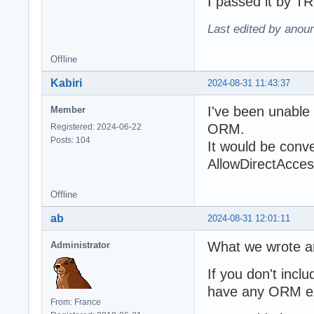
I passed it by T
Last edited by anour
Offline
Kabiri
2024-08-31 11:43:37
I've been unable 
Member
ORM.
Registered: 2024-06-22
Posts: 104
It would be conv
AllowDirectAccess
Offline
ab
2024-08-31 12:01:11
What we wrote an
Administrator
If you don't incl
have any ORM e
From: France