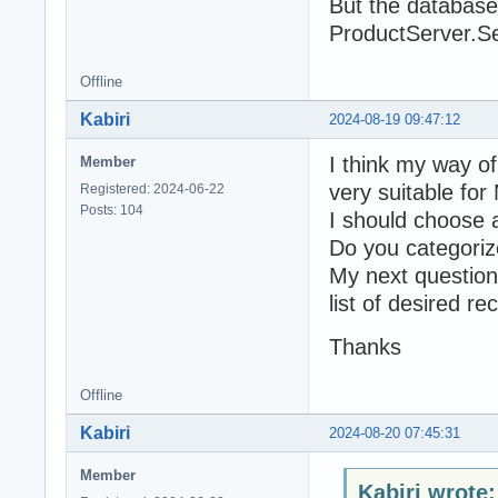
But the database
ProductServer.Se
Offline
Kabiri
2024-08-19 09:47:12
I think my way of
Member
very suitable for
Registered: 2024-06-22
Posts: 104
I should choose a
Do you categorize
My next question
list of desired re
Thanks
Offline
Kabiri
2024-08-20 07:45:31
Member
Kabiri wrote: