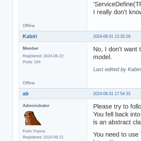
'ServiceDefine(TP
I really don't kn
Offline
Kabiri
2024-08-31 13:20:29
No, I don't want 
Member
model.
Registered: 2024-06-22
Posts: 104
Last edited by Kabir
Offline
ab
2024-08-31 17:54:33
Please try to fol
Administrator
You fell back into
is an abstract cla
From: France
You need to use
Registered: 2010-06-21