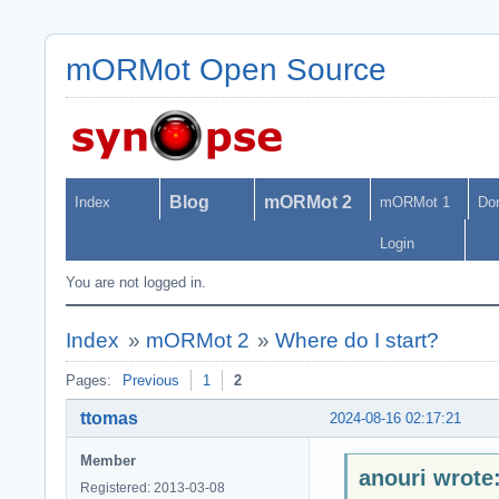
mORMot Open Source
Blog
mORMot 2
Index
mORMot 1
Do
Login
You are not logged in.
Index
»
mORMot 2
»
Where do I start?
Pages:
Previous
1
2
ttomas
2024-08-16 02:17:21
Member
anouri wrote
Registered: 2013-03-08