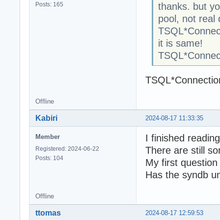
Posts: 165
thanks. but y
pool, not real
TSQL*Connect
it is same!
TSQL*Connect
TSQL*Connection
Offline
Kabiri
2024-08-17 11:33:35
I finished readi
Member
There are still s
Registered: 2024-06-22
Posts: 104
My first question 
Has the syndb u
Offline
ttomas
2024-08-17 12:59:53