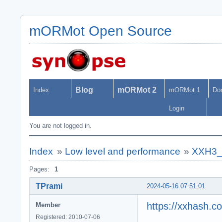
mORMot Open Source
Blog
mORMot 2
Index
mORMot 1
Do
Login
You are not logged in.
Index
»
Low level and performance
»
XXH3_64
Pages:
1
TPrami
2024-05-16 07:51:01
https://xxhash.c
Member
Registered: 2010-07-06