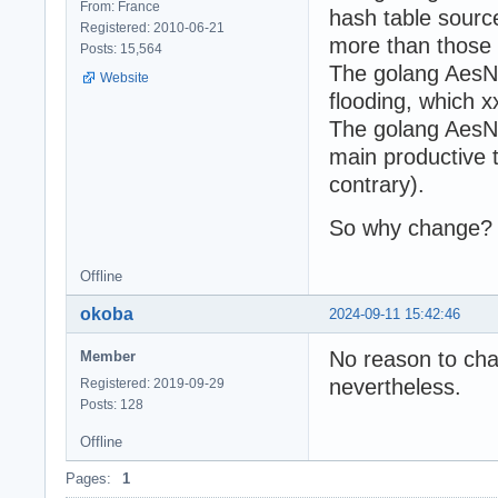
From: France
hash table sourc
Registered: 2010-06-21
more than those
Posts: 15,564
The golang AesNi
Website
flooding, which 
The golang AesNi
main productive ta
contrary).
So why change?
Offline
okoba
2024-09-11 15:42:46
No reason to cha
Member
nevertheless.
Registered: 2019-09-29
Posts: 128
Offline
Pages:
1