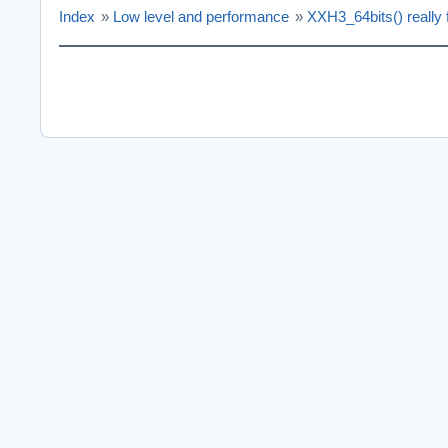
Index
»
Low level and performance
»
XXH3_64bits() really f