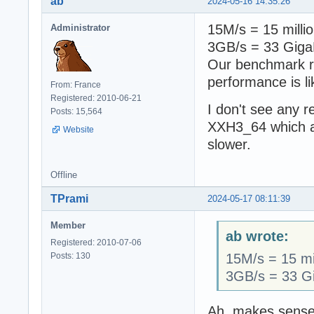
ab
2024-05-16 14:35:26
15M/s = 15 milli
Administrator
3GB/s = 33 Giga
Our benchmark ru
performance is li
From: France
Registered: 2010-06-21
I don't see any 
Posts: 15,564
XXH3_64 which ar
Website
slower.
Offline
TPrami
2024-05-17 08:11:39
Member
ab wrote:
Registered: 2010-07-06
Posts: 130
15M/s = 15 mi
3GB/s = 33 Gi
Ah, makes sense