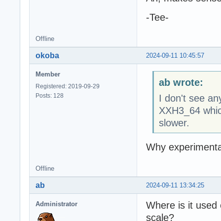
-Tee-
Offline
okoba
2024-09-11 10:45:57
Member
ab wrote:
Registered: 2019-09-29
Posts: 128
I don't see a
XXH3_64 which
slower.
Why experimenta
Offline
ab
2024-09-11 13:34:25
Where is it used 
Administrator
scale?