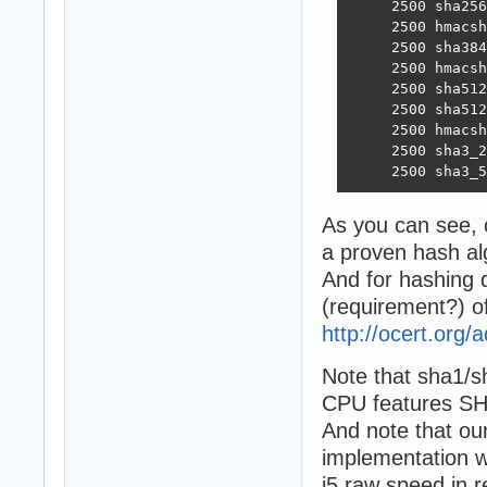
     2500 sha256
     2500 hmacsh
     2500 sha384
     2500 hmacsh
     2500 sha512
     2500 sha512
     2500 hmacsh
     2500 sha3_2
     2500 sha3_5
As you can see, 
a proven hash al
And for hashing 
(requirement?) o
http://ocert.org/
Note that sha1/
CPU features SH
And note that our
implementation wi
i5 raw speed in r