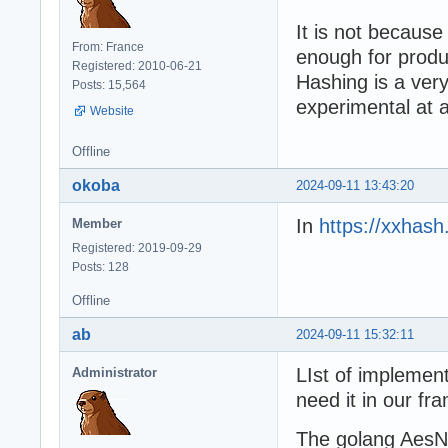
It is not because
From: France
enough for produc
Registered: 2010-06-21
Hashing is a ver
Posts: 15,564
experimental at 
Website
Offline
okoba
2024-09-11 13:43:20
In
https://xxhash
Member
Registered: 2019-09-29
Posts: 128
Offline
ab
2024-09-11 15:32:11
LIst of implement
Administrator
need it in our fr
The golang AesN