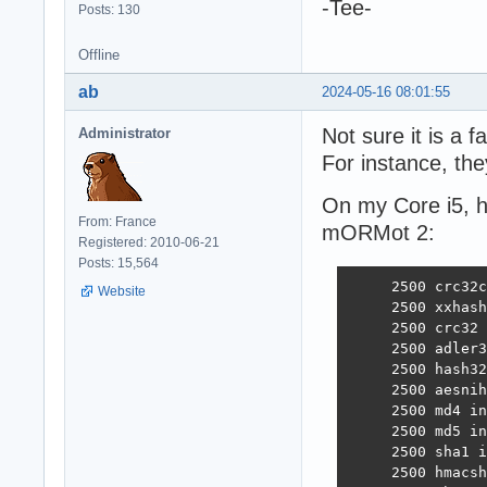
-Tee-
Posts: 130
Offline
ab
2024-05-16 08:01:55
Not sure it is a f
Administrator
For instance, the
On my Core i5, h
From: France
mORMot 2:
Registered: 2010-06-21
Posts: 15,564
     2500 crc32c
Website
     2500 xxhash
     2500 crc32 
     2500 adler3
     2500 hash32
     2500 aesnih
     2500 md4 in
     2500 md5 in
     2500 sha1 i
     2500 hmacsh