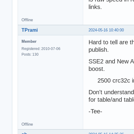
links.
Offline
TPrami
2024-05-16 10:40:00
Hard to tell are 
Member
publish.
Registered: 2010-07-06
Posts: 130
SSE2 and New AVX
boost.
2500 crc32c in 
Don't understand
for table/and tab
-Tee-
Offline