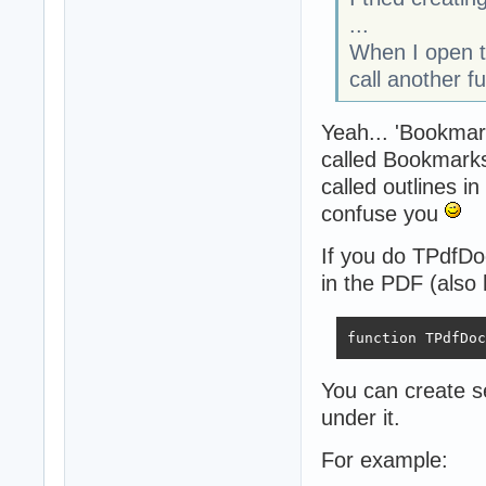
...
When I open t
call another 
Yeah... 'Bookmark
called Bookmarks 
called outlines i
confuse you
If you do TPdfDo
in the PDF (also 
function TPdfDoc
You can create se
under it.
For example: