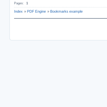
Pages:
1
Index
»
PDF Engine
»
Bookmarks example