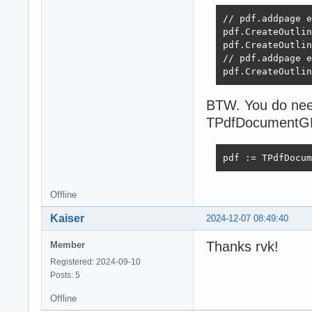
// pdf.addpage e
pdf.CreateOutlin
pdf.CreateOutlin
// pdf.addpage e
pdf.CreateOutlin
BTW. You do need
TPdfDocumentGDI,
pdf := TPdfDocum
Offline
Kaiser
2024-12-07 08:49:40
Thanks rvk!
Member
Registered: 2024-09-10
Posts: 5
Offline