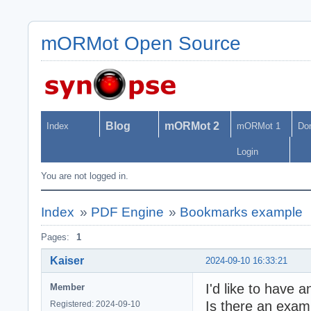
mORMot Open Source
Blog
mORMot 2
Index
mORMot 1
Do
Login
You are not logged in.
Index
»
PDF Engine
»
Bookmarks example
Pages:
1
Kaiser
2024-09-10 16:33:21
I'd like to have 
Member
Is there an examp
Registered: 2024-09-10