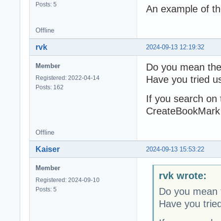
Posts: 5
An example of t
Offline
rvk
2024-09-13 12:19:32
Do you mean the 
Member
Have you tried 
Registered: 2022-04-14
Posts: 162
If you search on
CreateBookMark (j
Offline
Kaiser
2024-09-13 15:53:22
Member
rvk wrote:
Registered: 2024-09-10
Posts: 5
Do you mean t
Have you trie