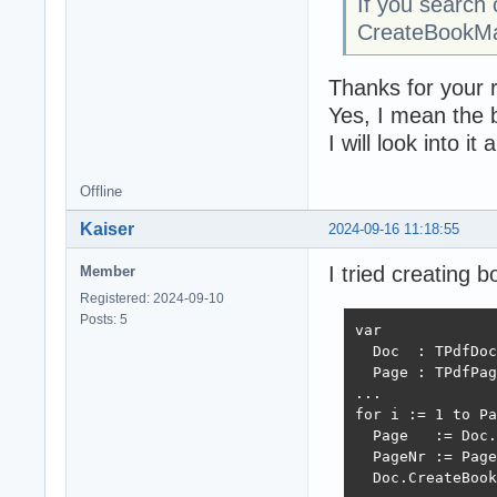
If you search 
CreateBookMark
Thanks for your r
Yes, I mean the 
I will look into i
Offline
Kaiser
2024-09-16 11:18:55
I tried creating 
Member
Registered: 2024-09-10
Posts: 5
var

  Doc  : TPdfDoc
  Page : TPdfPag
...

for i := 1 to Pa
  Page   := Doc.
  PageNr := Page
  Doc.CreateBook