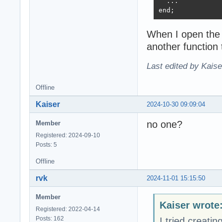
  ...

end;
When I open the 
another function
Last edited by Kais
Offline
Kaiser
2024-10-30 09:09:04
no one?
Member
Registered: 2024-09-10
Posts: 5
Offline
rvk
2024-11-01 15:15:50
Member
Kaiser wrote
Registered: 2022-04-14
Posts: 162
I tried creati