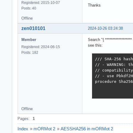
Registered: 2015-10-07
Thanks
Posts: 40
Offline
zen010101
2024-10-26 03:24:38
Member
Search "{ ***************
see this:
Registered: 2024-06-15
Posts: 182
/// SHA-256 hash
// - WARNING: th
// compatibility
// - use Pbkdf2H
procedure Sha256
Offline
Pages:
1
Index
»
mORMot 2
»
AESSHA256 in mORMot 2