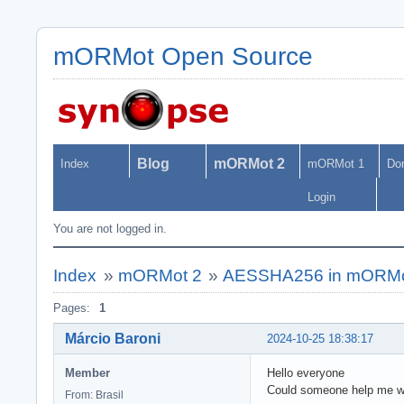
mORMot Open Source
Blog
mORMot 2
Index
mORMot 1
Do
Login
You are not logged in.
Index
»
mORMot 2
»
AESSHA256 in mORMo
Pages:
1
Márcio Baroni
2024-10-25 18:38:17
Member
Hello everyone
Could someone help me w
From: Brasil