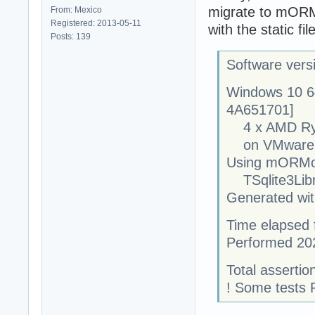
migrate to mORMo
From: Mexico
Registered: 2013-05-11
with the static fil
Posts: 139
Software vers
Windows 10 6
4A651701]
4 x AMD Ryze
on VMware, 
Using mORMot
TSqlite3Libra
Generated with
Time elapsed f
Performed 20
Total assertion
! Some tests 