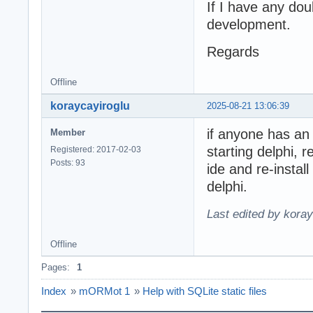
If I have any dou
development.
Regards
Offline
koraycayiroglu
2025-08-21 13:06:39
if anyone has an
Member
starting delphi,
Registered: 2017-02-03
Posts: 93
ide and re-instal
delphi.
Last edited by kora
Offline
Pages:
1
Index
»
mORMot 1
»
Help with SQLite static files