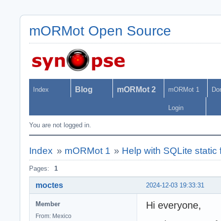
mORMot Open Source
Blog
mORMot 2
Index
mORMot 1
Do
Login
You are not logged in.
Index
»
mORMot 1
»
Help with SQLite static f
Pages:
1
moctes
2024-12-03 19:33:31
Hi everyone,
Member
From: Mexico