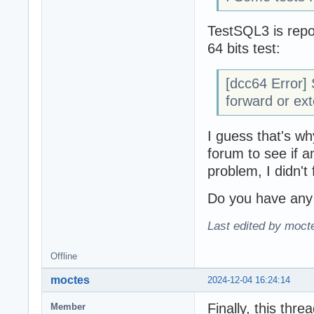
TestSQL3 is repo
64 bits test:
[dcc64 Error]
forward or ext
I guess that's wh
forum to see if 
problem, I didn't 
Do you have any 
Last edited by moct
Offline
moctes
2024-12-04 16:24:14
Finally, this threa
Member