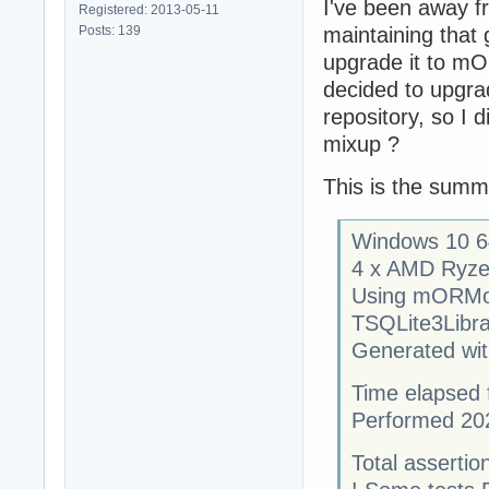
I've been away fr
Registered: 2013-05-11
Posts: 139
maintaining that
upgrade it to mOR
decided to upgra
repository, so I d
mixup ?
This is the summ
Windows 10 64
4 x AMD Ryze
Using mORMo
TSQLite3Libra
Generated with
Time elapsed f
Performed 20
Total assertion