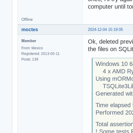
computer until t
Offline
moctes
2024-12-04 15:19:05
Ok, deleted prev
Member
the files on SQLi
From: Mexico
Registered: 2013-05-11
Posts: 139
Windows 10 64
4 x AMD Ryze
Using mORMo
TSQLite3Libra
Generated with
Time elapsed f
Performed 20
Total assertion
! Some tests 