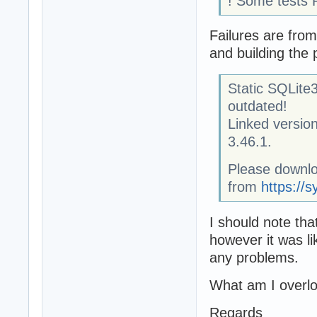
! Some tests 
Failures are from
and building the 
Static SQLite3
outdated!
Linked version
3.46.1.
Please downlo
from
https://s
I should note th
however it was li
any problems.
What am I overl
Regards