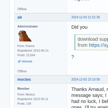
Offline
ab
2024-12-03 21:52:39
Did you
Administrator
download supp
from
https://s
From: France
Registered: 2010-06-21
Posts: 15,564
?
Website
Offline
moctes
2024-12-03 23:10:58
Thanks Arnaud, my
Member
message says; I 
From: Mexico
Registered: 2013-05-11
had no luck, I be
Posts: 139
ones, I'll try aga