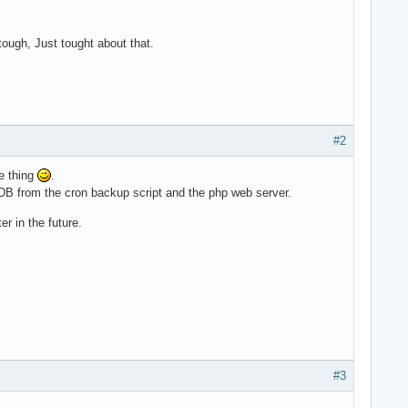
tough, Just tought about that.
#2
ce thing
.
DB from the cron backup script and the php web server.
r in the future.
#3