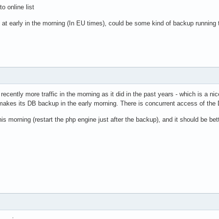
o online list
at early in the morning (In EU times), could be some kind of backup running 
 recently more traffic in the morning as it did in the past years - which is a ni
makes its DB backup in the early morning. There is concurrent access of the 
s morning (restart the php engine just after the backup), and it should be bette