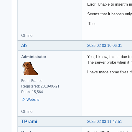
Error: Unable to insertm int
Seems that it happen only 
-Tee-
Offline
ab
2025-02-03 10:06:31
Administrator
Yes, I know, this is due to
The server broke when it 
I have made some fixes thi
From: France
Registered: 2010-06-21
Posts: 15,564
Website
Offline
TPrami
2025-02-03 11:47:51