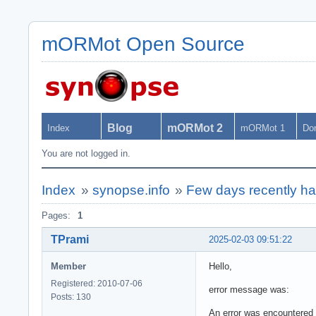
mORMot Open Source
Blog
mORMot 2
Index
mORMot 1
Do
You are not logged in.
Index
»
synopse.info
»
Few days recently ha
Pages:
1
TPrami
2025-02-03 09:51:22
Member
Hello,
Registered: 2010-07-06
error message was:
Posts: 130
An error was encountered