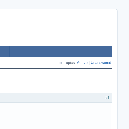
Topics:
Active
|
Unanswered
#1