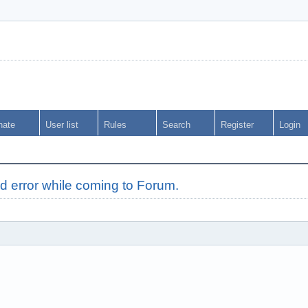
nate
User list
Rules
Search
Register
Login
d error while coming to Forum.