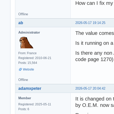
How can I fix m
Offline
ab
2026-05-17 19:14:25
The value comes
Administrator
Is it running on
Is there any non
From: France
Registered: 2010-06-21
code page 1270)
Posts: 15,564
Website
Offline
adamxpeter
2026-05-17 20:04:42
It is changed on t
Member
by O.E.M. now s
Registered: 2025-05-11
Posts: 6