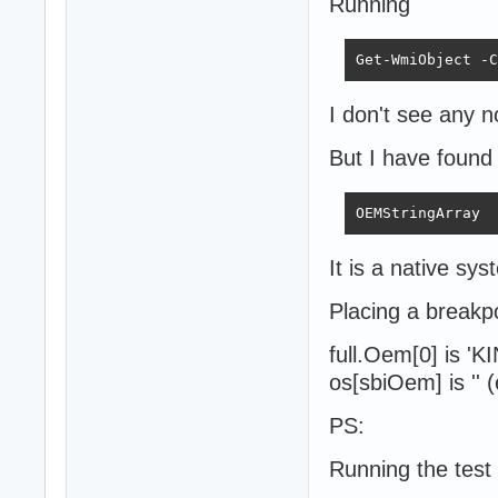
Running
Get-WmiObject -C
I don't see any n
But I have foun
OEMStringArray  
It is a native sys
Placing a breakpo
full.Oem[0] is '
os[sbiOem] is '' 
PS:
Running the test 