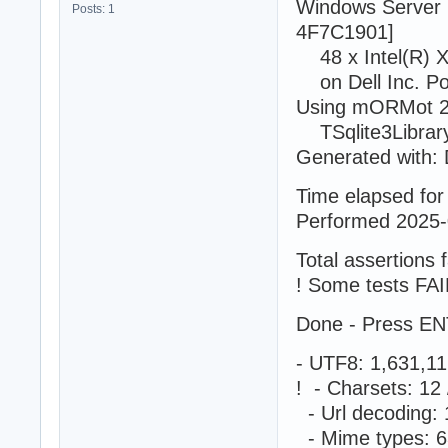
Windows Server 
Posts: 1
4F7C1901]
48 x Intel(R) 
on Dell Inc. P
Using mORMot 2.
TSqlite3LibraryS
Generated with: 
Time elapsed for 
Performed 2025-
Total assertions f
! Some tests FAI
Done - Press EN
- UTF8: 1,631,1
! - Charsets: 1
- Url decoding:
- Mime types: 6