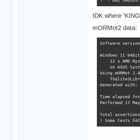
!  - Dmi smbios:
IDK where 'KINGD
mORMot2 data:
Software version
Windows 11 64bit
    12 x AMD Ryz
    on ASUS Syst
Using mORMot 2.4
    TSqlite3Libr
Generated with: 
Time elapsed for
Performed 17 May
Total assertions
! Some tests FAI