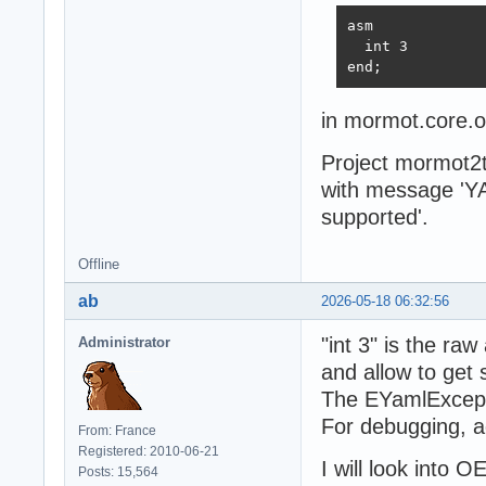
asm

  int 3

end;
in mormot.core.o
Project mormot2t
with message 'Y
supported'.
Offline
ab
2026-05-18 06:32:56
"int 3" is the ra
Administrator
and allow to get
The EYamlExceptio
For debugging, a
From: France
Registered: 2010-06-21
I will look into 
Posts: 15,564