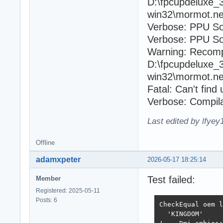
D:\fpcupdeluxe_
win32\mormot.ne
Verbose: PPU So
Verbose: PPU Sou
Warning: Recomp
D:\fpcupdeluxe_
win32\mormot.ne
Fatal: Can't fin
Verbose: Compila
Last edited by lfye
Offline
adamxpeter
2026-05-17 18:25:14
Test failed:
Member
Registered: 2025-05-11
Posts: 6
CheckEqual oem l
  'KINGDOM'
