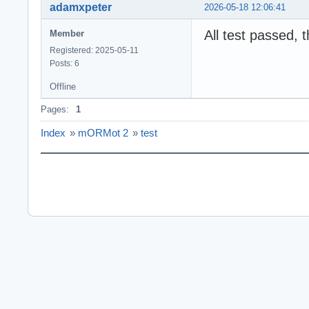
adamxpeter
2026-05-18 12:06:41
All test passed, 
Member
Registered: 2025-05-11
Posts: 6
Offline
Pages:
1
Index
»
mORMot 2
»
test