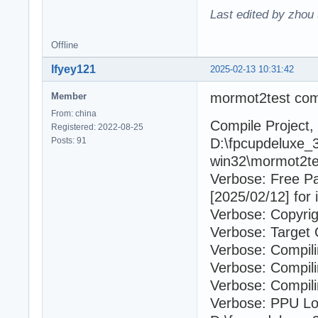
Last edited by zhou
Offline
lfyey121
2025-02-13 10:31:42
mormot2test com
Member
From: china
Compile Project, 
Registered: 2022-08-25
Posts: 91
D:\fpcupdeluxe_3
win32\mormot2tes
Verbose: Free P
[2025/02/12] for 
Verbose: Copyrig
Verbose: Target 
Verbose: Compil
Verbose: Compili
Verbose: Compili
Verbose: PPU Lo