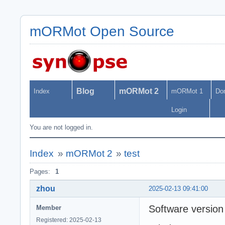
mORMot Open Source
Blog
mORMot 2
Index
mORMot 1
Do
Login
You are not logged in.
Index
»
mORMot 2
»
test
Pages:
1
zhou
2025-02-13 09:41:00
Software version
Member
Registered: 2025-02-13