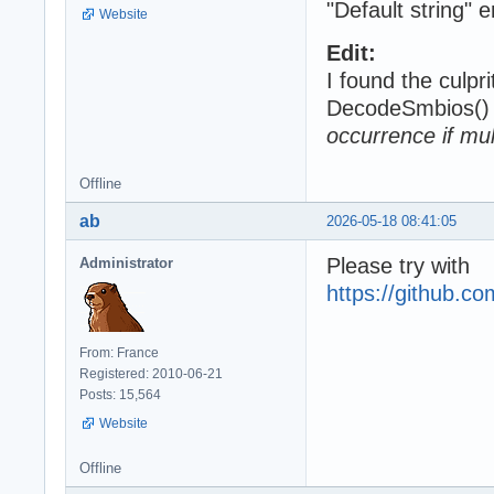
"Default string" 
Website
Edit:
I found the culpri
DecodeSmbios() 
occurrence if mul
Offline
ab
2026-05-18 08:41:05
Please try with
Administrator
https://github.
From: France
Registered: 2010-06-21
Posts: 15,564
Website
Offline