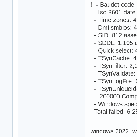
! - Baudot code
- Iso 8601 date
- Time zones: 4
- Dmi smbios: 4
- SID: 812 asse
- SDDL: 1,105 a
- Quick select:
- TSynCache: 4
- TSynFilter: 2
- TSynValidate:
- TSynLogFile: 
- TSynUniqueIde
200000 Compute
- Windows speci
Total failed: 6,
windows 2022 w